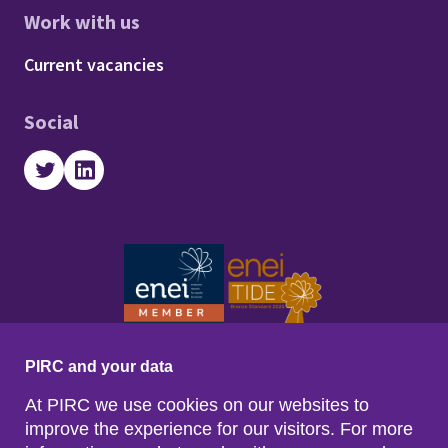
Work with us
Footer - Work with us
Current vacancies
Social
Twitter
LinkedIn
PIRC and your data
At PIRC we use cookies on our websites to
improve the experience for our visitors. For more