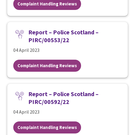
Complaint Handling Reviews
Report – Police Scotland –
PIRC/00553/22
04 April 2023
Complaint Handling Reviews
Report – Police Scotland –
PIRC/00592/22
04 April 2023
Complaint Handling Reviews