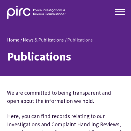
Home
News & Publications
Publications
Publications
We are committed to being transparent and
open about the information we hold.
Here, you can find records relating to our
Investigations and Complaint Handling Reviews,