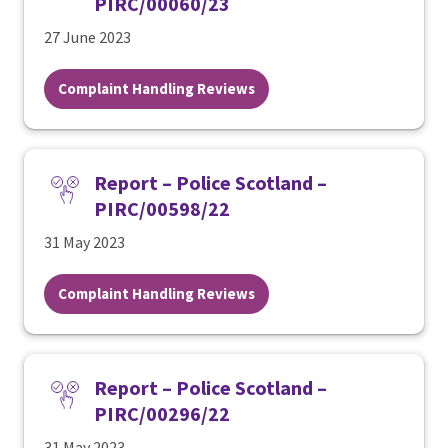
PIRC/00060/23
27 June 2023
Complaint Handling Reviews
Report – Police Scotland –
PIRC/00598/22
31 May 2023
Complaint Handling Reviews
Report – Police Scotland –
PIRC/00296/22
31 May 2023