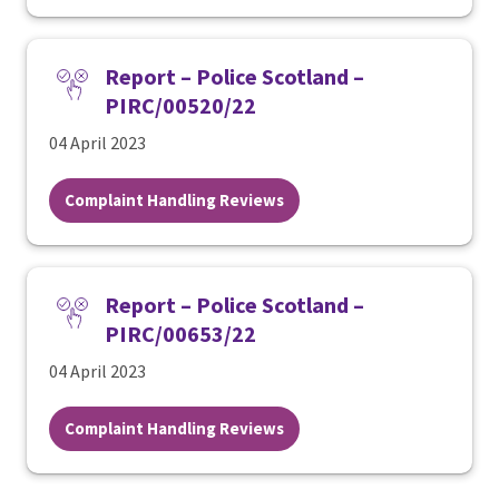
Report – Police Scotland –
PIRC/00520/22
04 April 2023
Complaint Handling Reviews
Report – Police Scotland –
PIRC/00653/22
04 April 2023
Complaint Handling Reviews