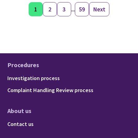
1
2
3
...
59
Next
Procedures
Footer - Procedures
Investigation process
Complaint Handling Review process
About us
Footer - About us
Contact us