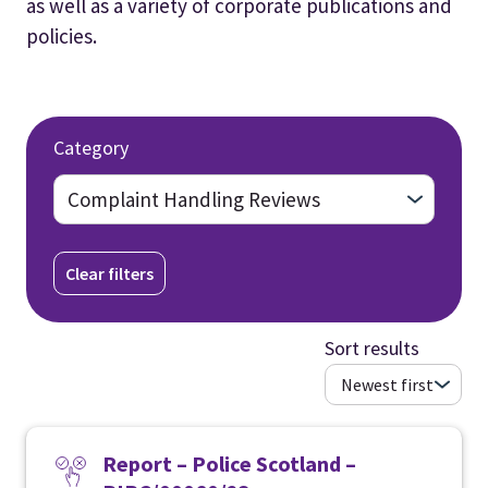
as well as a variety of corporate publications and
policies.
Category
Clear filters
Sort results
Report – Police Scotland –