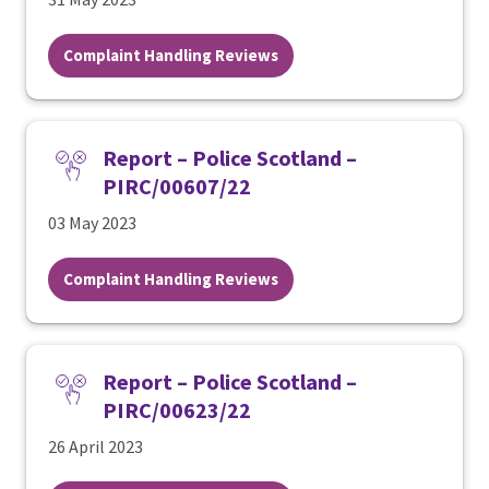
Complaint Handling Reviews
Report – Police Scotland –
PIRC/00607/22
03 May 2023
Complaint Handling Reviews
Report – Police Scotland –
PIRC/00623/22
26 April 2023