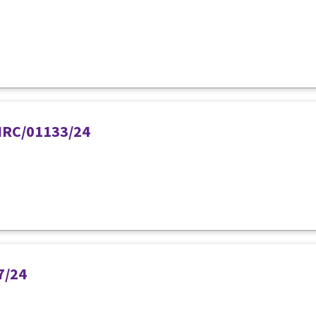
PIRC/01133/24
7/24