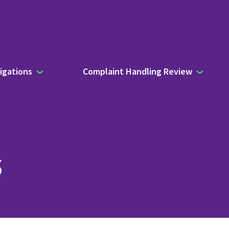
igations
Complaint Handling Review
s