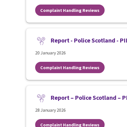
Complaint Handling Reviews
Report - Police Scotland - 
20 January 2026
Complaint Handling Reviews
Report – Police Scotland – 
28 January 2026
Complaint Handling Reviews