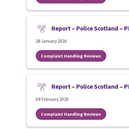
Report – Police Scotland – 
28 January 2026
Complaint Handling Reviews
Report – Police Scotland – 
04 February 2026
Complaint Handling Reviews