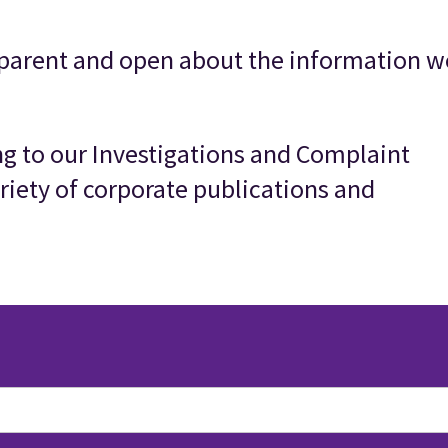
parent and open about the information w
ing to our Investigations and Complaint
riety of corporate publications and