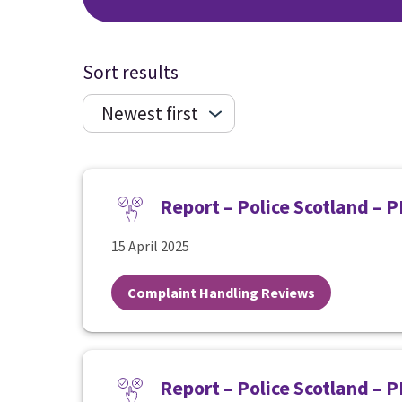
Sort results
Report – Police Scotland – 
15 April 2025
Complaint Handling Reviews
Report – Police Scotland – 