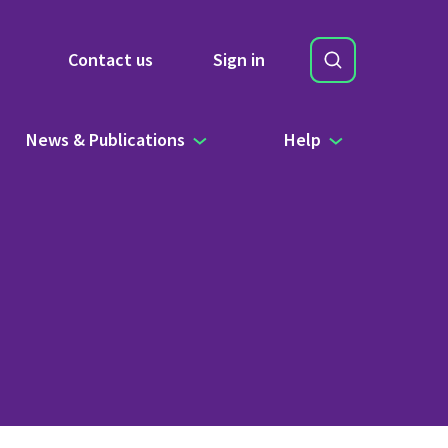
Search
Contact us
Sign in
Site Search b
News & Publications
Help