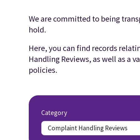
We are committed to being trans
hold.
Here, you can find records relat
Handling Reviews, as well as a va
policies.
Category