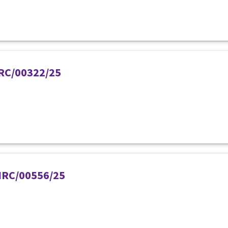
PIRC/00322/25
PIRC/00556/25