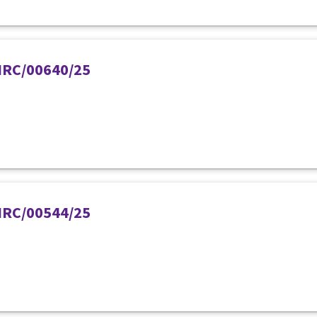
PIRC/00640/25
PIRC/00544/25