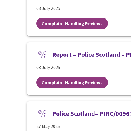
03 July 2025
Complaint Handling Reviews
Report – Police Scotland – 
03 July 2025
Complaint Handling Reviews
Police Scotland– PIRC/0096
27 May 2025