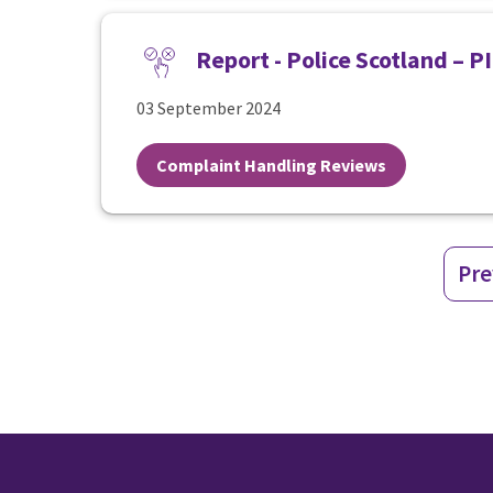
Report - Police Scotland – 
03 September 2024
Complaint Handling Reviews
Pre