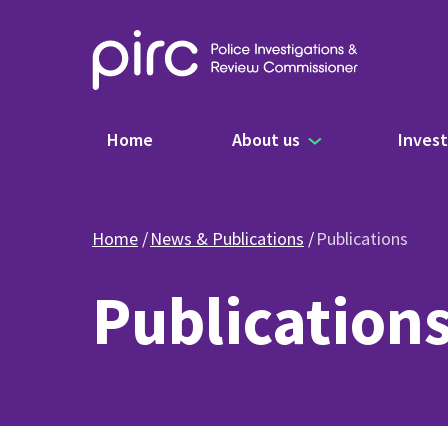
Main navigation
Home
About us
Invest
Home
News & Publications
Publications
Publication