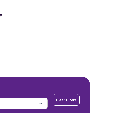
e
Clear filters