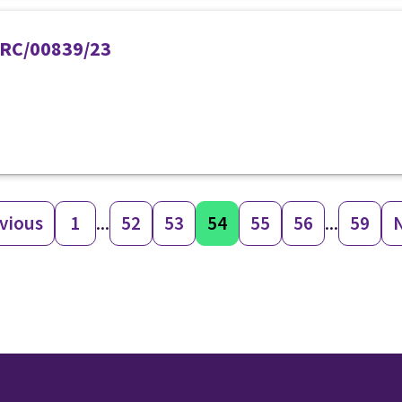
PIRC/00839/23
vious
1
...
52
53
54
55
56
...
59