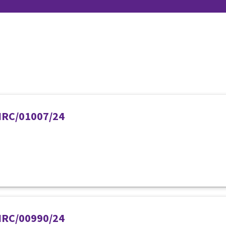
PIRC/01007/24
PIRC/00990/24