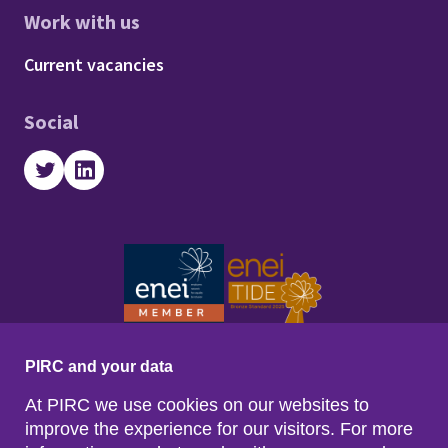
Work with us
Footer - Work with us
Current vacancies
Social
Twitter
LinkedIn
PIRC and your data
At PIRC we use cookies on our websites to
improve the experience for our visitors. For more