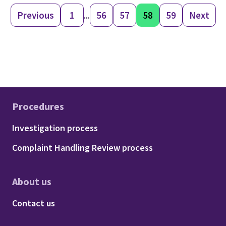
Previous
1
...
56
57
58
59
Next
Procedures
Footer - Procedures
Investigation process
Complaint Handling Review process
About us
Footer - About us
Contact us