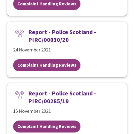
Complaint Handling Reviews
Report - Police Scotland -
PIRC/00030/20
24 November 2021
Complaint Handling Reviews
Report - Police Scotland -
PIRC/00285/19
15 November 2021
Complaint Handling Reviews