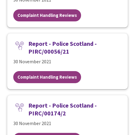
Complaint Handling Reviews
Report - Police Scotland -
PIRC/00056/21
30 November 2021
Complaint Handling Reviews
Report - Police Scotland -
PIRC/00174/2
30 November 2021