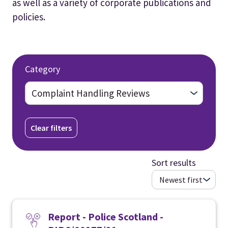
as well as a variety of corporate publications and
policies.
Category
Clear filters
Sort results
Report - Police Scotland -