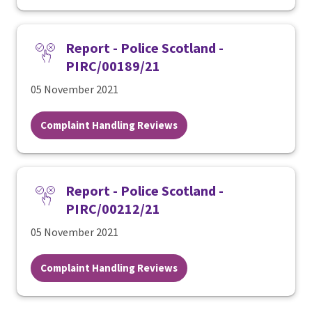
Report - Police Scotland -
PIRC/00189/21
05 November 2021
Complaint Handling Reviews
Report - Police Scotland -
PIRC/00212/21
05 November 2021
Complaint Handling Reviews