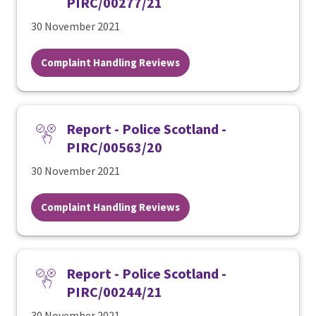
PIRC/00277/21
30 November 2021
Complaint Handling Reviews
Report - Police Scotland -
PIRC/00563/20
30 November 2021
Complaint Handling Reviews
Report - Police Scotland -
PIRC/00244/21
30 November 2021