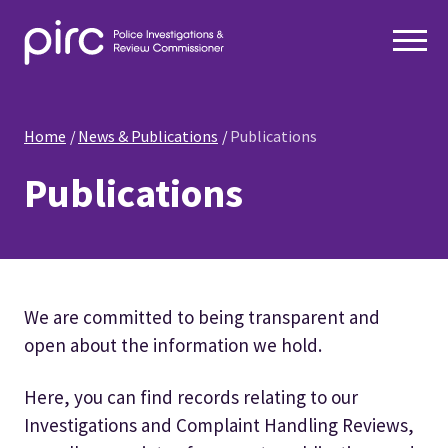
Home
News & Publications
Publications
Publications
We are committed to being transparent and
open about the information we hold.
Here, you can find records relating to our
Investigations and Complaint Handling Reviews,