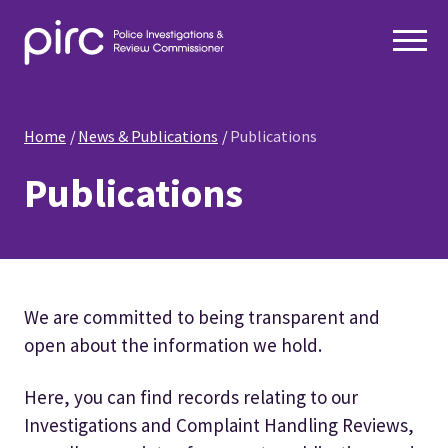
Home
News & Publications
Publications
Publications
We are committed to being transparent and
open about the information we hold.
Here, you can find records relating to our
Investigations and Complaint Handling Reviews,