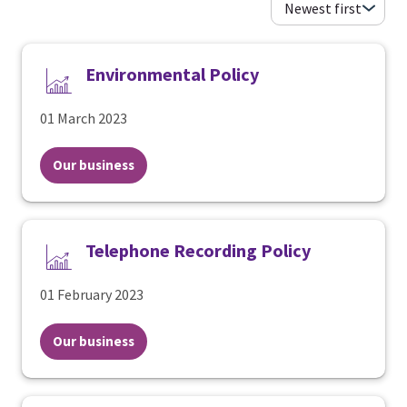
Environmental Policy
01 March 2023
Our business
Telephone Recording Policy
01 February 2023
Our business