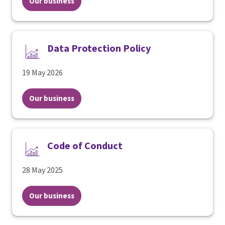
Our business
Data Protection Policy
19 May 2026
Our business
Code of Conduct
28 May 2025
Our business