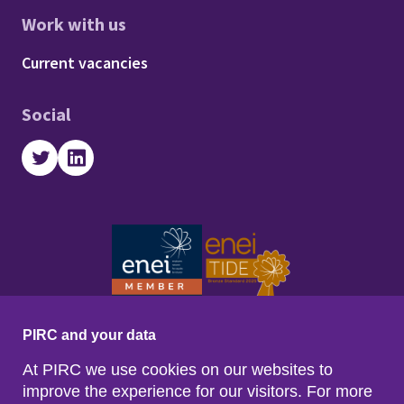
Work with us
Footer - Work with us
Current vacancies
Social
Twitter
LinkedIn
PIRC and your data
At PIRC we use cookies on our websites to
improve the experience for our visitors. For more