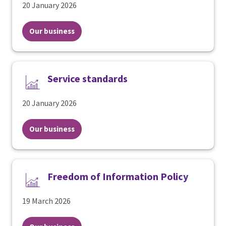
20 January 2026
Our business
Service standards
20 January 2026
Our business
Freedom of Information Policy
19 March 2026