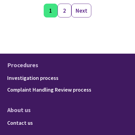
1
2
Next
Procedures
Footer - Procedures
Investigation process
Complaint Handling Review process
About us
Footer - About us
Contact us