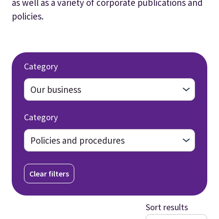
as well as a variety of corporate publications and
policies.
Category
Category
Clear filters
Sort results