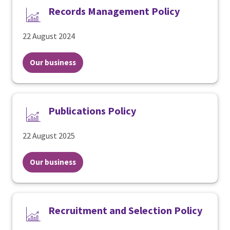
Records Management Policy
22 August 2024
Our business
Publications Policy
22 August 2025
Our business
Recruitment and Selection Policy