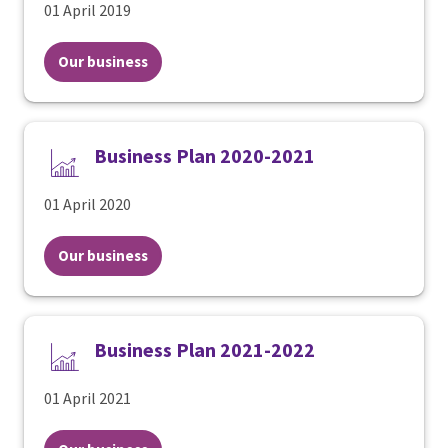
01 April 2019
Our business
Business Plan 2020-2021
01 April 2020
Our business
Business Plan 2021-2022
01 April 2021