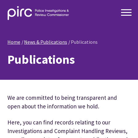
Home
News & Publications
Publications
Publications
We are committed to being transparent and
open about the information we hold.
Here, you can find records relating to our
Investigations and Complaint Handling Reviews,