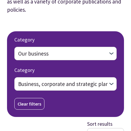
as well as a variety of corporate publications and
policies.
Category
Category
Clear filters
Sort results