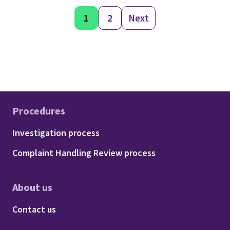
1
2
Next
Procedures
Footer - Procedures
Investigation process
Complaint Handling Review process
About us
Footer - About us
Contact us