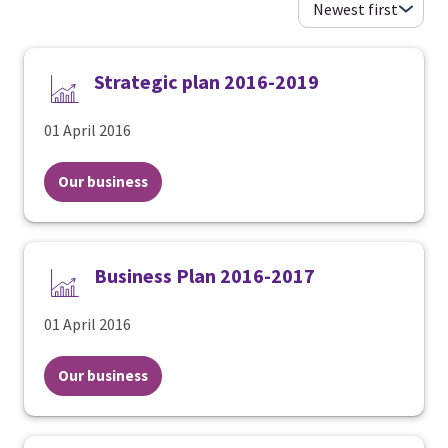
Strategic plan 2016-2019
01 April 2016
Our business
Business Plan 2016-2017
01 April 2016
Our business