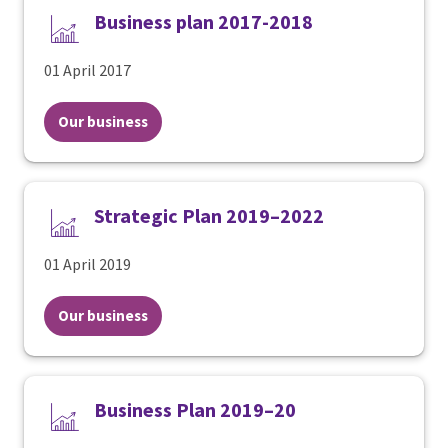
Business plan 2017-2018
01 April 2017
Our business
Strategic Plan 2019–2022
01 April 2019
Our business
Business Plan 2019–20