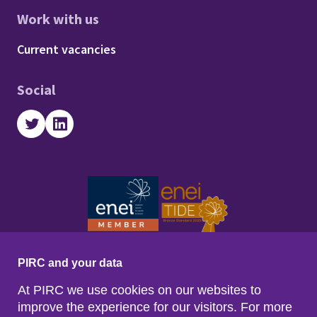
Work with us
Footer - Work with us
Current vacancies
Social
Twitter
LinkedIn
PIRC and your data
At PIRC we use cookies on our websites to
improve the experience for our visitors. For more