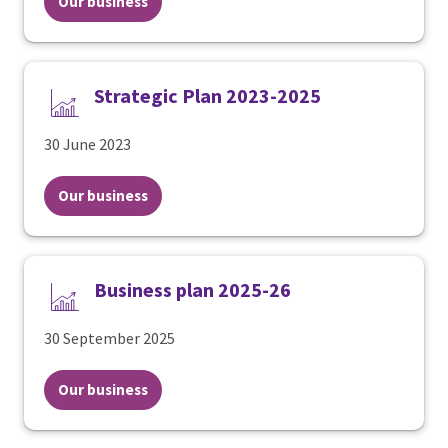
Our business
Strategic Plan 2023-2025
30 June 2023
Our business
Business plan 2025-26
30 September 2025
Our business