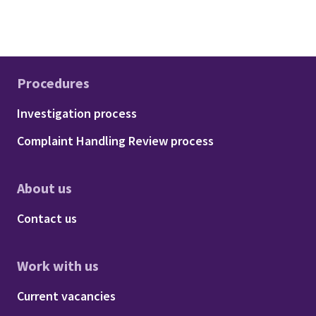
Procedures
Footer - Procedures
Investigation process
Complaint Handling Review process
About us
Footer - About us
Contact us
Work with us
Footer - Work with us
Current vacancies