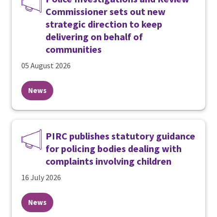
Commissioner sets out new
strategic direction to keep
delivering on behalf of
communities
05 August 2026
News
PIRC publishes statutory guidance
for policing bodies dealing with
complaints involving children
16 July 2026
News