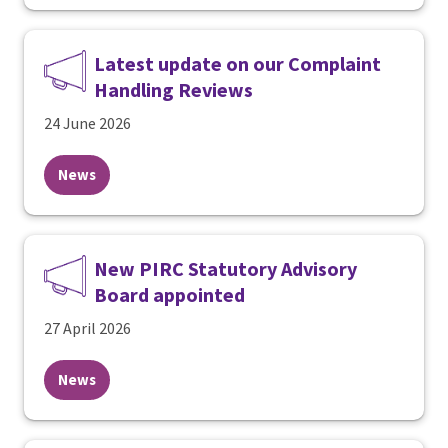
Latest update on our Complaint
Handling Reviews
24 June 2026
News
New PIRC Statutory Advisory
Board appointed
27 April 2026
News