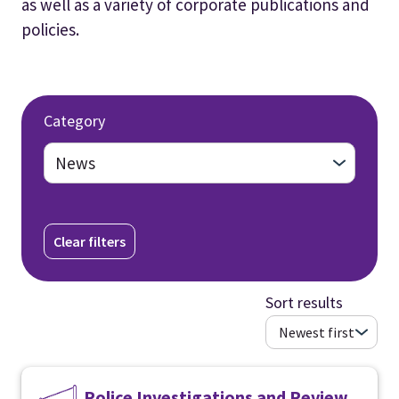
as well as a variety of corporate publications and
policies.
Category
Clear filters
Sort results
Police Investigations and Review