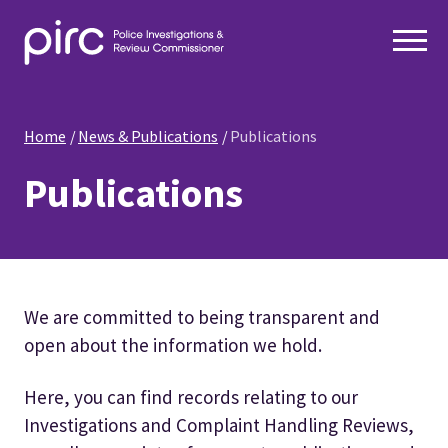
Home
News & Publications
Publications
Publications
We are committed to being transparent and
open about the information we hold.
Here, you can find records relating to our
Investigations and Complaint Handling Reviews,