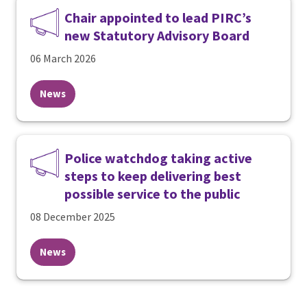
Chair appointed to lead PIRC’s
new Statutory Advisory Board
06 March 2026
News
Police watchdog taking active
steps to keep delivering best
possible service to the public
08 December 2025
News