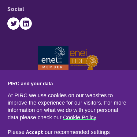
Social
Twitter
LinkedIn
PIRC and your data
At PIRC we use cookies on our websites to
improve the experience for our visitors. For more
information on what we do with your personal
data please check our
Cookie Policy
.
Footer menu
Sitemap
Accessibility
Accept
Please
our recommended settings
Privacy & Cookies