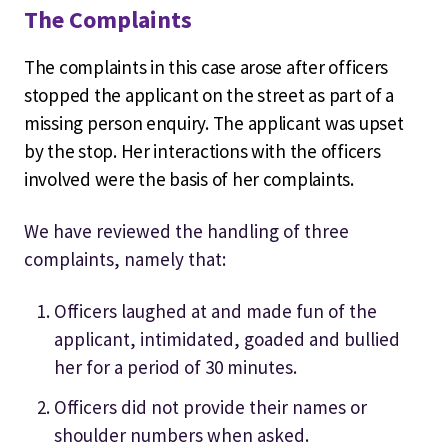
The Complaints
The complaints in this case arose after officers
stopped the applicant on the street as part of a
missing person enquiry. The applicant was upset
by the stop. Her interactions with the officers
involved were the basis of her complaints.
We have reviewed the handling of three
complaints, namely that:
Officers laughed at and made fun of the
applicant, intimidated, goaded and bullied
her for a period of 30 minutes.
Officers did not provide their names or
shoulder numbers when asked.