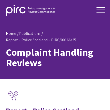
Home
Publications
Report – Police Scotland – PIRC/00166/25
Complaint Handling
Reviews