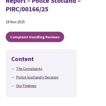
Report – Police Scotland –
PIRC/00166/25
18 Nov 2025
Complaint Handling Reviews
Content
The Complaints
Police Scotland's Decision
Our Findings