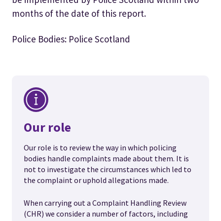
months of the date of this report.
Police Bodies: Police Scotland
Our role
Our role is to review the way in which policing
bodies handle complaints made about them. It is
not to investigate the circumstances which led to
the complaint or uphold allegations made.
When carrying out a Complaint Handling Review
(CHR) we consider a number of factors, including