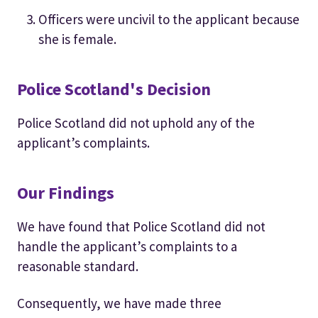
Officers were uncivil to the applicant because
she is female.
Police Scotland's Decision
Police Scotland did not uphold any of the
applicant’s complaints.
Our Findings
We have found that Police Scotland did not
handle the applicant’s complaints to a
reasonable standard.
Consequently, we have made three