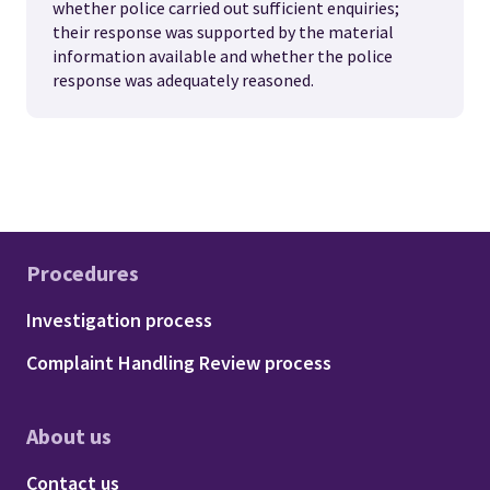
whether police carried out sufficient enquiries;
their response was supported by the material
information available and whether the police
response was adequately reasoned.
Procedures
Footer - Procedures
Investigation process
Complaint Handling Review process
About us
Footer - About us
Contact us