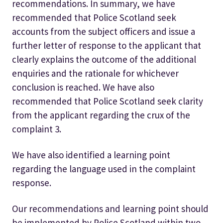
recommendations. In summary, we have
recommended that Police Scotland seek
accounts from the subject officers and issue a
further letter of response to the applicant that
clearly explains the outcome of the additional
enquiries and the rationale for whichever
conclusion is reached. We have also
recommended that Police Scotland seek clarity
from the applicant regarding the crux of the
complaint 3.
We have also identified a learning point
regarding the language used in the complaint
response.
Our recommendations and learning point should
be implemented by Police Scotland within two