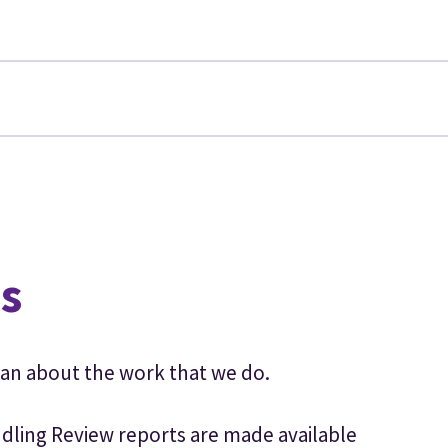
n
s
an about the work that we do.
dling Review reports are made available