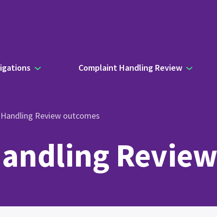
igations
Complaint Handling Review
 Handling Review outcomes
andling Revie