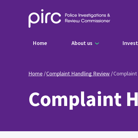
Main navigation
Home
About us
Invest
Home
Complaint Handling Review
Complaint
Complaint H