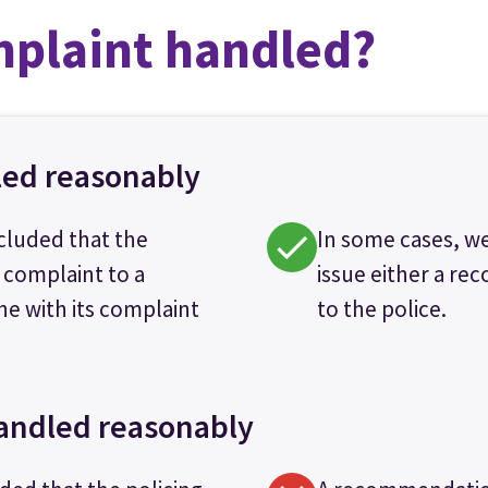
plaint handled?
led reasonably
cluded that the
In some cases, we
 complaint to a
issue either a re
ne with its complaint
to the police.
andled reasonably