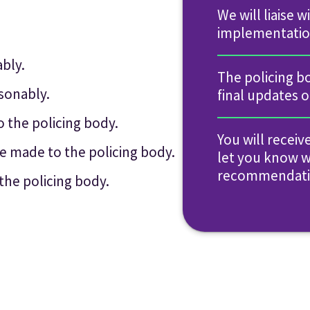
We will liaise 
implementatio
bly.
The policing b
sonably.
final updates 
the policing body.
You will receiv
e made to the policing body.
let you know 
recommendatio
the policing body.