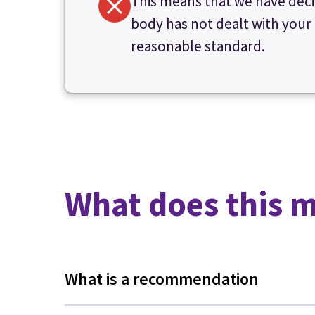
This means that we have deci
body has not dealt with your
reasonable standard.
What does this 
What is a recommendation