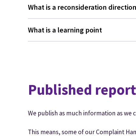
What is a reconsideration directio
What is a learning point
Published report
We publish as much information as we c
This means, some of our Complaint Han