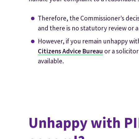
Therefore, the Commissioner’s decisi
and there is no statutory review or a
However, if you remain unhappy with
Citizens Advice Bureau
or a solicit
available.
Unhappy with PIR