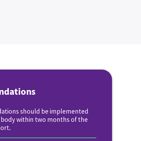
dations
ations should be implemented
g body within two months of the
ort.