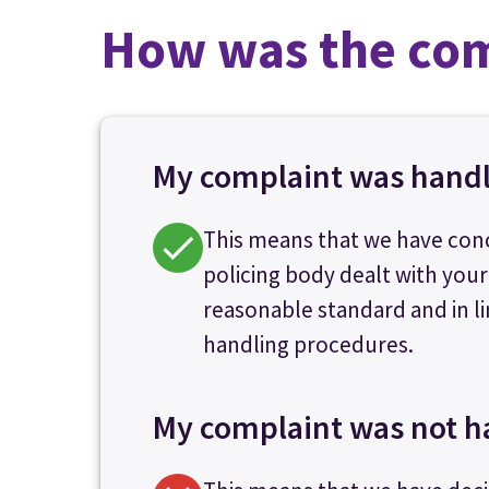
How was the com
My complaint was hand
This means that we have con
policing body dealt with your
reasonable standard and in li
handling procedures.
My complaint was not h