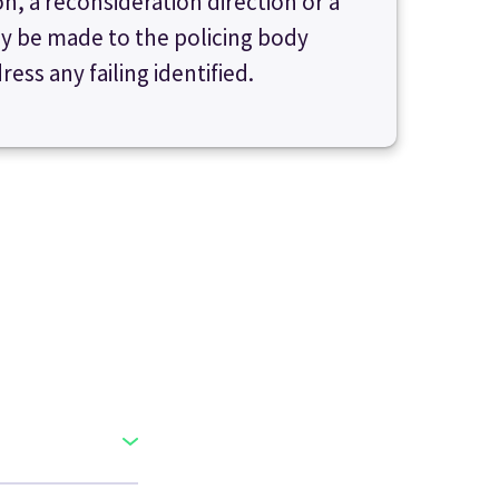
, a reconsideration direction or a
y be made to the policing body
ess any failing identified.