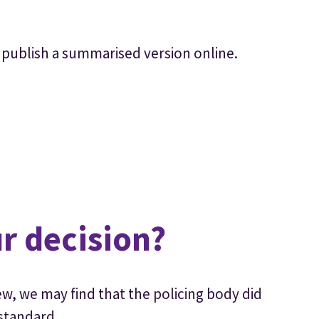
 to publish a summarised version online.
r decision?
w, we may find that the policing body did
 standard.