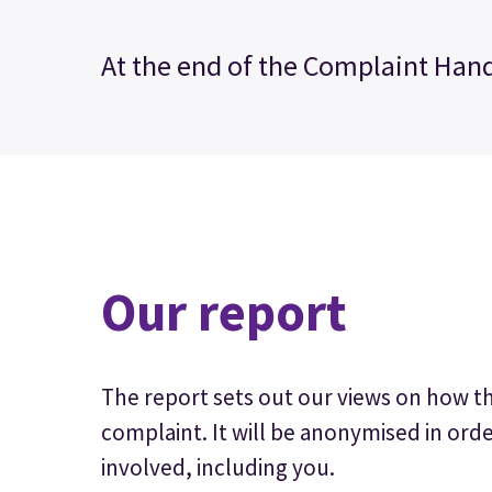
At the end of the Complaint Hand
Our report
The report sets out our views on how t
complaint. It will be anonymised in orde
involved, including you.