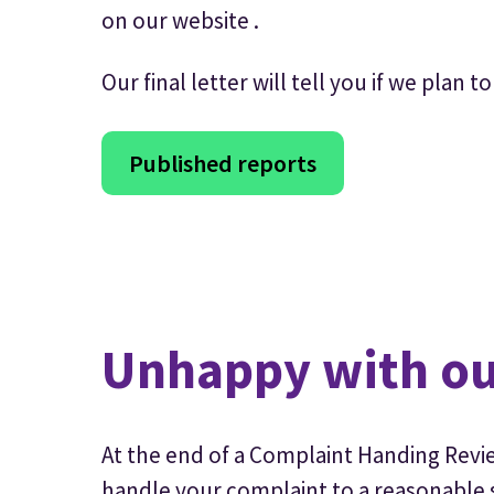
on our website .
Our final letter will tell you if we plan
Published reports
Unhappy with ou
At the end of a Complaint Handing Revie
handle your complaint to a reasonable