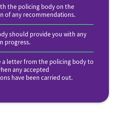
with the policing body on the
n of any recommendations.
ody should provide you with any
on progress.
e a letter from the policing body to
when any accepted
ns have been carried out.