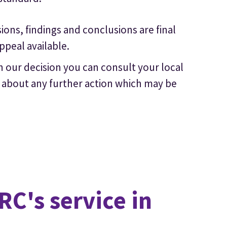
ons, findings and conclusions are final
ppeal available.
 our decision you can consult your local
or about any further action which may be
C's service in