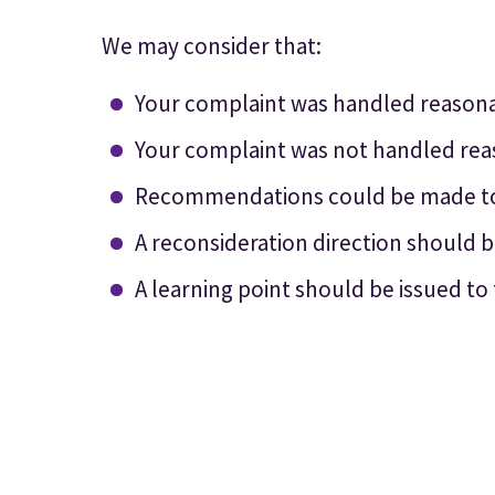
We may consider that:
Your complaint was handled reasona
Your complaint was not handled rea
Recommendations could be made to 
A reconsideration direction should b
A learning point should be issued to 