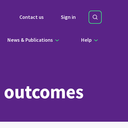
Search
Contact us
Sign in
Site Search b
News & Publications
Help
w outcomes