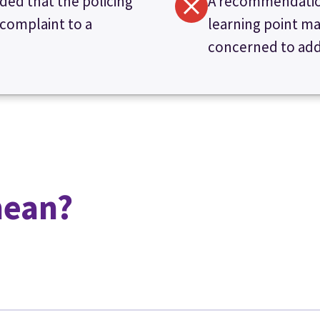
ded that the policing
A recommendation
 complaint to a
learning point ma
concerned to addr
mean?