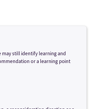
 may still identify learning and
commendation or a learning point