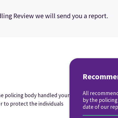
ling Review we will send you a report.
Recommen
All recommend
he policing body handled your
by the policin
r to protect the individuals
date of our rep