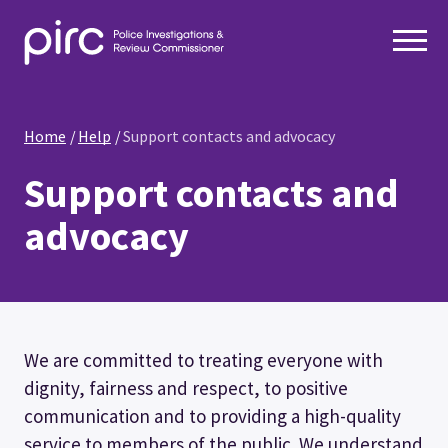
Home
Help
Support contacts and advocacy
Support contacts and
advocacy
We are committed to treating everyone with
dignity, fairness and respect, to positive
communication and to providing a high-quality
service to members of the public. We understand