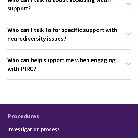
support?
Who can I talk to for specific support with
neurodiversity issues?
Who can help support me when engaging
with PIRC?
Procedures
Footer - Procedures
Investigation process