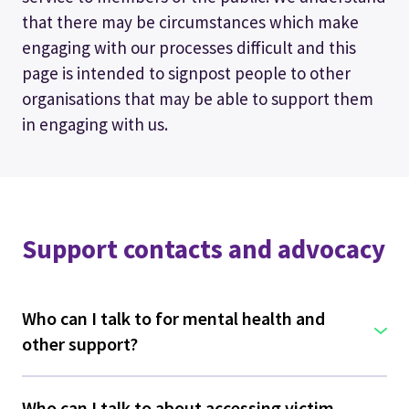
that there may be circumstances which make
engaging with our processes difficult and this
page is intended to signpost people to other
organisations that may be able to support them
in engaging with us.
Support contacts and advocacy
Who can I talk to for mental health and
other support?
Who can I talk to about accessing victim