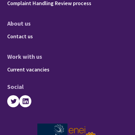
Complaint Handling Review process
About us
Footer - About us
Contact us
Work with us
Footer - Work with us
Current vacancies
Social
Twitter
LinkedIn