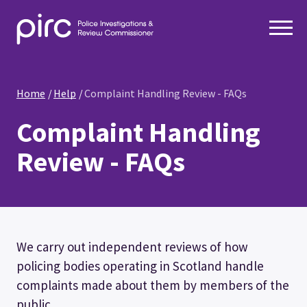
Home
Help
Complaint Handling Review - FAQs
Complaint Handling
Review - FAQs
We carry out independent reviews of how
policing bodies operating in Scotland handle
complaints made about them by members of the
public.