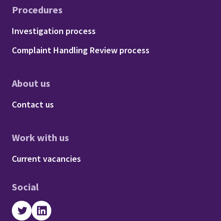
Procedures
Footer - Procedures
Investigation process
Complaint Handling Review process
About us
Footer - About us
Contact us
Work with us
Footer - Work with us
Current vacancies
Social
Twitter
LinkedIn