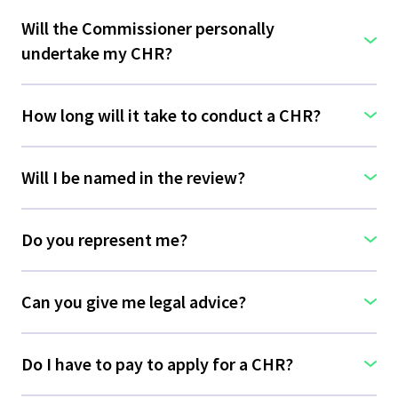
Will the Commissioner personally
undertake my CHR?
How long will it take to conduct a CHR?
Will I be named in the review?
Do you represent me?
Can you give me legal advice?
Do I have to pay to apply for a CHR?