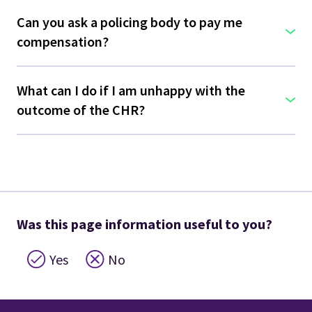
Can you ask a policing body to pay me
compensation?
What can I do if I am unhappy with the
outcome of the CHR?
Was this page information useful to you?
Yes
No