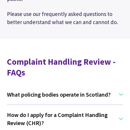
Please use our frequently asked questions to
better understand what we can and cannot do.
Complaint Handling Review -
FAQs
What policing bodies operate in Scotland?
How do I apply for a Complaint Handling
Review (CHR)?