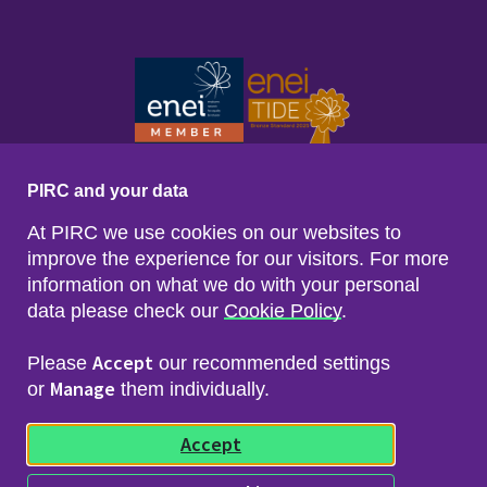
PIRC and your data
At PIRC we use cookies on our websites to
improve the experience for our visitors. For more
information on what we do with your personal
data please check our
Cookie Policy
.
Footer menu
Sitemap
Accessibility
Accept
Please
our recommended settings
Privacy & Cookies
Manage
Freedom of Info & Data Protection
or
them individually.
Copyright & Disclaimer
© 2026 Police Investigations & Review Commissioner
Accept
(PIRC)