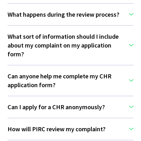
What happens during the review process?
What sort of information should I include
about my complaint on my application
form?
Can anyone help me complete my CHR
application form?
Can I apply for a CHR anonymously?
How will PIRC review my complaint?