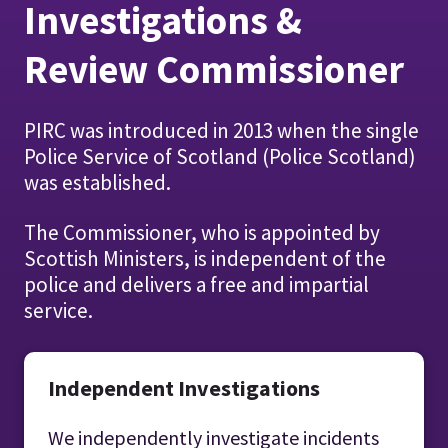
Investigations &
Review Commissioner
PIRC was introduced in 2013 when the single
Police Service of Scotland (Police Scotland)
was established.
The Commissioner, who is appointed by
Scottish Ministers, is independent of the
police and delivers a free and impartial
service.
Independent Investigations
We independently investigate incidents