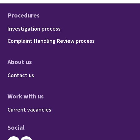
Procedures
Footer - Procedures
Investigation process
Complaint Handling Review process
About us
Footer - About us
Contact us
Work with us
Footer - Work with us
Current vacancies
Social