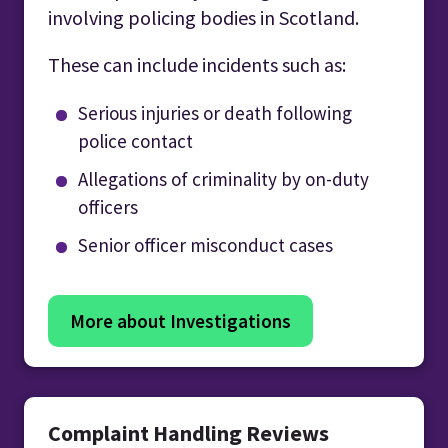
involving policing bodies in Scotland.
These can include incidents such as:
Serious injuries or death following
police contact
Allegations of criminality by on-duty
officers
Senior officer misconduct cases
More about Investigations
Complaint Handling Reviews