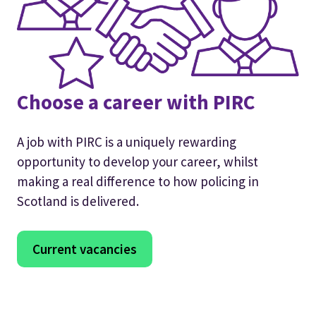
Choose a career with PIRC
A job with PIRC is a uniquely rewarding
opportunity to develop your career, whilst
making a real difference to how policing in
Scotland is delivered.
Current vacancies