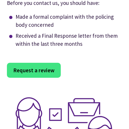
Before you contact us, you should have:
Made a formal complaint with the policing
body concerned
Received a Final Response letter from them
within the last three months
Request a review