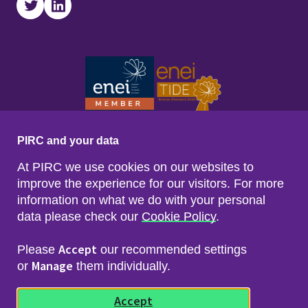
Twitter
LinkedIn
PIRC and your data
At PIRC we use cookies on our websites to
improve the experience for our visitors. For more
information on what we do with your personal
data please check our
Cookie Policy
.
Footer menu
Sitemap
Accessibility
Accept
Please
our recommended settings
Privacy & Cookies
Manage
Freedom of Info & Data Protection
or
them individually.
Copyright & Disclaimer
© 2026 Police Investigations & Review Commissioner
Accept