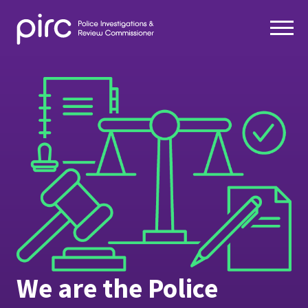
We are the Police