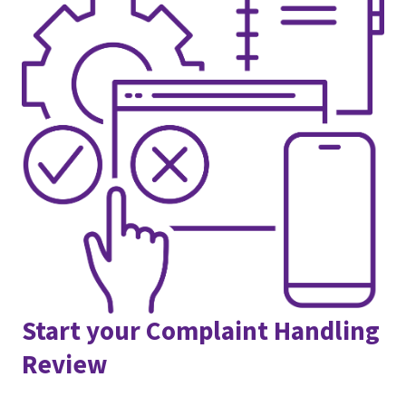
Start your Complaint Handling
Review