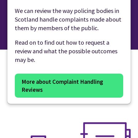
We can review the way policing bodies in
Scotland handle complaints made about
them by members of the public.
Read on to find out how to request a
review and what the possible outcomes
may be.
More about Complaint Handling
Reviews