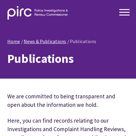
Home
News & Publications
Publications
Publications
We are committed to being transparent and
open about the information we hold.
Here, you can find records relating to our
Investigations and Complaint Handling Reviews,