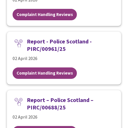
Complaint Handling Reviews
Report - Police Scotland -
PIRC/00961/25
02 April 2026
Complaint Handling Reviews
Report – Police Scotland –
PIRC/00688/25
02 April 2026