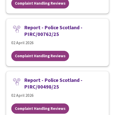
Complaint Handling Reviews
Report - Police Scotland -
PIRC/00762/25
02 April 2026
Complaint Handling Reviews
Report - Police Scotland -
PIRC/00498/25
02 April 2026
Complaint Handling Reviews