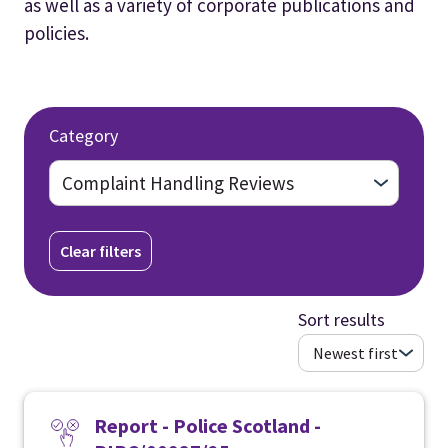
as well as a variety of corporate publications and
policies.
Category
Clear filters
Sort results
Report - Police Scotland -