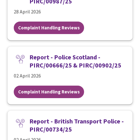
PIRC/00987/25
28 April 2026
Complaint Handling Reviews
Report - Police Scotland -
PIRC/00666/25 & PIRC/00902/25
02 April 2026
Complaint Handling Reviews
Report - British Transport Police -
PIRC/00734/25
02 April 2026