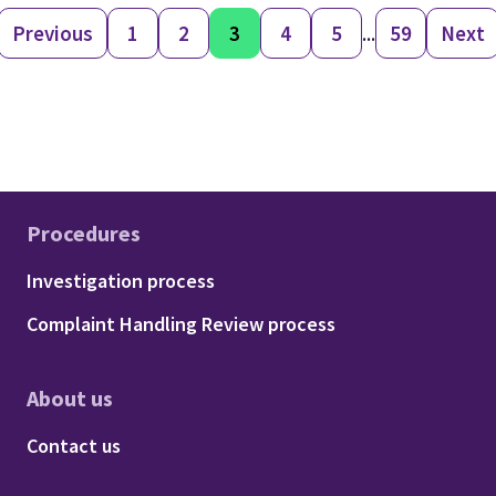
Previous
1
2
3
4
5
...
59
Next
Procedures
Footer - Procedures
Investigation process
Complaint Handling Review process
About us
Footer - About us
Contact us