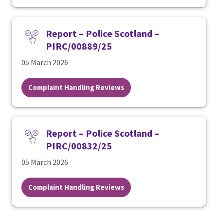
Report – Police Scotland –
PIRC/00889/25
05 March 2026
Complaint Handling Reviews
Report – Police Scotland –
PIRC/00832/25
05 March 2026
Complaint Handling Reviews