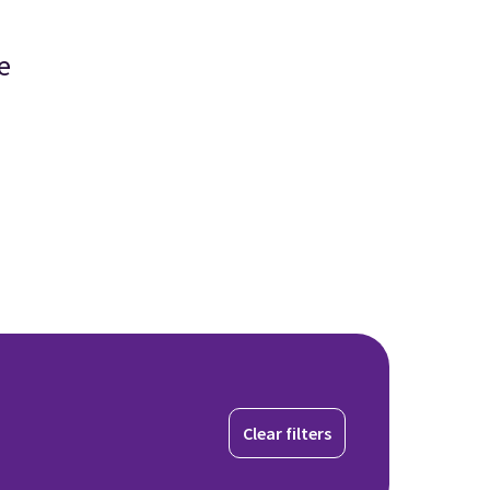
e
Clear filters