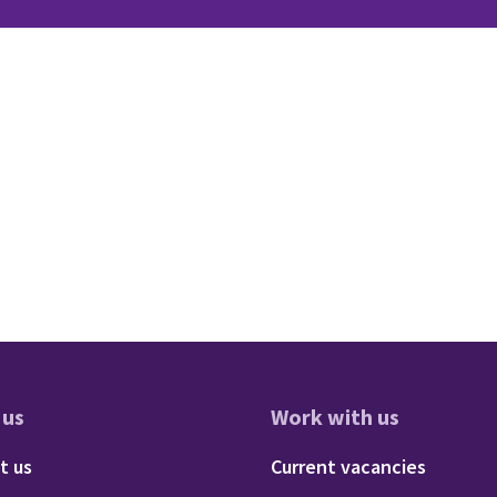
 us
Work with us
res
oter - About us
Footer - 
t us
Current vacancies