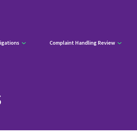
igations
Complaint Handling Review
s