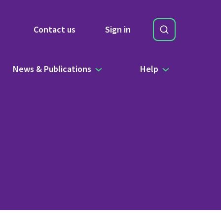
Search
Contact us
Sign in
Site Search b
News & Publications
Help