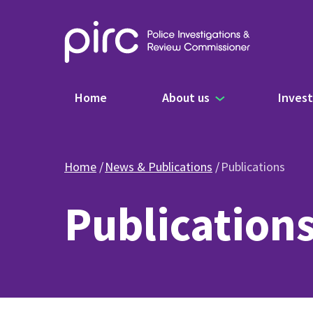
Main navigation
Home
About us
Invest
Home
News & Publications
Publications
Publication