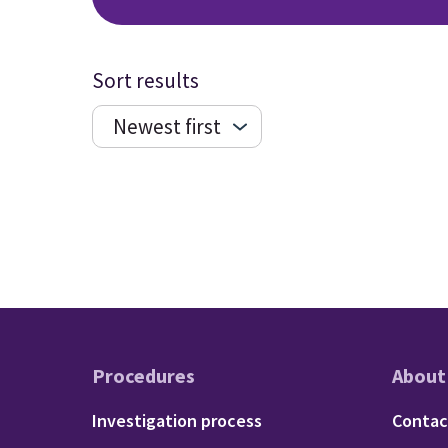
Sort results
Procedures
About
Footer - Procedu
Fo
Investigation process
Contac