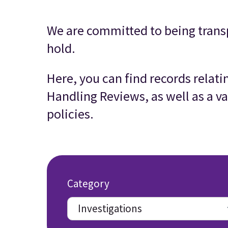
We are committed to being trans
hold.
Here, you can find records relat
Handling Reviews, as well as a va
policies.
Category