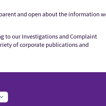
parent and open about the information w
ing to our Investigations and Complaint
riety of corporate publications and