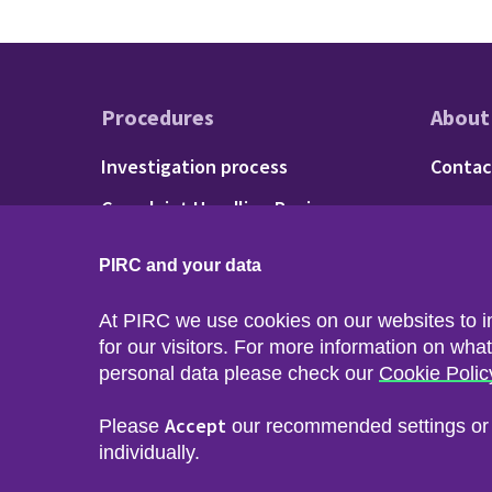
Procedures
About
Footer - Procedu
Fo
Investigation process
Contac
Complaint Handling Review
process
PIRC and your data
At PIRC we use cookies on our websites to 
for our visitors. For more information on wha
personal data please check our
Cookie Polic
Accept
Please
our recommended settings o
Footer menu
Sitemap
Accessibility
Privacy & Cookies
Freedom of I
individually.