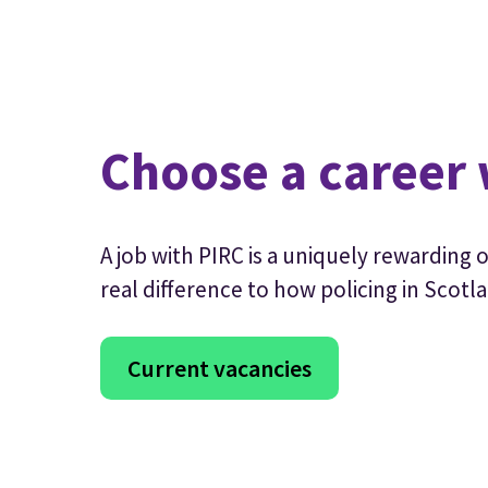
Choose a career 
A job with PIRC is a uniquely rewarding
real difference to how policing in Scotla
Current vacancies