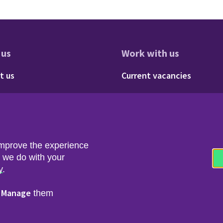
 us
Work with us
res
oter - About us
Footer - 
t us
Current vacancies
Social
Twitter
LinkedIn
improve the experience
t we do with your
y
.
Manage
r
them
nfo & Data Protection
Copyright & Disclaimer
© 2026 