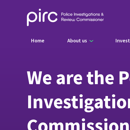
Main navigation
Home
About us
Invest
We are the P
Investigati
Commission