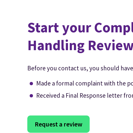
Start your Comp
Handling Revie
Before you contact us, you should have
Made a formal complaint with the p
Received a Final Response letter fr
Request a review