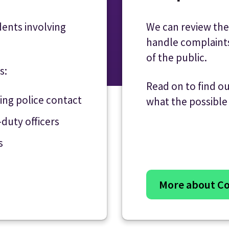
dents involving
We can review the
handle complain
of the public.
s:
Read on to find o
wing police contact
what the possibl
-duty officers
s
More about Co