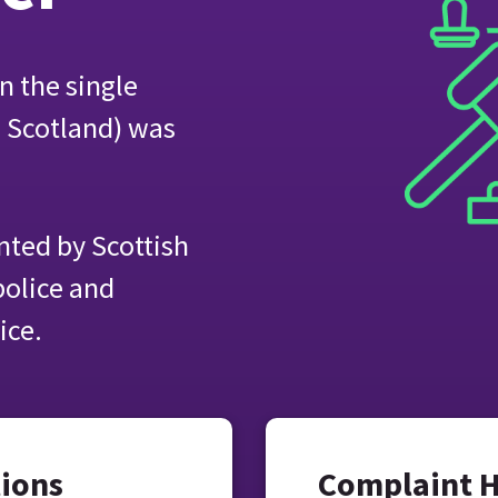
n the single
e Scotland) was
ted by Scottish
police and
ice.
tions
Complaint 