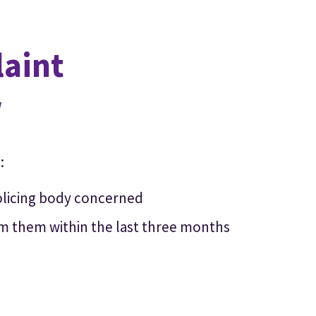
laint
w
:
olicing body concerned
om them within the last three months