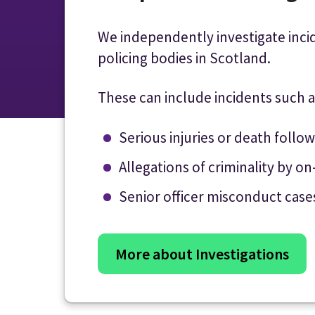
We independently investigate inci
policing bodies in Scotland.
These can include incidents such a
Serious injuries or death follo
Allegations of criminality by on
Senior officer misconduct case
More about Investigations