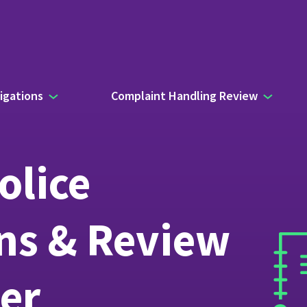
igations
Complaint Handling Review
olice
ons & Review
er