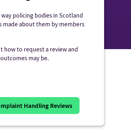
 way policing bodies in Scotland
ts made about them by members
ut how to request a review and
e outcomes may be.
mplaint Handling Reviews