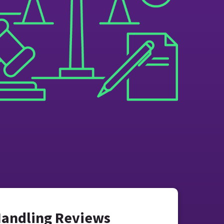
Handling Reviews