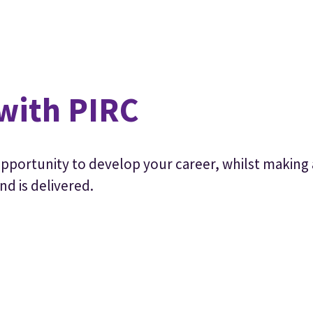
with PIRC
 opportunity to develop your career, whilst making 
nd is delivered.