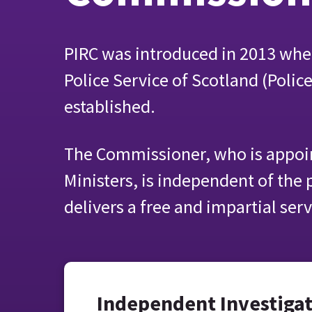
PIRC was introduced in 2013 whe
Police Service of Scotland (Polic
established.
The Commissioner, who is appoin
Ministers, is independent of the 
delivers a free and impartial serv
Independent Investiga