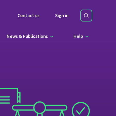
Search
Contact us
Sign in
Site Search b
News & Publications
Help