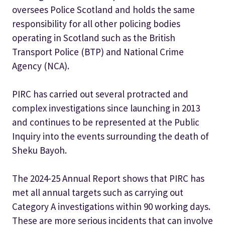
oversees Police Scotland and holds the same
responsibility for all other policing bodies
operating in Scotland such as the British
Transport Police (BTP) and National Crime
Agency (NCA).
PIRC has carried out several protracted and
complex investigations since launching in 2013
and continues to be represented at the Public
Inquiry into the events surrounding the death of
Sheku Bayoh.
The 2024-25 Annual Report shows that PIRC has
met all annual targets such as carrying out
Category A investigations within 90 working days.
These are more serious incidents that can involve