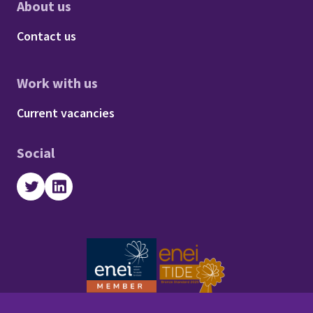
About us
Footer - About us
Contact us
Work with us
Footer - Work with us
Current vacancies
Social
Twitter
LinkedIn