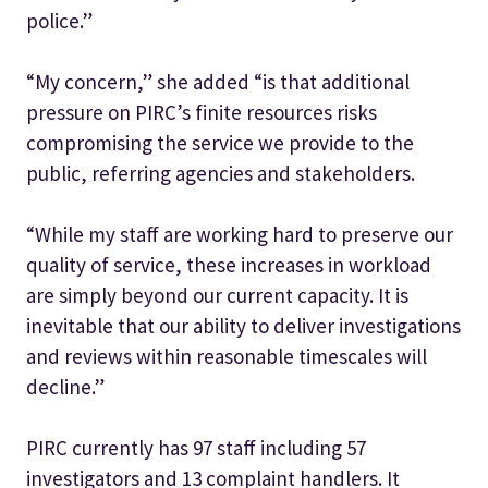
police.”
“My concern,” she added “is that additional
pressure on PIRC’s finite resources risks
compromising the service we provide to the
public, referring agencies and stakeholders.
“While my staff are working hard to preserve our
quality of service, these increases in workload
are simply beyond our current capacity. It is
inevitable that our ability to deliver investigations
and reviews within reasonable timescales will
decline.”
PIRC currently has 97 staff including 57
investigators and 13 complaint handlers. It