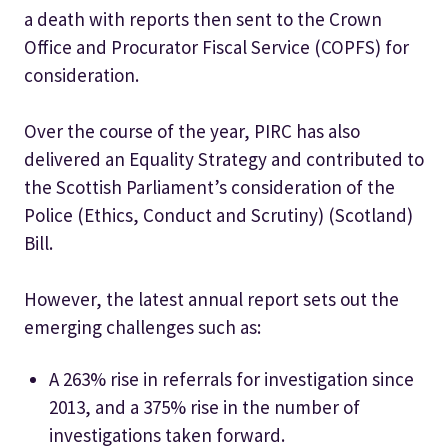
a death with reports then sent to the Crown
Office and Procurator Fiscal Service (COPFS) for
consideration.
Over the course of the year, PIRC has also
delivered an Equality Strategy and contributed to
the Scottish Parliament’s consideration of the
Police (Ethics, Conduct and Scrutiny) (Scotland)
Bill.
However, the latest annual report sets out the
emerging challenges such as:
A 263% rise in referrals for investigation since
2013, and a 375% rise in the number of
investigations taken forward.