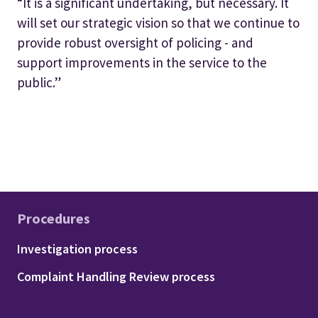
“It is a significant undertaking, but necessary. It
will set our strategic vision so that we continue to
provide robust oversight of policing - and
support improvements in the service to the
public.”
Procedures
Footer - Procedures
Investigation process
Complaint Handling Review process