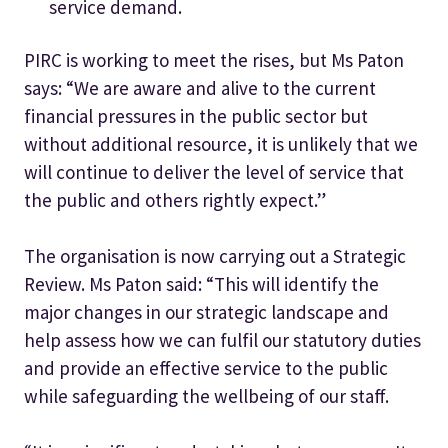
service demand.
PIRC is working to meet the rises, but Ms Paton
says: “We are aware and alive to the current
financial pressures in the public sector but
without additional resource, it is unlikely that we
will continue to deliver the level of service that
the public and others rightly expect.”
The organisation is now carrying out a Strategic
Review. Ms Paton said: “This will identify the
major changes in our strategic landscape and
help assess how we can fulfil our statutory duties
and provide an effective service to the public
while safeguarding the wellbeing of our staff.