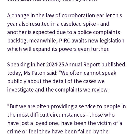
A change in the law of corroboration earlier this
year also resulted in a caseload spike - and
another is expected due to a police complaints
backlog; meanwhile, PIRC awaits new legislation
which will expand its powers even further.
Speaking in her 2024-25 Annual Report published
today, Ms Paton said: “We often cannot speak
publicly about the detail of the cases we
investigate and the complaints we review.
“But we are often providing a service to people in
the most difficult circumstances - those who
have lost a loved one, have been the victim of a
crime or feel they have been failed by the