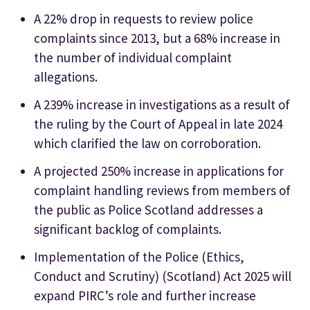
A 22% drop in requests to review police
complaints since 2013, but a 68% increase in
the number of individual complaint
allegations.
A 239% increase in investigations as a result of
the ruling by the Court of Appeal in late 2024
which clarified the law on corroboration.
A projected 250% increase in applications for
complaint handling reviews from members of
the public as Police Scotland addresses a
significant backlog of complaints.
Implementation of the Police (Ethics,
Conduct and Scrutiny) (Scotland) Act 2025 will
expand PIRC’s role and further increase