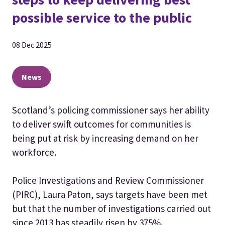
possible service to the public
08 Dec 2025
News
Scotland’s policing commissioner says her ability
to deliver swift outcomes for communities is
being put at risk by increasing demand on her
workforce.
Police Investigations and Review Commissioner
(PIRC), Laura Paton, says targets have been met
but that the number of investigations carried out
since 2013 has steadily risen by 375%.