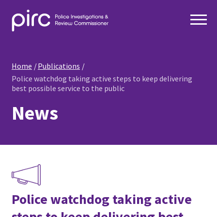
Home
Publications
Police watchdog taking active steps to keep delivering
best possible service to the public
News
Police watchdog taking active
steps to keep delivering best