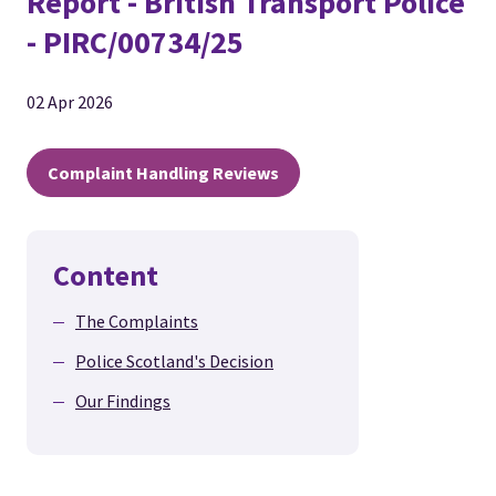
Report - British Transport Police
- PIRC/00734/25
02 Apr 2026
Complaint Handling Reviews
Content
The Complaints
Police Scotland's Decision
Our Findings