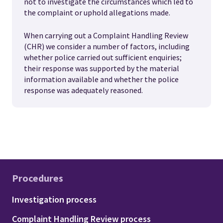
not to investigate the circumstances which led to
the complaint or uphold allegations made.
When carrying out a Complaint Handling Review
(CHR) we consider a number of factors, including
whether police carried out sufficient enquiries;
their response was supported by the material
information available and whether the police
response was adequately reasoned.
Procedures
Footer - Procedures
Investigation process
Complaint Handling Review process