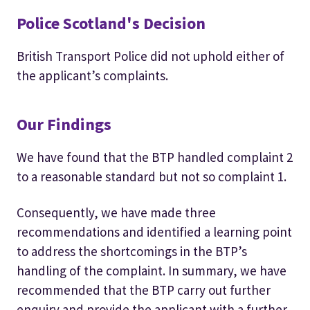
Police Scotland's Decision
British Transport Police did not uphold either of
the applicant’s complaints.
Our Findings
We have found that the BTP handled complaint 2
to a reasonable standard but not so complaint 1.
Consequently, we have made three
recommendations and identified a learning point
to address the shortcomings in the BTP’s
handling of the complaint. In summary, we have
recommended that the BTP carry out further
enquiry and provide the applicant with a further