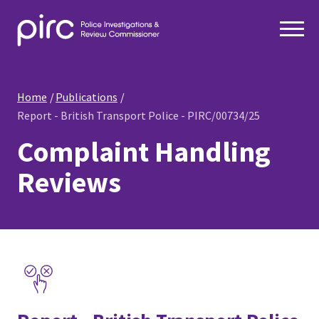
Home
Publications
Report - British Transport Police - PIRC/00734/25
Complaint Handling
Reviews