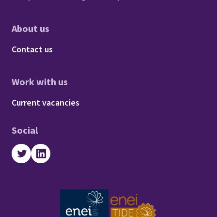
About us
Footer - About us
Contact us
Work with us
Footer - Work with us
Current vacancies
Social
Twitter
LinkedIn