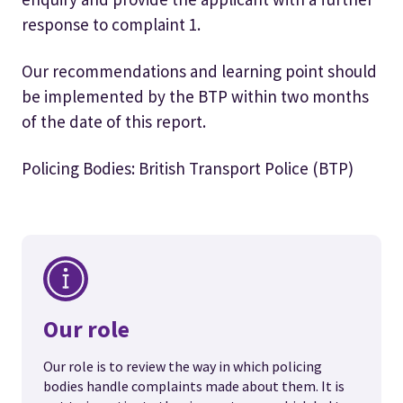
response to complaint 1.
Our recommendations and learning point should
be implemented by the BTP within two months
of the date of this report.
Policing Bodies: British Transport Police (BTP)
Our role
Our role is to review the way in which policing
bodies handle complaints made about them. It is