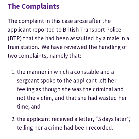
The Complaints
The complaint in this case arose after the
applicant reported to British Transport Police
(BTP) that she had been assaulted by a male in a
train station. We have reviewed the handling of
two complaints, namely that:
the manner in which a constable and a
sergeant spoke to the applicant left her
feeling as though she was the criminal and
not the victim, and that she had wasted her
time; and
the applicant received a letter, “5 days later”,
telling her a crime had been recorded.