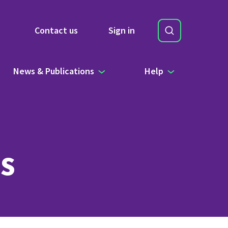
Search
Contact us
Sign in
Site Search b
News & Publications
Help
s