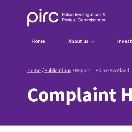
Main navigation
Home
About us
Invest
Home
Publications
Report – Police Scotland
Complaint H