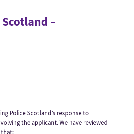
 Scotland –
wing Police Scotland’s response to
nvolving the applicant. We have reviewed
 that: