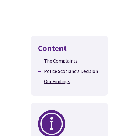
Content
The Complaints
Police Scotland’s Decision
Our Findings