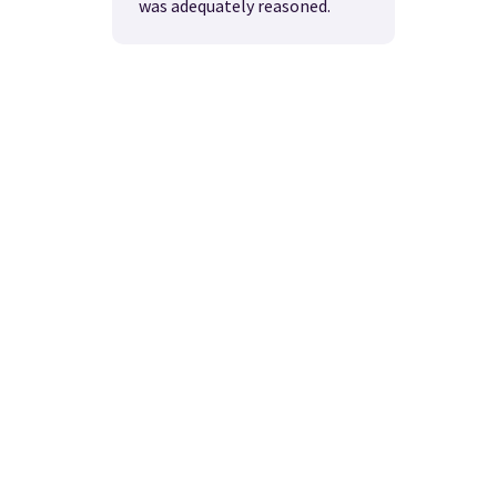
was adequately reasoned.