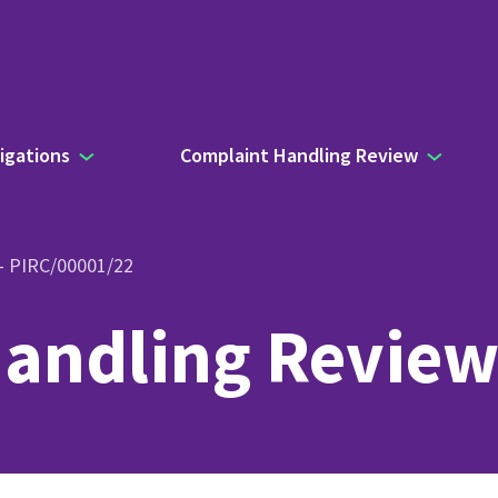
igations
Complaint Handling Review
 – PIRC/00001/22
andling Review