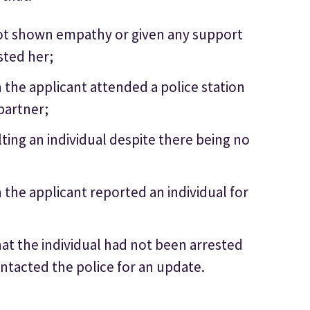
not shown empathy or given any support
sted her;
 the applicant attended a police station
partner;
ting an individual despite there being no
the applicant reported an individual for
at the individual had not been arrested
ntacted the police for an update.