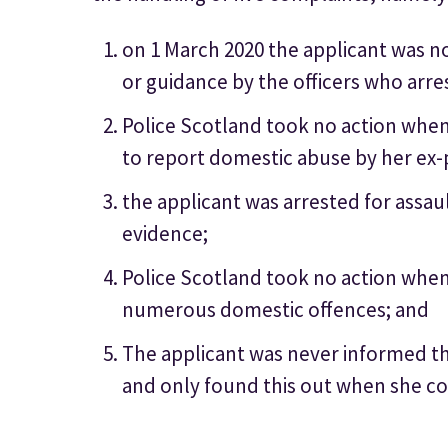
on 1 March 2020 the applicant was 
or guidance by the officers who arre
Police Scotland took no action when
to report domestic abuse by her ex-
the applicant was arrested for assaul
evidence;
Police Scotland took no action when 
numerous domestic offences; and
The applicant was never informed th
and only found this out when she co