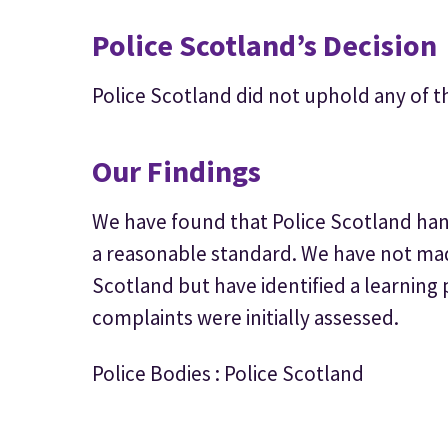
Police Scotland’s Decision
Police Scotland did not uphold any of t
Our Findings
We have found that Police Scotland hand
a reasonable standard. We have not m
Scotland but have identified a learning 
complaints were initially assessed.
Police Bodies : Police Scotland