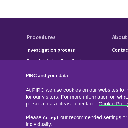
Procedures
About
Footer - Procedu
Fo
Investigation process
Contac
Complaint Handling Review
process
PIRC and your data
At PIRC we use cookies on our websites to 
for our visitors. For more information on wha
personal data please check our
Cookie Polic
Accept
Please
our recommended settings o
Sitemap
Accessibility
Privacy & Cookies
Freedom of I
individually.