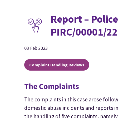
Report – Police
PIRC/00001/22
03 Feb 2023
Complaint Handling Reviews
The Complaints
The complaints in this case arose follo
domestic abuse incidents and reports i
the handling of five complaints, namely