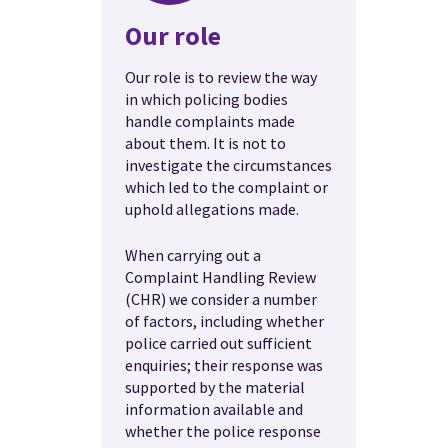
Our role
Our role is to review the way
in which policing bodies
handle complaints made
about them. It is not to
investigate the circumstances
which led to the complaint or
uphold allegations made.
When carrying out a
Complaint Handling Review
(CHR) we consider a number
of factors, including whether
police carried out sufficient
enquiries; their response was
supported by the material
information available and
whether the police response