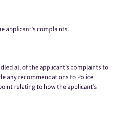
he applicant’s complaints.
led all of the applicant’s complaints to
ade any recommendations to Police
point relating to how the applicant’s