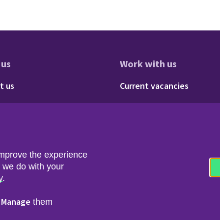
 us
Work with us
res
oter - About us
Footer - 
t us
Current vacancies
Social
Twitter
LinkedIn
improve the experience
t we do with your
y
.
Manage
r
them
nfo & Data Protection
Copyright & Disclaimer
© 2026 