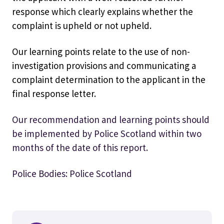
response which clearly explains whether the
complaint is upheld or not upheld.
Our learning points relate to the use of non-
investigation provisions and communicating a
complaint determination to the applicant in the
final response letter.
Our recommendation and learning points should
be implemented by Police Scotland within two
months of the date of this report.
Police Bodies: Police Scotland