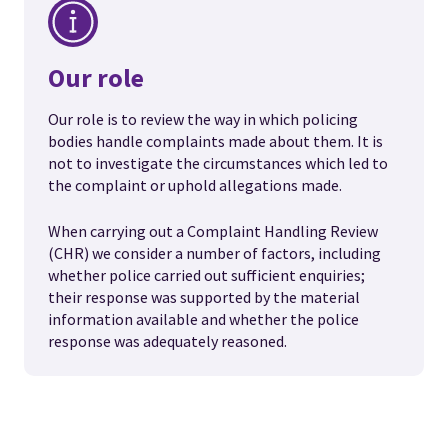
Our role
Our role is to review the way in which policing
bodies handle complaints made about them. It is
not to investigate the circumstances which led to
the complaint or uphold allegations made.
When carrying out a Complaint Handling Review
(CHR) we consider a number of factors, including
whether police carried out sufficient enquiries;
their response was supported by the material
information available and whether the police
response was adequately reasoned.