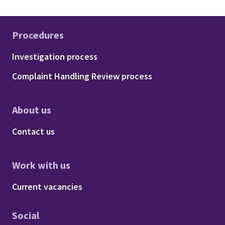
Procedures
Footer - Procedures
Investigation process
Complaint Handling Review process
About us
Footer - About us
Contact us
Work with us
Footer - Work with us
Current vacancies
Social