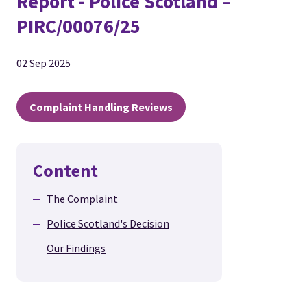
Report - Police Scotland –
PIRC/00076/25
02 Sep 2025
Complaint Handling Reviews
Content
The Complaint
Police Scotland's Decision
Our Findings