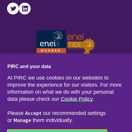
Twitter
LinkedIn
PIRC and your data
At PIRC we use cookies on our websites to
improve the experience for our visitors. For more
information on what we do with your personal
data please check our
Cookie Policy
.
Footer menu
Sitemap
Accessibility
Accept
Please
our recommended settings
Privacy & Cookies
Manage
Freedom of Info & Data Protection
or
them individually.
Copyright & Disclaimer