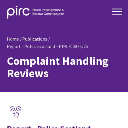
Home
Publications
Report - Police Scotland – PIRC/00076/25
Complaint Handling
Reviews