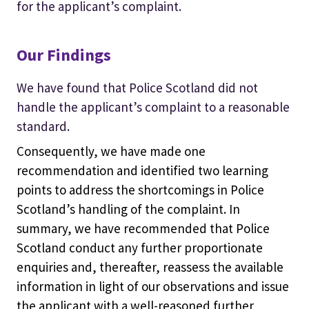
for the applicant’s complaint.
Our Findings
We have found that Police Scotland did not
handle the applicant’s complaint to a reasonable
standard.
Consequently, we have made one
recommendation and identified two learning
points to address the shortcomings in Police
Scotland’s handling of the complaint. In
summary, we have recommended that Police
Scotland conduct any further proportionate
enquiries and, thereafter, reassess the available
information in light of our observations and issue
the applicant with a well-reasoned further