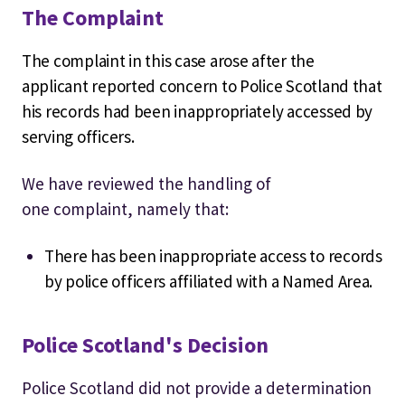
The Complaint
The complaint in this case arose after the
applicant reported concern to Police Scotland that
his records had been inappropriately accessed by
serving officers.
We have reviewed the handling of
one
complaint, namely that:
There has been inappropriate access to records
by police officers affiliated with a Named Area.
Police Scotland's Decision
Police Scotland did not provide a determination