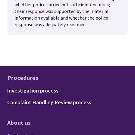
whether police carried out sufficient enquiries;
their response was supported by the material
information available and whether the police
response was adequately reasoned.
Procedures
Footer - Procedures
Investigation process
Complaint Handling Review process
About us