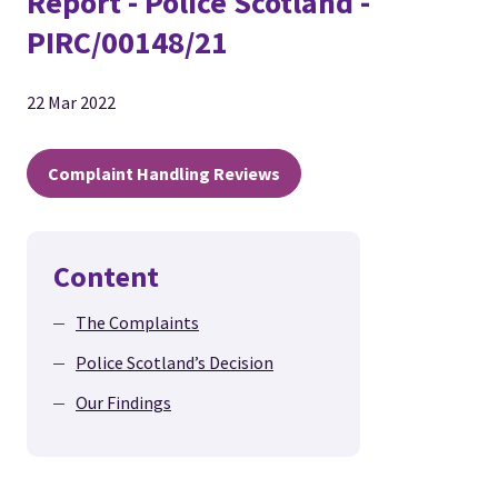
Report - Police Scotland -
PIRC/00148/21
22 Mar 2022
Complaint Handling Reviews
Content
The Complaints
Police Scotland’s Decision
Our Findings