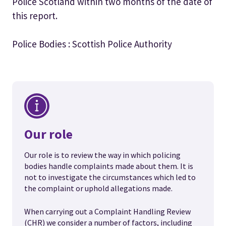
Police Scotland within two months of the date of
this report.
Police Bodies : Scottish Police Authority
Our role
Our role is to review the way in which policing
bodies handle complaints made about them. It is
not to investigate the circumstances which led to
the complaint or uphold allegations made.
When carrying out a Complaint Handling Review
(CHR) we consider a number of factors, including