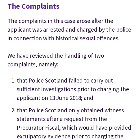
The Complaints
The complaints in this case arose after the
applicant was arrested and charged by the police
in connection with historical sexual offences.
We have reviewed the handling of two
complaints, namely:
that Police Scotland failed to carry out
sufficient investigations prior to charging the
applicant on 13 June 2018; and
that Police Scotland only obtained witness
statements after a request from the
Procurator Fiscal, which would have provided
exculpatory evidence prior to charging the