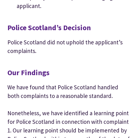
applicant.
Police Scotland’s Decision
Police Scotland did not uphold the applicant’s
complaints.
Our Findings
We have found that Police Scotland handled
both complaints to a reasonable standard.
Nonetheless, we have identified a learning point
for Police Scotland in connection with complaint
1. Our learning point should be implemented by