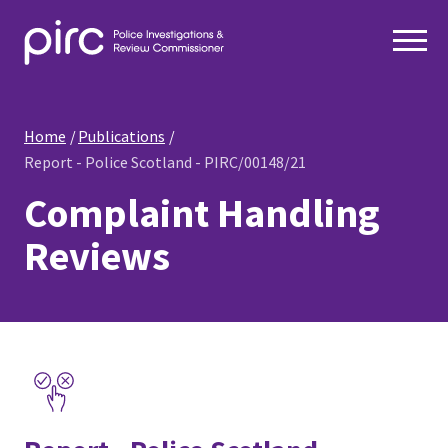
Home
Publications
Report - Police Scotland - PIRC/00148/21
Complaint Handling
Reviews