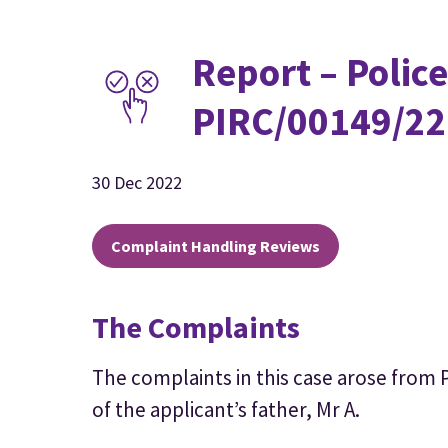
Report – Police
PIRC/00149/22
30 Dec 2022
Complaint Handling Reviews
The Complaints
The complaints in this case arose from 
of the applicant’s father, Mr A.