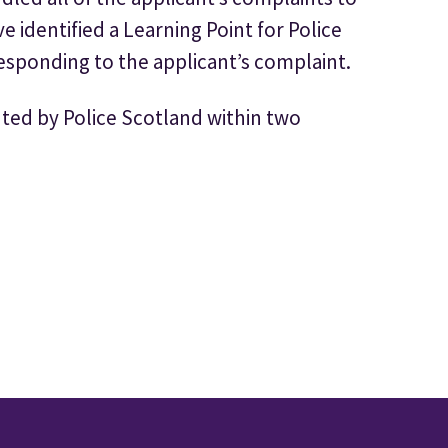
 identified a Learning Point for Police
esponding to the applicant’s complaint.
ted by Police Scotland within two