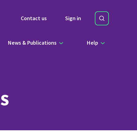
Search
Contact us
Sign in
Site Search b
News & Publications
Help
s