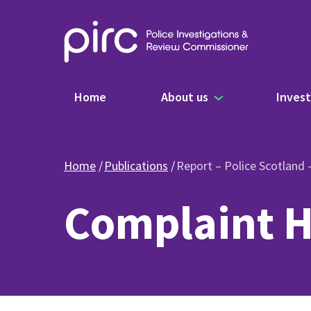
Main navigation
Home
About us
Invest
Home
Publications
Report – Police Scotland
Complaint H