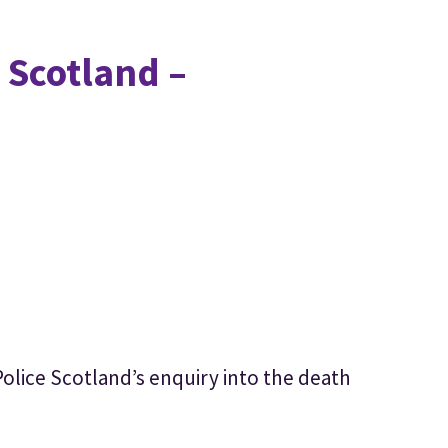
 Scotland –
Police Scotland’s enquiry into the death