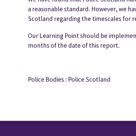
a reasonable standard. However, we have
Scotland regarding the timescales for r
Our Learning Point should be implemen
months of the date of this report.
Police Bodies : Police Scotland