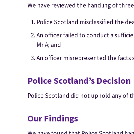
We have reviewed the handling of three
Police Scotland misclassified the dea
An officer failed to conduct a suffici
Mr A; and
An officer misrepresented the facts
Police Scotland’s Decision
Police Scotland did not uphold any of t
Our Findings
We have found that Police Scotland hand