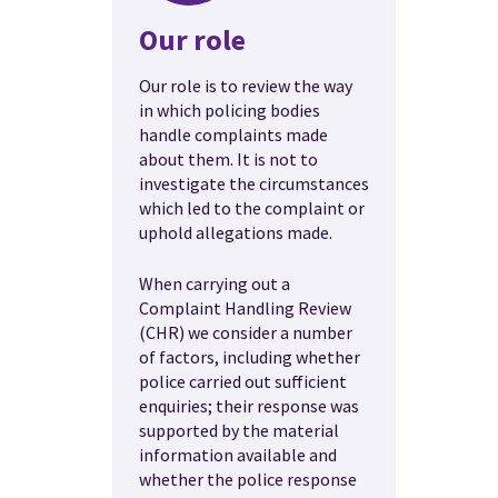
Our role
Our role is to review the way
in which policing bodies
handle complaints made
about them. It is not to
investigate the circumstances
which led to the complaint or
uphold allegations made.
When carrying out a
Complaint Handling Review
(CHR) we consider a number
of factors, including whether
police carried out sufficient
enquiries; their response was
supported by the material
information available and
whether the police response