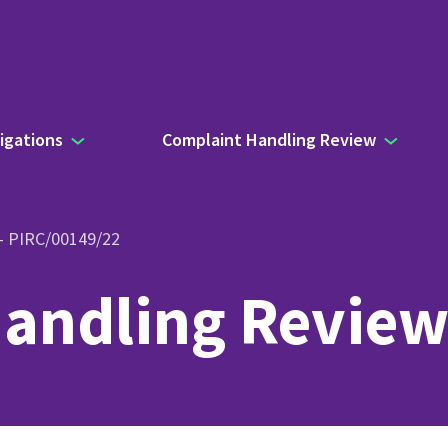
igations
Complaint Handling Review
 – PIRC/00149/22
andling Review