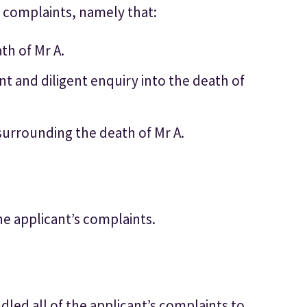
 complaints, namely that:
th of Mr A.
ent and diligent enquiry into the death of
 surrounding the death of Mr A.
he applicant’s complaints.
led all of the applicant’s complaints to