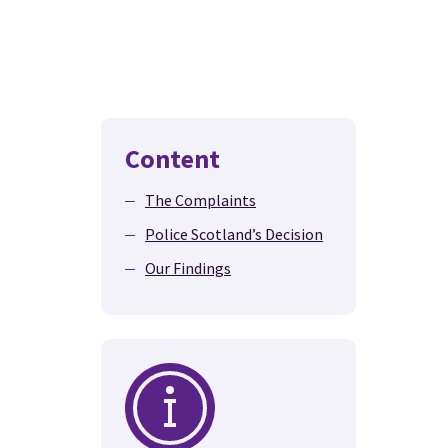
Content
The Complaints
Police Scotland’s Decision
Our Findings