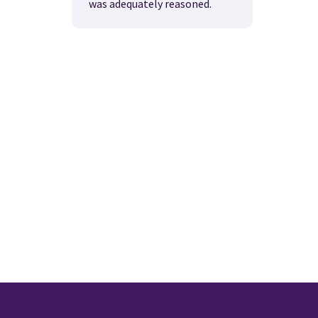
was adequately reasoned.