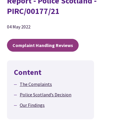
Report - Police Scotland -
PIRC/00177/21
04 May 2022
Complaint Handling Reviews
Content
The Complaints
Police Scotland’s Decision
Our Findings