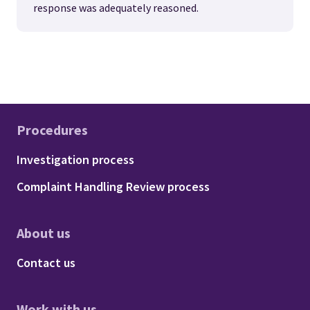
response was adequately reasoned.
Procedures
Footer - Procedures
Investigation process
Complaint Handling Review process
About us
Footer - About us
Contact us
Work with us