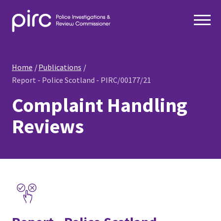
Home
Publications
Report - Police Scotland - PIRC/00177/21
Complaint Handling
Reviews