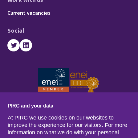
Footer - Work with us
Current vacancies
Social
Twitter
LinkedIn
PIRC and your data
At PIRC we use cookies on our websites to
improve the experience for our visitors. For more
information on what we do with your personal