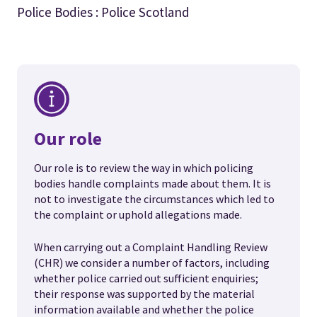
Police Bodies : Police Scotland
Our role
Our role is to review the way in which policing
bodies handle complaints made about them. It is
not to investigate the circumstances which led to
the complaint or uphold allegations made.
When carrying out a Complaint Handling Review
(CHR) we consider a number of factors, including
whether police carried out sufficient enquiries;
their response was supported by the material
information available and whether the police