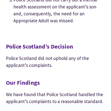
health assessment on the applicant’s son
and, consequently, the need for an
Appropriate Adult was missed.
Police Scotland’s Decision
Police Scotland did not uphold any of the
applicant’s complaints.
Our Findings
We have found that Police Scotland handled the
applicant’s complaints to a reasonable standard.