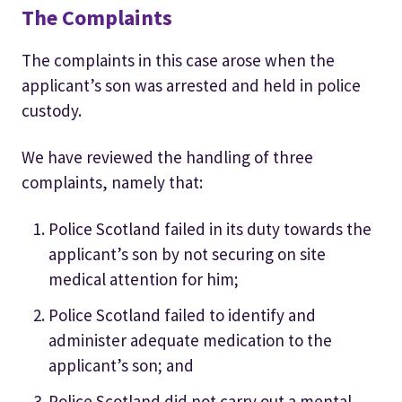
The Complaints
The complaints in this case arose when the
applicant’s son was arrested and held in police
custody.
We have reviewed the handling of three
complaints, namely that:
Police Scotland failed in its duty towards the
applicant’s son by not securing on site
medical attention for him;
Police Scotland failed to identify and
administer adequate medication to the
applicant’s son; and
Police Scotland did not carry out a mental