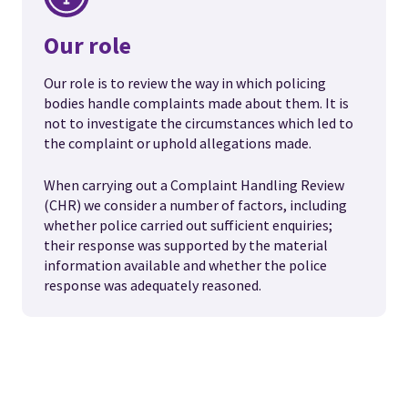
Our role
Our role is to review the way in which policing
bodies handle complaints made about them. It is
not to investigate the circumstances which led to
the complaint or uphold allegations made.
When carrying out a Complaint Handling Review
(CHR) we consider a number of factors, including
whether police carried out sufficient enquiries;
their response was supported by the material
information available and whether the police
response was adequately reasoned.