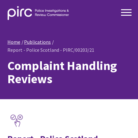
Home
Publications
Report - Police Scotland - PIRC/00203/21
Complaint Handling
Reviews