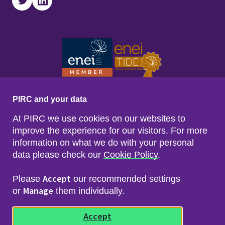
Twitter
LinkedIn
PIRC and your data
At PIRC we use cookies on our websites to
improve the experience for our visitors. For more
information on what we do with your personal
data please check our
Cookie Policy
.
Footer menu
Sitemap
Accessibility
Accept
Please
our recommended settings
Privacy & Cookies
Manage
Freedom of Info & Data Protection
or
them individually.
Copyright & Disclaimer
© 2026 Police Investigations & Review Commissioner
Accept