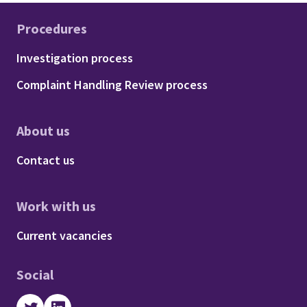
Procedures
Footer - Procedures
Investigation process
Complaint Handling Review process
About us
Footer - About us
Contact us
Work with us
Footer - Work with us
Current vacancies
Social