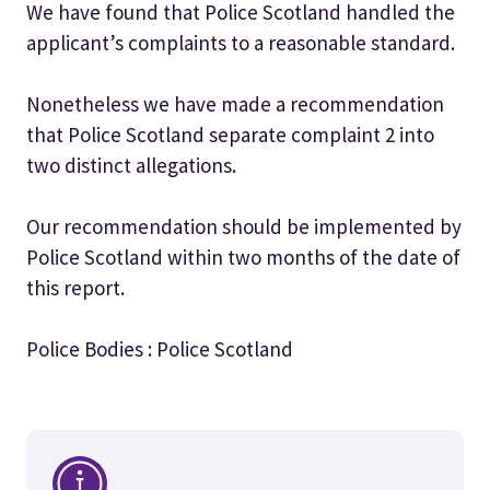
We have found that Police Scotland handled the
applicant’s complaints to a reasonable standard.
Nonetheless we have made a recommendation
that Police Scotland separate complaint 2 into
two distinct allegations.
Our recommendation should be implemented by
Police Scotland within two months of the date of
this report.
Police Bodies : Police Scotland