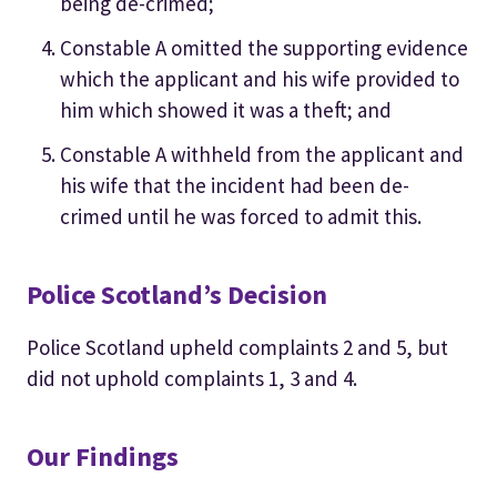
being de-crimed;
Constable A omitted the supporting evidence
which the applicant and his wife provided to
him which showed it was a theft; and
Constable A withheld from the applicant and
his wife that the incident had been de-
crimed until he was forced to admit this.
Police Scotland’s Decision
Police Scotland upheld complaints 2 and 5, but
did not uphold complaints 1, 3 and 4.
Our Findings