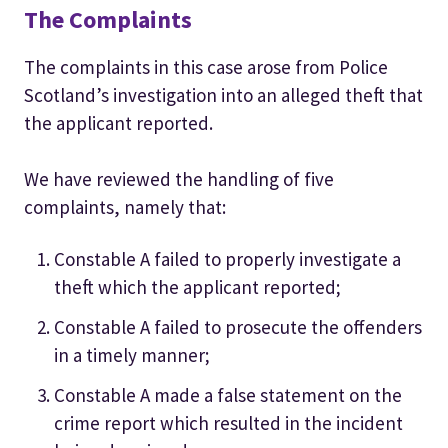
The Complaints
The complaints in this case arose from Police
Scotland’s investigation into an alleged theft that
the applicant reported.
We have reviewed the handling of five
complaints, namely that:
Constable A failed to properly investigate a
theft which the applicant reported;
Constable A failed to prosecute the offenders
in a timely manner;
Constable A made a false statement on the
crime report which resulted in the incident