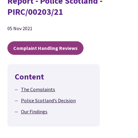
Report - Police Scotland -
PIRC/00203/21
05 Nov 2021
Complaint Handling Reviews
Content
The Complaints
Police Scotland’s Decision
Our Findings