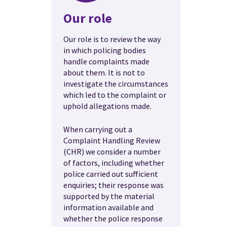
Our role
Our role is to review the way
in which policing bodies
handle complaints made
about them. It is not to
investigate the circumstances
which led to the complaint or
uphold allegations made.
When carrying out a
Complaint Handling Review
(CHR) we consider a number
of factors, including whether
police carried out sufficient
enquiries; their response was
supported by the material
information available and
whether the police response