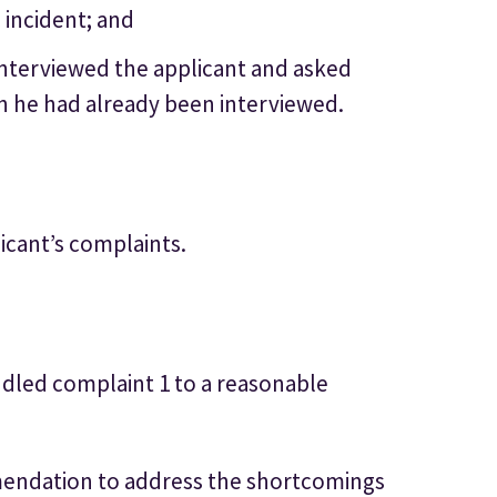
 incident; and
r interviewed the applicant and asked
h he had already been interviewed.
icant’s complaints.
dled complaint 1 to a reasonable
endation to address the shortcomings