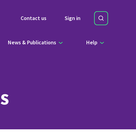
Search
Contact us
Sign in
Site Search b
News & Publications
Help
s