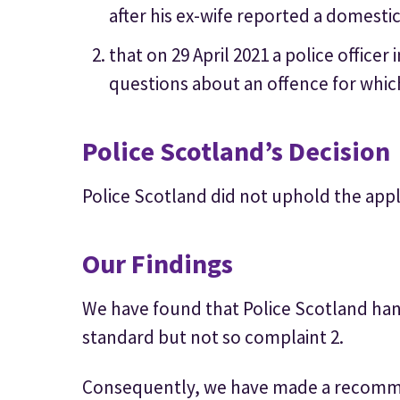
after his ex-wife reported a domestic
that on 29 April 2021 a police office
questions about an offence for whic
Police Scotland’s Decision
Police Scotland did not uphold the appl
Our Findings
We have found that Police Scotland han
standard but not so complaint 2.
Consequently, we have made a recomm