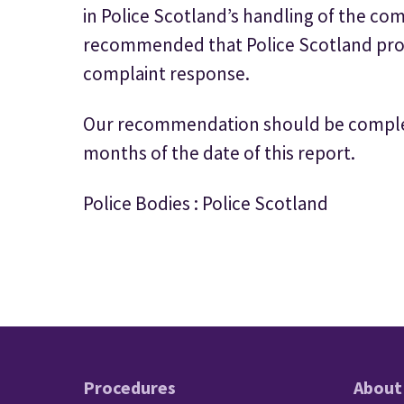
in Police Scotland’s handling of the co
recommended that Police Scotland provi
complaint response.
Our recommendation should be complet
months of the date of this report.
Police Bodies : Police Scotland
Procedures
About