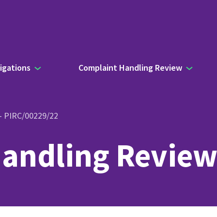
igations
Complaint Handling Review
 – PIRC/00229/22
andling Review