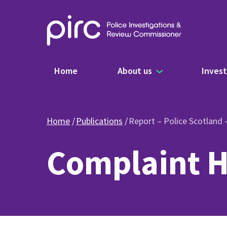
Main navigation
Home
About us
Invest
Home
Publications
Report – Police Scotland
Complaint H