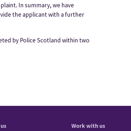
mplaint. In summary, we have
de the applicant with a further
ed by Police Scotland within two
 us
Work with us