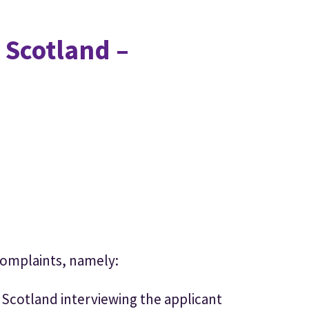
 Scotland –
complaints, namely:
 Scotland interviewing the applicant