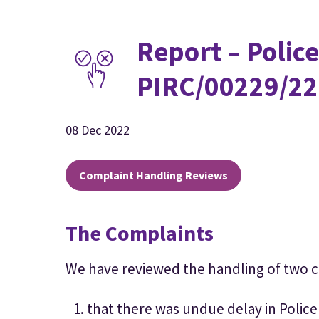
Report – Police
PIRC/00229/22
08 Dec 2022
Complaint Handling Reviews
The Complaints
We have reviewed the handling of two 
that there was undue delay in Police