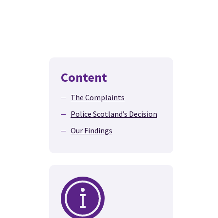
Content
The Complaints
Police Scotland’s Decision
Our Findings