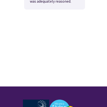
was adequately reasoned.