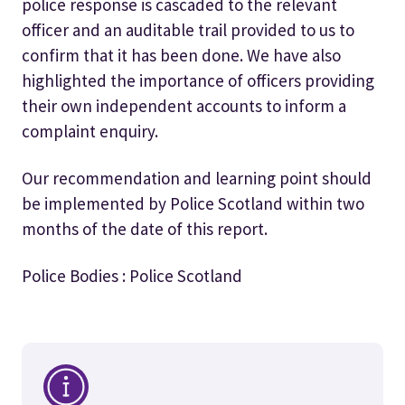
police response is cascaded to the relevant
officer and an auditable trail provided to us to
confirm that it has been done. We have also
highlighted the importance of officers providing
their own independent accounts to inform a
complaint enquiry.
Our recommendation and learning point should
be implemented by Police Scotland within two
months of the date of this report.
Police Bodies : Police Scotland