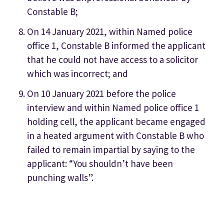
Constable B;
On 14 January 2021, within Named police
office 1, Constable B informed the applicant
that he could not have access to a solicitor
which was incorrect; and
On 10 January 2021 before the police
interview and within Named police office 1
holding cell, the applicant became engaged
in a heated argument with Constable B who
failed to remain impartial by saying to the
applicant: “You shouldn’t have been
punching walls”.