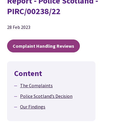
Report - Police Scotland -
PIRC/00238/22
28 Feb 2023
Complaint Handling Reviews
Content
The Complaints
Police Scotland’s Decision
Our Findings