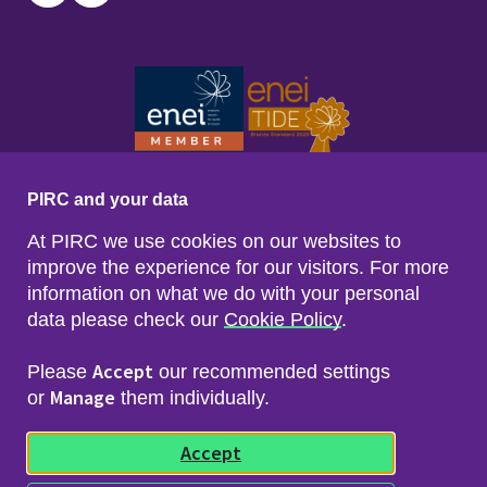
Twitter
LinkedIn
PIRC and your data
At PIRC we use cookies on our websites to
improve the experience for our visitors. For more
information on what we do with your personal
data please check our
Cookie Policy
.
Footer menu
Sitemap
Accessibility
Accept
Please
our recommended settings
Privacy & Cookies
Manage
Freedom of Info & Data Protection
or
them individually.
Copyright & Disclaimer
© 2026 Police Investigations & Review Commissioner
Accept
(PIRC)