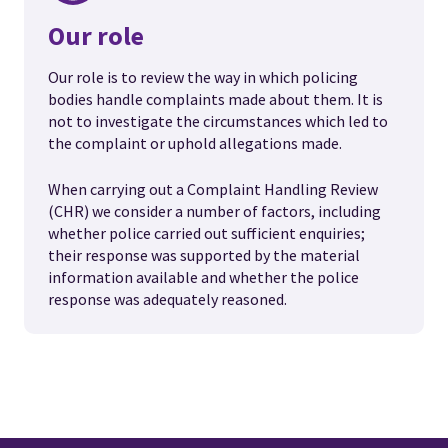
Our role
Our role is to review the way in which policing
bodies handle complaints made about them. It is
not to investigate the circumstances which led to
the complaint or uphold allegations made.
When carrying out a Complaint Handling Review
(CHR) we consider a number of factors, including
whether police carried out sufficient enquiries;
their response was supported by the material
information available and whether the police
response was adequately reasoned.