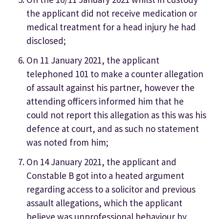
the applicant did not receive medication or
medical treatment for a head injury he had
disclosed;
On 11 January 2021, the applicant
telephoned 101 to make a counter allegation
of assault against his partner, however the
attending officers informed him that he
could not report this allegation as this was his
defence at court, and as such no statement
was noted from him;
On 14 January 2021, the applicant and
Constable B got into a heated argument
regarding access to a solicitor and previous
assault allegations, which the applicant
believe was unprofessional behaviour by