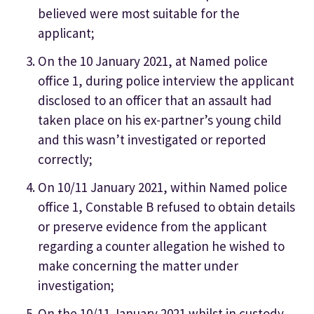
believed were most suitable for the
applicant;
On the 10 January 2021, at Named police
office 1, during police interview the applicant
disclosed to an officer that an assault had
taken place on his ex-partner’s young child
and this wasn’t investigated or reported
correctly;
On 10/11 January 2021, within Named police
office 1, Constable B refused to obtain details
or preserve evidence from the applicant
regarding a counter allegation he wished to
make concerning the matter under
investigation;
On the 10/11 January 2021 whilst in custody