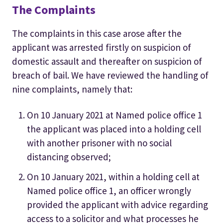
The Complaints
The complaints in this case arose after the
applicant was arrested firstly on suspicion of
domestic assault and thereafter on suspicion of
breach of bail. We have reviewed the handling of
nine complaints, namely that:
On 10 January 2021 at Named police office 1
the applicant was placed into a holding cell
with another prisoner with no social
distancing observed;
On 10 January 2021, within a holding cell at
Named police office 1, an officer wrongly
provided the applicant with advice regarding
access to a solicitor and what processes he