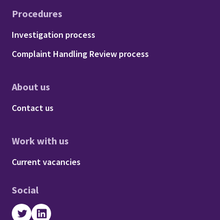
Procedures
Footer - Procedures
Investigation process
Complaint Handling Review process
About us
Footer - About us
Contact us
Work with us
Footer - Work with us
Current vacancies
Social