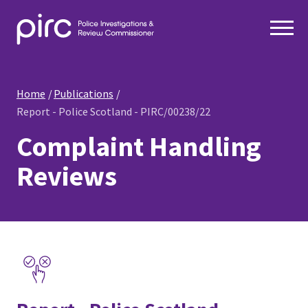
Home
Publications
Report - Police Scotland - PIRC/00238/22
Complaint Handling
Reviews