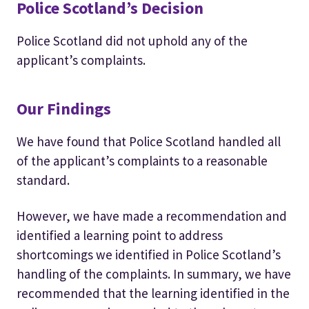
Police Scotland’s Decision
Police Scotland did not uphold any of the
applicant’s complaints.
Our Findings
We have found that Police Scotland handled all
of the applicant’s complaints to a reasonable
standard.
However, we have made a recommendation and
identified a learning point to address
shortcomings we identified in Police Scotland’s
handling of the complaints. In summary, we have
recommended that the learning identified in the