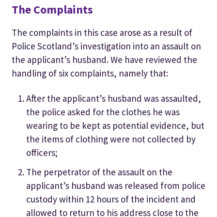
The Complaints
The complaints in this case arose as a result of
Police Scotland’s investigation into an assault on
the applicant’s husband. We have reviewed the
handling of six complaints, namely that:
After the applicant’s husband was assaulted,
the police asked for the clothes he was
wearing to be kept as potential evidence, but
the items of clothing were not collected by
officers;
The perpetrator of the assault on the
applicant’s husband was released from police
custody within 12 hours of the incident and
allowed to return to his address close to the