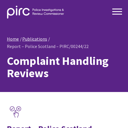
Home
Publications
Report – Police Scotland – PIRC/00244/22
Complaint Handling
Reviews