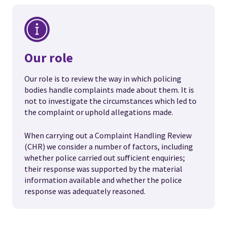
Our role
Our role is to review the way in which policing
bodies handle complaints made about them. It is
not to investigate the circumstances which led to
the complaint or uphold allegations made.
When carrying out a Complaint Handling Review
(CHR) we consider a number of factors, including
whether police carried out sufficient enquiries;
their response was supported by the material
information available and whether the police
response was adequately reasoned.