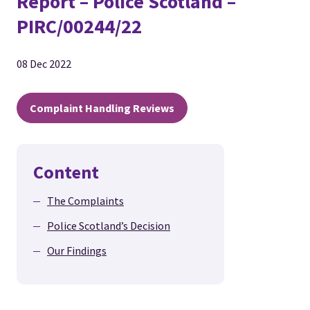
Report – Police Scotland –
PIRC/00244/22
08 Dec 2022
Complaint Handling Reviews
Content
The Complaints
Police Scotland’s Decision
Our Findings