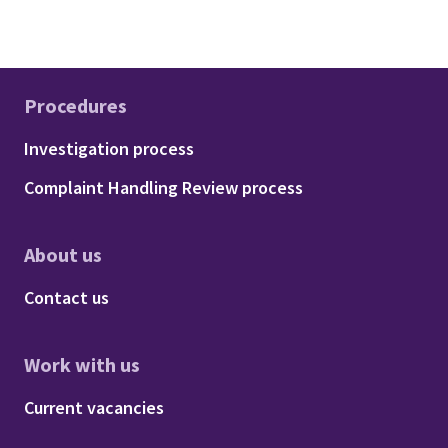
Procedures
Footer - Procedures
Investigation process
Complaint Handling Review process
About us
Footer - About us
Contact us
Work with us
Footer - Work with us
Current vacancies