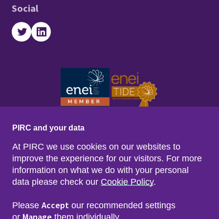
Social
Twitter
LinkedIn
PIRC and your data
At PIRC we use cookies on our websites to
improve the experience for our visitors. For more
information on what we do with your personal
data please check our
Cookie Policy
.
Footer menu
Sitemap
Accessibility
Accept
Please
our recommended settings
Privacy & Cookies
Manage
Freedom of Info & Data Protection
or
them individually.