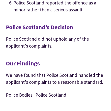
Police Scotland reported the offence as a
minor rather than a serious assault.
Police Scotland’s Decision
Police Scotland did not uphold any of the
applicant’s complaints.
Our Findings
We have found that Police Scotland handled the
applicant’s complaints to a reasonable standard.
Police Bodies : Police Scotland