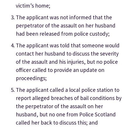
victim’s home;
The applicant was not informed that the
perpetrator of the assault on her husband
had been released from police custody;
The applicant was told that someone would
contact her husband to discuss the severity
of the assault and his injuries, but no police
officer called to provide an update on
proceedings;
The applicant called a local police station to
report alleged breaches of bail conditions by
the perpetrator of the assault on her
husband, but no one from Police Scotland
called her back to discuss this; and