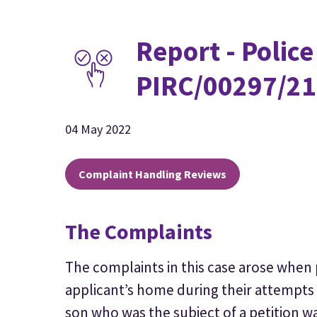
Report - Police
PIRC/00297/21
04 May 2022
Complaint Handling Reviews
The Complaints
The complaints in this case arose when 
applicant’s home during their attempts
son who was the subject of a petition w