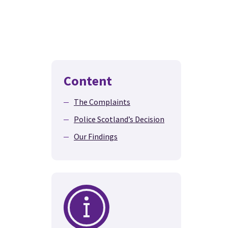
Content
The Complaints
Police Scotland’s Decision
Our Findings