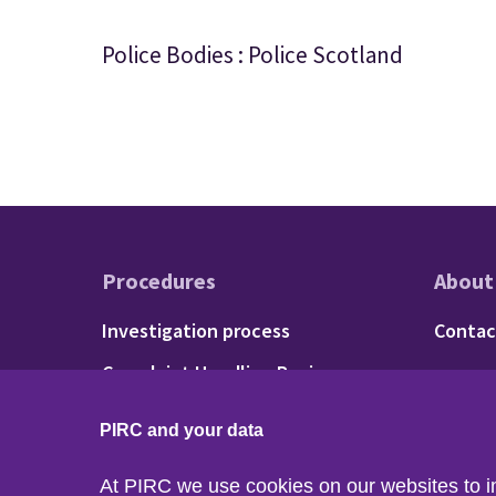
Police Bodies : Police Scotland
Procedures
About
Footer - Procedu
Fo
Investigation process
Contac
Complaint Handling Review
process
PIRC and your data
At PIRC we use cookies on our websites to 