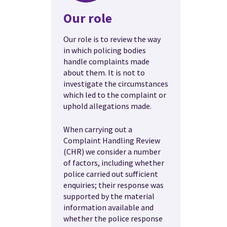
Our role
Our role is to review the way
in which policing bodies
handle complaints made
about them. It is not to
investigate the circumstances
which led to the complaint or
uphold allegations made.
When carrying out a
Complaint Handling Review
(CHR) we consider a number
of factors, including whether
police carried out sufficient
enquiries; their response was
supported by the material
information available and
whether the police response