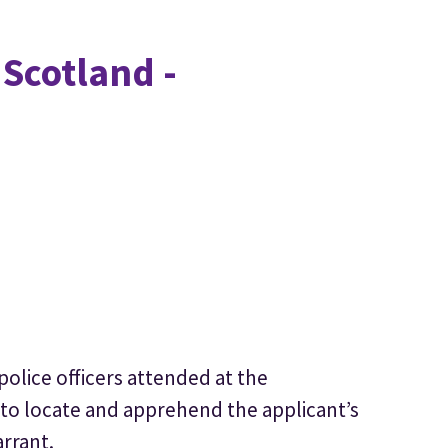
 Scotland -
police officers attended at the
 to locate and apprehend the applicant’s
arrant.