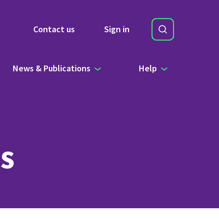
Search
Contact us
Sign in
Site Search b
News & Publications
Help
s