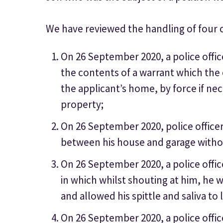
We have reviewed the handling of four 
On 26 September 2020, a police offic
the contents of a warrant which the 
the applicant’s home, by force if nec
property;
On 26 September 2020, police office
between his house and garage withou
On 26 September 2020, a police offi
in which whilst shouting at him, he 
and allowed his spittle and saliva to 
On 26 September 2020, a police office