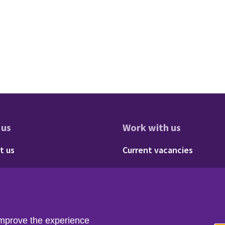
 us
Work with us
res
oter - About us
Footer - 
t us
Current vacancies
Social
Twitter
LinkedIn
improve the experience