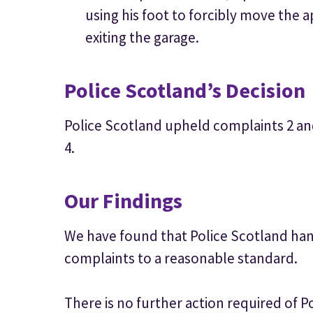
using his foot to forcibly move the a
exiting the garage.
Police Scotland’s Decision
Police Scotland upheld complaints 2 an
4.
Our Findings
We have found that Police Scotland hand
complaints to a reasonable standard.
There is no further action required of P