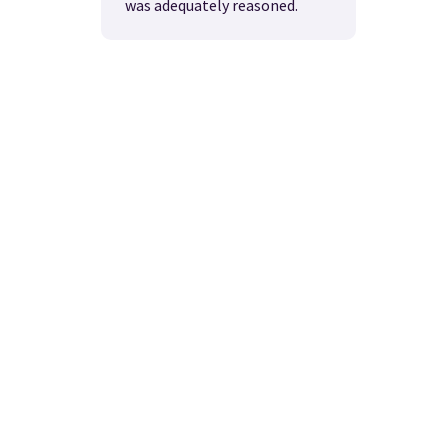
was adequately reasoned.