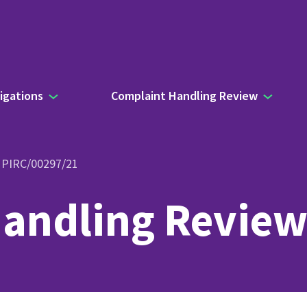
igations
Complaint Handling Review
- PIRC/00297/21
andling Review