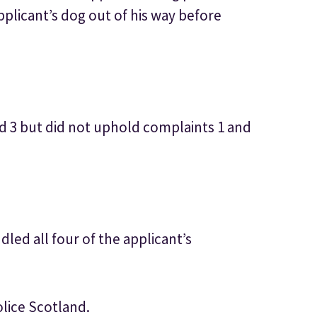
pplicant’s dog out of his way before
d 3 but did not uphold complaints 1 and
led all four of the applicant’s
olice Scotland.