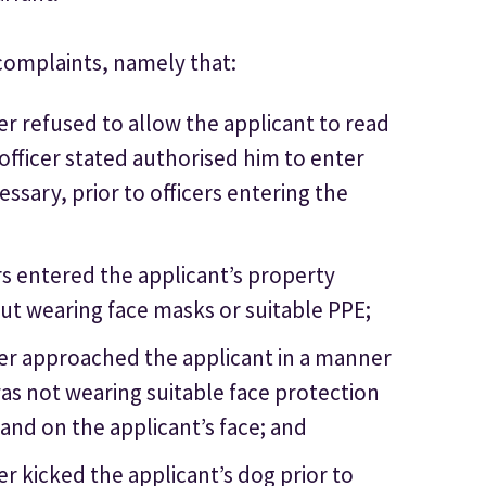
complaints, namely that:
er refused to allow the applicant to read
officer stated authorised him to enter
essary, prior to officers entering the
rs entered the applicant’s property
t wearing face masks or suitable PPE;
cer approached the applicant in a manner
was not wearing suitable face protection
land on the applicant’s face; and
r kicked the applicant’s dog prior to