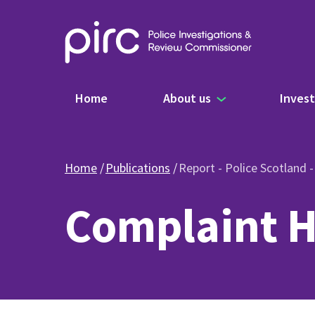
Main navigation
Home
About us
Invest
Home
Publications
Report - Police Scotland 
Complaint H