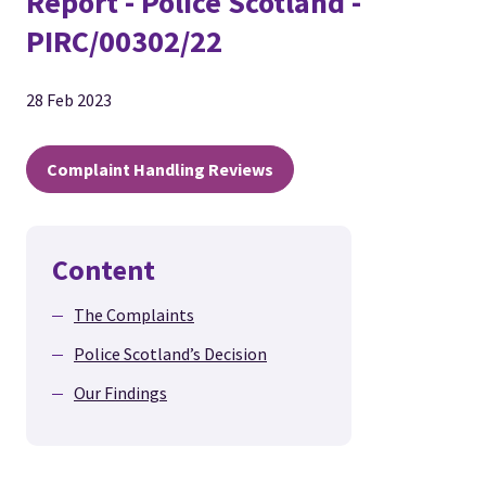
Report - Police Scotland -
PIRC/00302/22
28 Feb 2023
Complaint Handling Reviews
Content
The Complaints
Police Scotland’s Decision
Our Findings