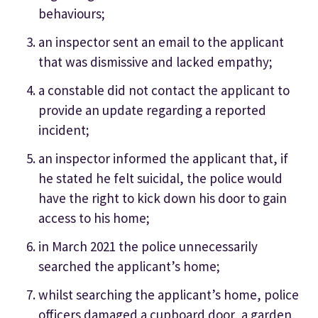
behaviours;
an inspector sent an email to the applicant
that was dismissive and lacked empathy;
a constable did not contact the applicant to
provide an update regarding a reported
incident;
an inspector informed the applicant that, if
he stated he felt suicidal, the police would
have the right to kick down his door to gain
access to his home;
in March 2021 the police unnecessarily
searched the applicant’s home;
whilst searching the applicant’s home, police
officers damaged a cupboard door, a garden