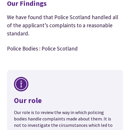
Our Findings
We have found that Police Scotland handled all
of the applicant’s complaints to a reasonable
standard.
Police Bodies : Police Scotland
Our role
Our role is to review the way in which policing
bodies handle complaints made about them. It is
not to investigate the circumstances which led to