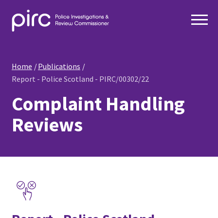
Home
Publications
Report - Police Scotland - PIRC/00302/22
Complaint Handling
Reviews