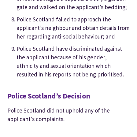
gate and walked on the applicant’s bedding;
Police Scotland failed to approach the
applicant’s neighbour and obtain details from
her regarding anti-social behaviour; and
Police Scotland have discriminated against
the applicant because of his gender,
ethnicity and sexual orientation which
resulted in his reports not being prioritised.
Police Scotland’s Decision
Police Scotland did not uphold any of the
applicant’s complaints.