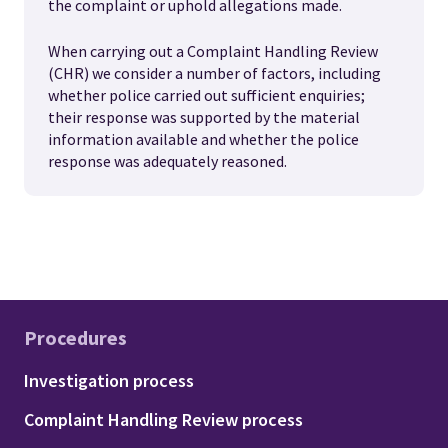
the complaint or uphold allegations made.
When carrying out a Complaint Handling Review
(CHR) we consider a number of factors, including
whether police carried out sufficient enquiries;
their response was supported by the material
information available and whether the police
response was adequately reasoned.
Procedures
Footer - Procedures
Investigation process
Complaint Handling Review process