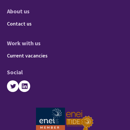
About us
Footer - About us
Contact us
Work with us
Footer - Work with us
Current vacancies
Social
Twitter
LinkedIn