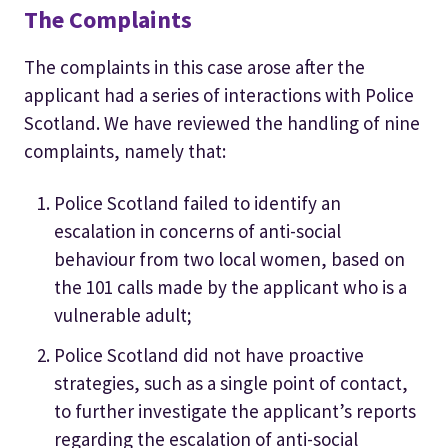
The Complaints
The complaints in this case arose after the
applicant had a series of interactions with Police
Scotland. We have reviewed the handling of nine
complaints, namely that:
Police Scotland failed to identify an
escalation in concerns of anti-social
behaviour from two local women, based on
the 101 calls made by the applicant who is a
vulnerable adult;
Police Scotland did not have proactive
strategies, such as a single point of contact,
to further investigate the applicant’s reports
regarding the escalation of anti-social