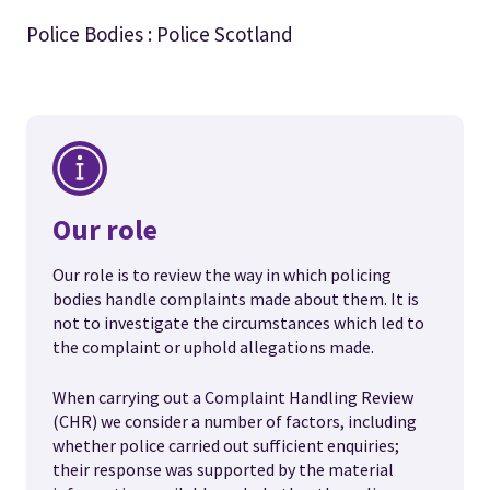
Police Bodies : Police Scotland
Our role
Our role is to review the way in which policing
bodies handle complaints made about them. It is
not to investigate the circumstances which led to
the complaint or uphold allegations made.
When carrying out a Complaint Handling Review
(CHR) we consider a number of factors, including
whether police carried out sufficient enquiries;
their response was supported by the material