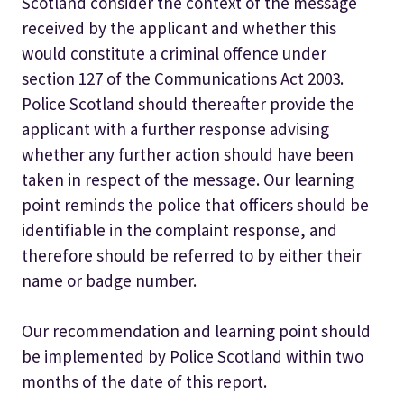
Scotland consider the context of the message
received by the applicant and whether this
would constitute a criminal offence under
section 127 of the Communications Act 2003.
Police Scotland should thereafter provide the
applicant with a further response advising
whether any further action should have been
taken in respect of the message. Our learning
point reminds the police that officers should be
identifiable in the complaint response, and
therefore should be referred to by either their
name or badge number.
Our recommendation and learning point should
be implemented by Police Scotland within two
months of the date of this report.