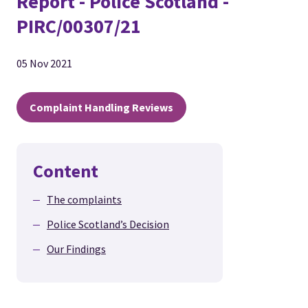
Report - Police Scotland -
PIRC/00307/21
05 Nov 2021
Complaint Handling Reviews
Content
The complaints
Police Scotland’s Decision
Our Findings