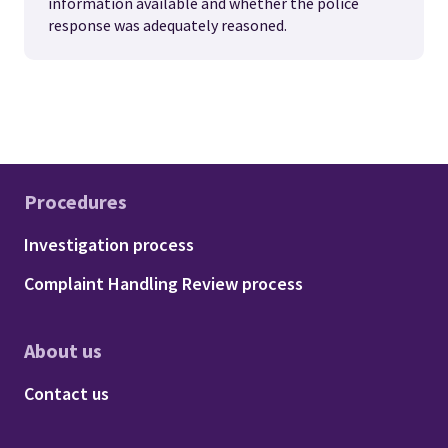
information available and whether the police
response was adequately reasoned.
Procedures
Footer - Procedures
Investigation process
Complaint Handling Review process
About us
Footer - About us
Contact us