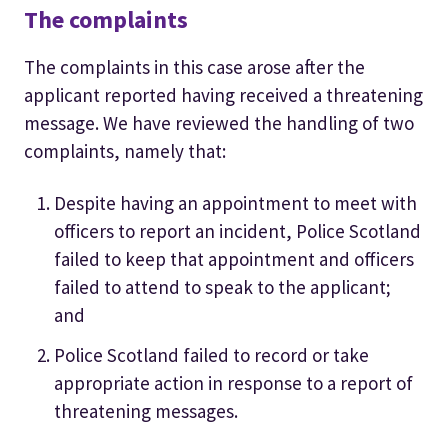
The complaints
The complaints in this case arose after the
applicant reported having received a threatening
message. We have reviewed the handling of two
complaints, namely that:
Despite having an appointment to meet with
officers to report an incident, Police Scotland
failed to keep that appointment and officers
failed to attend to speak to the applicant;
and
Police Scotland failed to record or take
appropriate action in response to a report of
threatening messages.