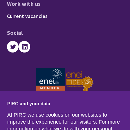
Work with us
Footer - Work with us
Current vacancies
Social
Twitter
LinkedIn
PIRC and your data
At PIRC we use cookies on our websites to
improve the experience for our visitors. For more
information on what we do with your personal