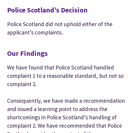
Police Scotland’s Decision
Police Scotland did not uphold either of the
applicant’s complaints.
Our Findings
We have found that Police Scotland handled
complaint 1 to a reasonable standard, but not so
complaint 2.
Consequently, we have made a recommendation
and issued a learning point to address the
shortcomings in Police Scotland’s handling of
complaint 2. We have recommended that Police