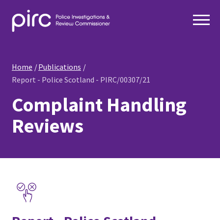
Home
Publications
Report - Police Scotland - PIRC/00307/21
Complaint Handling
Reviews