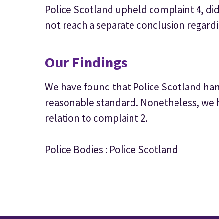
Police Scotland upheld complaint 4, di
not reach a separate conclusion regardi
Our Findings
We have found that Police Scotland hand
reasonable standard. Nonetheless, we
relation to complaint 2.
Police Bodies : Police Scotland