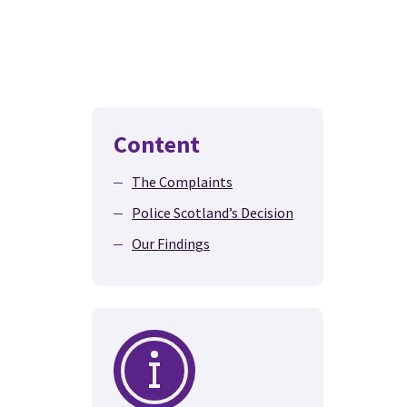
Content
The Complaints
Police Scotland’s Decision
Our Findings