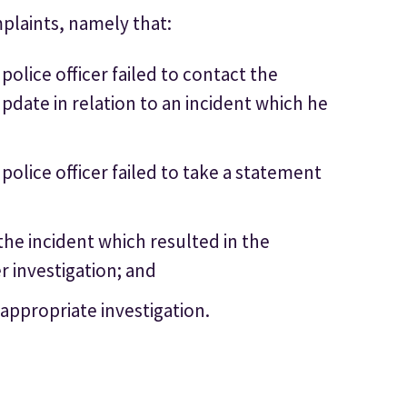
plaints, namely that:
olice officer failed to contact the
pdate in relation to an incident which he
olice officer failed to take a statement
 the incident which resulted in the
r investigation; and
n appropriate investigation.