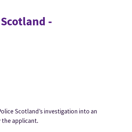
 Scotland -
olice Scotland’s investigation into an
 the applicant.