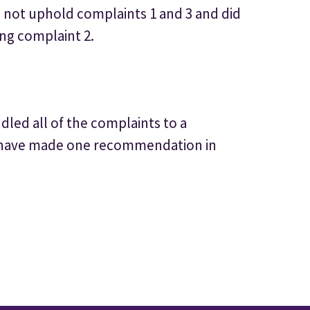
d not uphold complaints 1 and 3 and did
ng complaint 2.
led all of the complaints to a
 have made one recommendation in