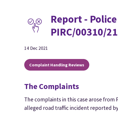
Report - Police
PIRC/00310/21
14 Dec 2021
Complaint Handling Reviews
The Complaints
The complaints in this case arose from P
alleged road traffic incident reported by