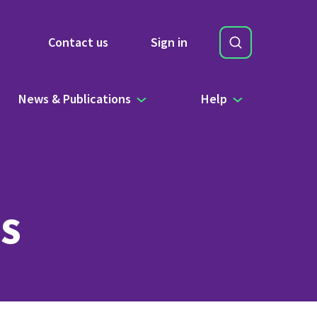
Search
Contact us
Sign in
Site Search b
News & Publications
Help
s