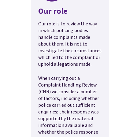
Our role
Our role is to review the way
in which policing bodies
handle complaints made
about them. It is not to
investigate the circumstances
which led to the complaint or
uphold allegations made.
When carrying out a
Complaint Handling Review
(CHR) we consider a number
of factors, including whether
police carried out sufficient
enquiries; their response was
supported by the material
information available and
whether the police response