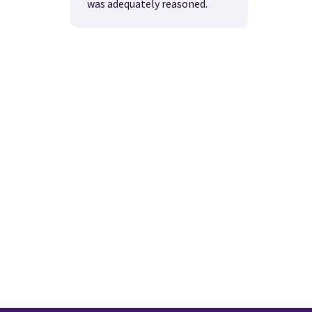
was adequately reasoned.