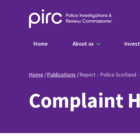
Main navigation
Home
About us
Invest
Home
Publications
Report - Police Scotland 
Complaint H