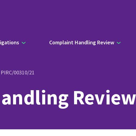
igations
Complaint Handling Review
- PIRC/00310/21
andling Review