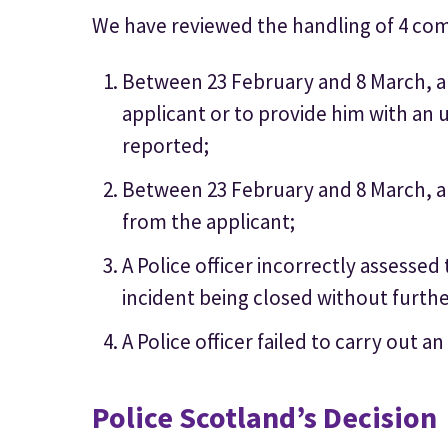
We have reviewed the handling of 4 com
Between 23 February and 8 March, a p
applicant or to provide him with an u
reported;
Between 23 February and 8 March, a p
from the applicant;
A Police officer incorrectly assessed
incident being closed without furthe
A Police officer failed to carry out a
Police Scotland’s Decision