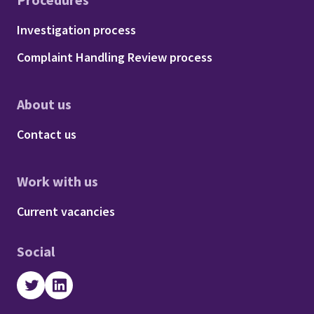
Footer - Procedures
Investigation process
Complaint Handling Review process
About us
Footer - About us
Contact us
Work with us
Footer - Work with us
Current vacancies
Social
Twitter
LinkedIn