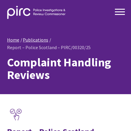
Home
Publications
Report – Police Scotland – PIRC/00320/25
Complaint Handling
Reviews