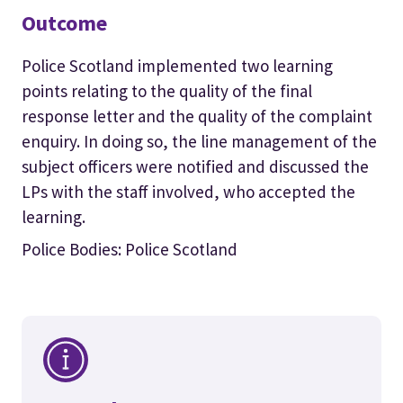
Outcome
Police Scotland implemented two learning
points relating to the quality of the final
response letter and the quality of the complaint
enquiry. In doing so, the line management of the
subject officers were notified and discussed the
LPs with the staff involved, who accepted the
learning.
Police Bodies: Police Scotland