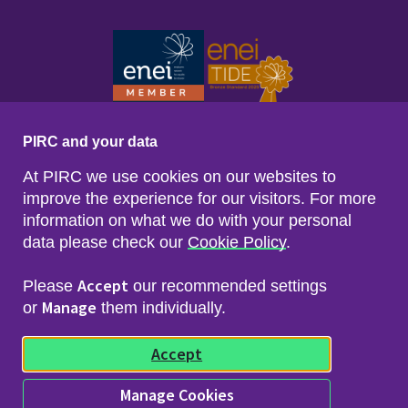
PIRC and your data
At PIRC we use cookies on our websites to
improve the experience for our visitors. For more
information on what we do with your personal
data please check our
Cookie Policy
.
Footer menu
Sitemap
Accessibility
Accept
Please
our recommended settings
Privacy & Cookies
Manage
Freedom of Info & Data Protection
or
them individually.
Copyright & Disclaimer
© 2026 Police Investigations & Review Commissioner
Accept
(PIRC)
Manage Cookies