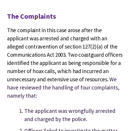
The Complaints
The complaint in this case arose after the
applicant was arrested and charged with an
alleged contravention of section 127(2)(a) of the
Communications Act 2003. Two coastguard officers
identified the applicant as being responsible for a
number of hoax calls, which had incurred an
unnecessary and extensive use of resources.
We
have reviewed the handling of four complaints,
namely that:
The applicant was wrongfully arrested
and charged by the police.
Officers failed to investigate the matter