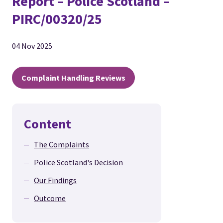
Report – Police Scotland –
PIRC/00320/25
04 Nov 2025
Complaint Handling Reviews
Content
The Complaints
Police Scotland's Decision
Our Findings
Outcome