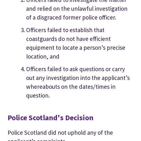
and relied on the unlawful investigation
of a disgraced former police officer.
Officers failed to establish that
coastguards do not have efficient
equipment to locate a person’s precise
location, and
Officers failed to ask questions or carry
out any investigation into the applicant’s
whereabouts on the dates/times in
question.
Police Scotland's Decision
Police Scotland did not uphold any of the