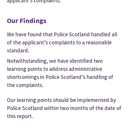
applicant’s complaints.
Our Findings
We have found that Police Scotland handled all
of the applicant’s complaints to a reasonable
standard.
Notwithstanding, we have identified two
learning points to address administrative
shortcomings in Police Scotland’s handling of
the complaints.
Our learning points should be implemented by
Police Scotland within two months of the date of
this report.