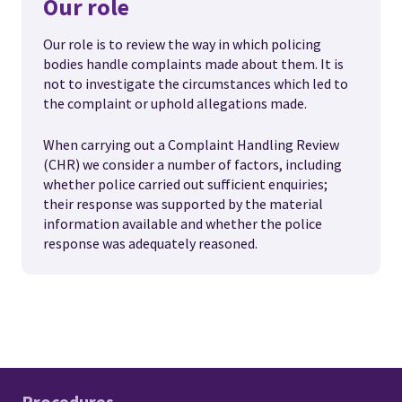
Our role
Our role is to review the way in which policing
bodies handle complaints made about them. It is
not to investigate the circumstances which led to
the complaint or uphold allegations made.
When carrying out a Complaint Handling Review
(CHR) we consider a number of factors, including
whether police carried out sufficient enquiries;
their response was supported by the material
information available and whether the police
response was adequately reasoned.
Procedures