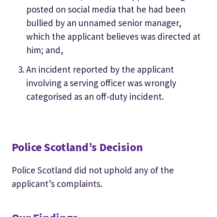
posted on social media that he had been
bullied by an unnamed senior manager,
which the applicant believes was directed at
him; and,
An incident reported by the applicant
involving a serving officer was wrongly
categorised as an off-duty incident.
Police Scotland’s Decision
Police Scotland did not uphold any of the
applicant’s complaints.