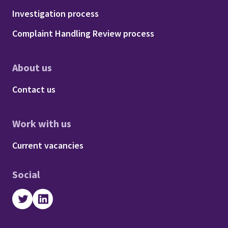
Footer - Procedures
Investigation process
Complaint Handling Review process
About us
Footer - About us
Contact us
Work with us
Footer - Work with us
Current vacancies
Social
Twitter
LinkedIn