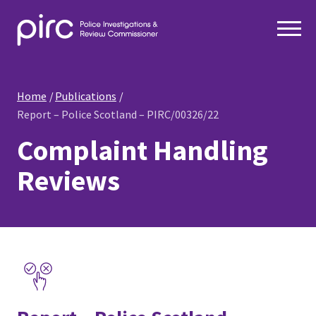
Home
Publications
Report – Police Scotland – PIRC/00326/22
Complaint Handling
Reviews