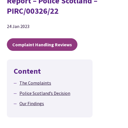
Report – Police Scotland –
PIRC/00326/22
24 Jan 2023
Complaint Handling Reviews
Content
The Complaints
Police Scotland’s Decision
Our Findings