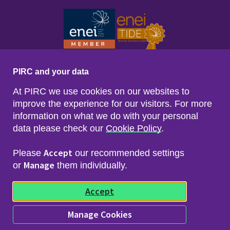
PIRC and your data
At PIRC we use cookies on our websites to
improve the experience for our visitors. For more
information on what we do with your personal
data please check our
Cookie Policy
.
Footer menu
Sitemap
Accessibility
Accept
Please
our recommended settings
Privacy & Cookies
Manage
Freedom of Info & Data Protection
or
them individually.
Copyright & Disclaimer
© 2026 Police Investigations & Review Commissioner
Accept
(PIRC)
Manage Cookies