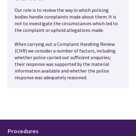
Our role is to review the way in which policing
bodies handle complaints made about them. It is
not to investigate the circumstances which led to
the complaint or uphold allegations made.
When carrying out a Complaint Handling Review
(CHR) we consider a number of factors, including
whether police carried out sufficient enquiries;
their response was supported by the material
information available and whether the police
response was adequately reasoned.
Procedures