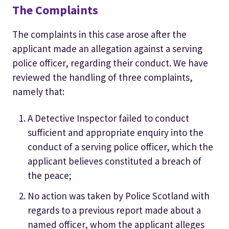
The Complaints
The complaints in this case arose after the
applicant made an allegation against a serving
police officer, regarding their conduct. We have
reviewed the handling of three complaints,
namely that:
A Detective Inspector failed to conduct
sufficient and appropriate enquiry into the
conduct of a serving police officer, which the
applicant believes constituted a breach of
the peace;
No action was taken by Police Scotland with
regards to a previous report made about a
named officer, whom the applicant alleges