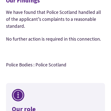
Our Findings
We have found that Police Scotland handled all
of the applicant’s complaints to a reasonable
standard.
No further action is required in this connection.
Police Bodies : Police Scotland
Our role