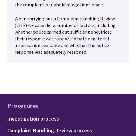
the complaint or uphold allegations made.
When carrying out a Complaint Handling Review
(CHR) we consider a number of factors, including
whether police carried out sufficient enquiries;
their response was supported by the material
information available and whether the police
response was adequately reasoned.
Procedures
Footer - Procedures
Investigation process
Complaint Handling Review process