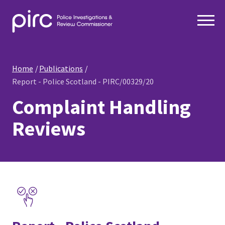
Home
Publications
Report - Police Scotland - PIRC/00329/20
Complaint Handling
Reviews