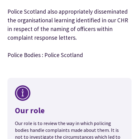
Police Scotland also appropriately disseminated
the organisational learning identified in our CHR
in respect of the naming of officers within
complaint response letters.
Police Bodies : Police Scotland
Our role
Our role is to review the way in which policing
bodies handle complaints made about them. It is
not to investigate the circumstances which led to