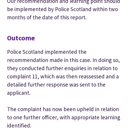
Our recommendation and learning point should
be implemented by Police Scotland within two
months of the date of this report.
Outcome
Police Scotland implemented the
recommendation made in this case. In doing so,
they conducted further enquiries in relation to
complaint 11, which was then reassessed and a
detailed further response was sent to the
applicant.
The complaint has now been upheld in relation
to one further officer, with appropriate learning
identified.