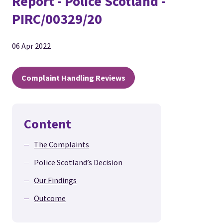
Report - Police Scotland -
PIRC/00329/20
06 Apr 2022
Complaint Handling Reviews
Content
The Complaints
Police Scotland’s Decision
Our Findings
Outcome