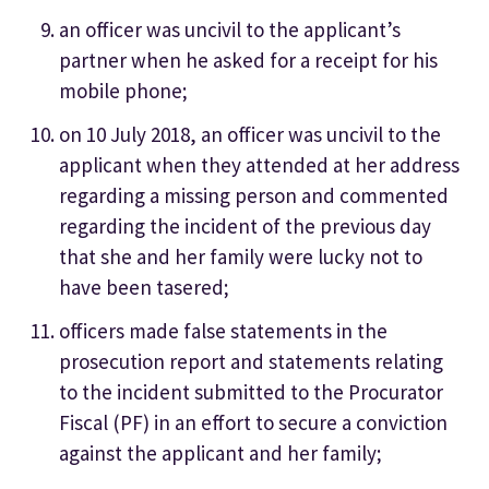
an officer was uncivil to the applicant’s
partner when he asked for a receipt for his
mobile phone;
on 10 July 2018, an officer was uncivil to the
applicant when they attended at her address
regarding a missing person and commented
regarding the incident of the previous day
that she and her family were lucky not to
have been tasered;
officers made false statements in the
prosecution report and statements relating
to the incident submitted to the Procurator
Fiscal (PF) in an effort to secure a conviction
against the applicant and her family;