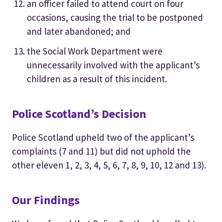
an officer failed to attend court on four
occasions, causing the trial to be postponed
and later abandoned; and
the Social Work Department were
unnecessarily involved with the applicant’s
children as a result of this incident.
Police Scotland’s Decision
Police Scotland upheld two of the applicant’s
complaints (7 and 11) but did not uphold the
other eleven 1, 2, 3, 4, 5, 6, 7, 8, 9, 10, 12 and 13).
Our Findings