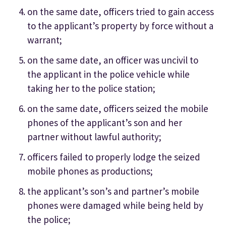
on the same date, officers tried to gain access
to the applicant’s property by force without a
warrant;
on the same date, an officer was uncivil to
the applicant in the police vehicle while
taking her to the police station;
on the same date, officers seized the mobile
phones of the applicant’s son and her
partner without lawful authority;
officers failed to properly lodge the seized
mobile phones as productions;
the applicant’s son’s and partner’s mobile
phones were damaged while being held by
the police;