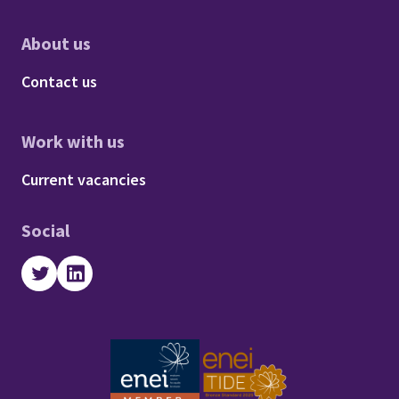
About us
Footer - About us
Contact us
Work with us
Footer - Work with us
Current vacancies
Social
Twitter
LinkedIn