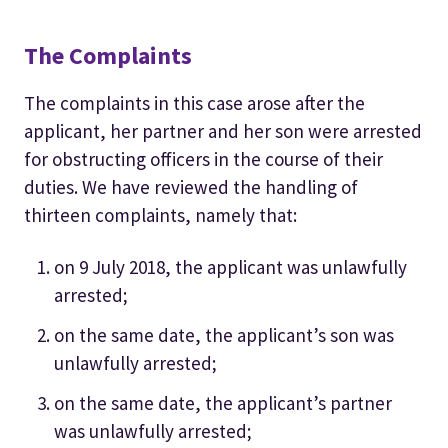
The Complaints
The complaints in this case arose after the
applicant, her partner and her son were arrested
for obstructing officers in the course of their
duties. We have reviewed the handling of
thirteen complaints, namely that:
on 9 July 2018, the applicant was unlawfully
arrested;
on the same date, the applicant’s son was
unlawfully arrested;
on the same date, the applicant’s partner
was unlawfully arrested;