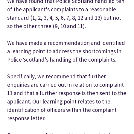
We have found that Police Scotland handled ten
of the applicant’s complaints to a reasonable
standard (1, 2, 3, 4, 5, 6, 7, 8, 12 and 13) but not
so the other three (9, 10 and 11).
We have made a recommendation and identified
a learning point to address the shortcomings in
Police Scotland’s handling of the complaints.
Specifically, we recommend that further
enquiries are carried out in relation to complaint
11 and that a further response is then sent to the
applicant. Our learning point relates to the
identification of officers within the complaint
response letter.