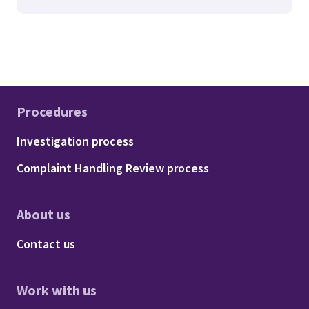
Procedures
Footer - Procedures
Investigation process
Complaint Handling Review process
About us
Footer - About us
Contact us
Work with us