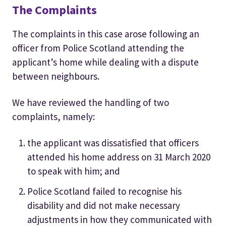
The Complaints
The complaints in this case arose following an
officer from Police Scotland attending the
applicant’s home while dealing with a dispute
between neighbours.
We have reviewed the handling of two
complaints, namely:
the applicant was dissatisfied that officers
attended his home address on 31 March 2020
to speak with him; and
Police Scotland failed to recognise his
disability and did not make necessary
adjustments in how they communicated with