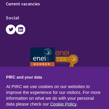
Footer - Work with us
Current vacancies
Social
Twitter
LinkedIn
PIRC and your data
At PIRC we use cookies on our websites to
improve the experience for our visitors. For more
information on what we do with your personal
data please check our
Cookie Policy
.
Footer menu
Sitemap