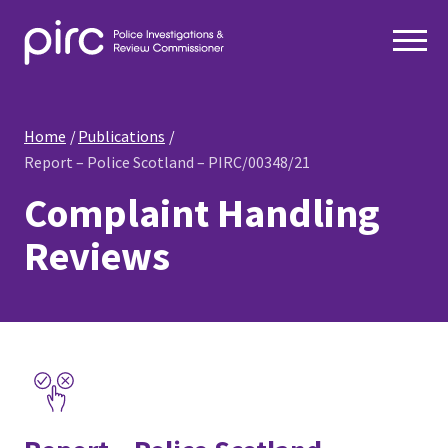
Home
Publications
Report – Police Scotland – PIRC/00348/21
Complaint Handling
Reviews