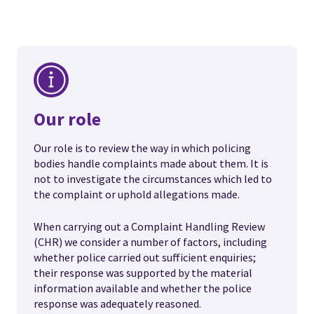
Our role
Our role is to review the way in which policing
bodies handle complaints made about them. It is
not to investigate the circumstances which led to
the complaint or uphold allegations made.
When carrying out a Complaint Handling Review
(CHR) we consider a number of factors, including
whether police carried out sufficient enquiries;
their response was supported by the material
information available and whether the police
response was adequately reasoned.