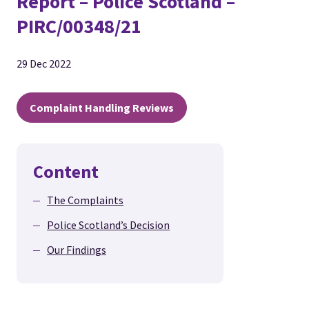
Report – Police Scotland –
PIRC/00348/21
29 Dec 2022
Complaint Handling Reviews
Content
The Complaints
Police Scotland’s Decision
Our Findings