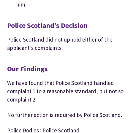
him.
Police Scotland’s Decision
Police Scotland did not uphold either of the
applicant’s complaints.
Our Findings
We have found that Police Scotland handled
complaint 1 to a reasonable standard, but not so
complaint 2.
No further action is required by Police Scotland.
Police Bodies : Police Scotland