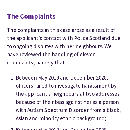
The Complaints
The complaints in this case arose as a result of
the applicant’s contact with Police Scotland due
to ongoing disputes with her neighbours. We
have reviewed the handling of eleven
complaints, namely that:
Between May 2019 and December 2020,
officers failed to investigate harassment by
the applicant’s neighbours at two addresses
because of their bias against her as a person
with Autism Spectrum Disorder from a black,
Asian and minority ethnic background;
Between May 2019 and December 2020,