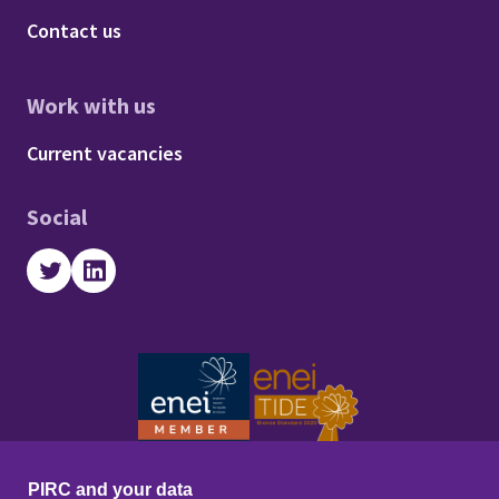
Footer - About us
Contact us
Work with us
Footer - Work with us
Current vacancies
Social
Twitter
LinkedIn
PIRC and your data