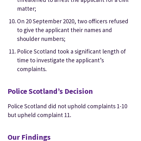
matter;
On 20 September 2020, two officers refused
to give the applicant their names and
shoulder numbers;
Police Scotland took a significant length of
time to investigate the applicant’s
complaints.
Police Scotland’s Decision
Police Scotland did not uphold complaints 1-10
but upheld complaint 11.
Our Findings