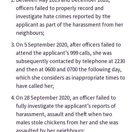
officers failed to properly record and
investigate hate crimes reported by the
applicant as part of the harassment from her
neighbours;
On 5 September 2020, after officers failed to
attend the applicant’s 999 calls, she was
subsequently contacted by telephone at 2230
and then at 0600 and 0700 the following day,
which she considers as inappropriate times to
have called her;
On 28 September 2020, an officer failed to
fully investigate the applicant’s reports of
harassment, assault and theft when two
males stole chickens from her and she was
assaulted by her neighbours;