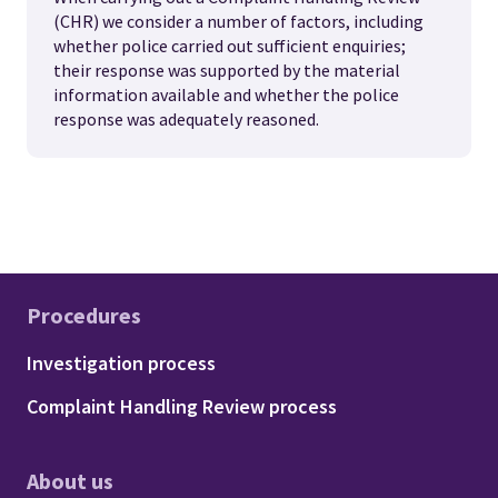
(CHR) we consider a number of factors, including
whether police carried out sufficient enquiries;
their response was supported by the material
information available and whether the police
response was adequately reasoned.
Procedures
Footer - Procedures
Investigation process
Complaint Handling Review process
About us