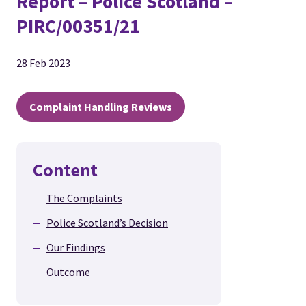
Report – Police Scotland –
PIRC/00351/21
28 Feb 2023
Complaint Handling Reviews
Content
The Complaints
Police Scotland’s Decision
Our Findings
Outcome