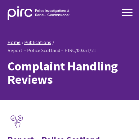
Home
Publications
Report – Police Scotland – PIRC/00351/21
Complaint Handling
Reviews