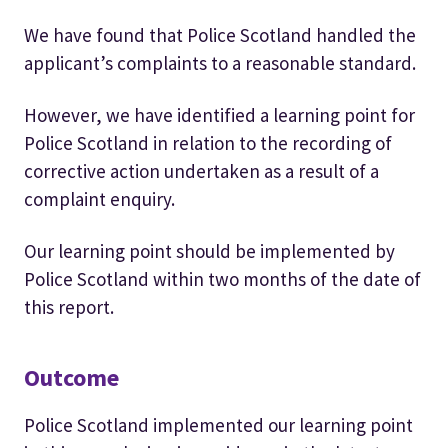
We have found that Police Scotland handled the
applicant’s complaints to a reasonable standard.
However, we have identified a learning point for
Police Scotland in relation to the recording of
corrective action undertaken as a result of a
complaint enquiry.
Our learning point should be implemented by
Police Scotland within two months of the date of
this report.
Outcome
Police Scotland implemented our learning point