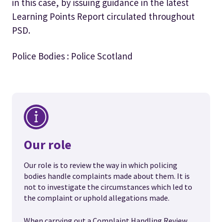
in this case, by issuing guidance in the latest
Learning Points Report circulated throughout
PSD.
Police Bodies : Police Scotland
Our role
Our role is to review the way in which policing
bodies handle complaints made about them. It is
not to investigate the circumstances which led to
the complaint or uphold allegations made.
When carrying out a Complaint Handling Review