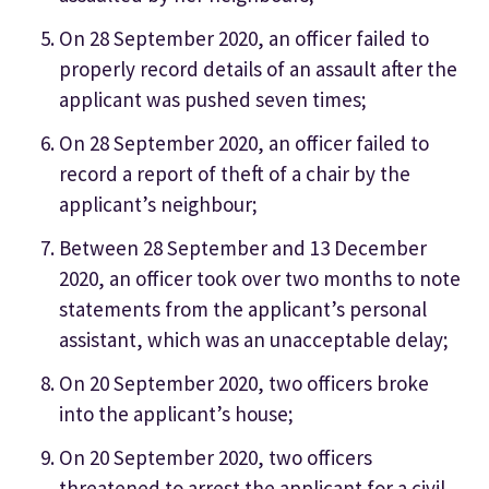
On 28 September 2020, an officer failed to
properly record details of an assault after the
applicant was pushed seven times;
On 28 September 2020, an officer failed to
record a report of theft of a chair by the
applicant’s neighbour;
Between 28 September and 13 December
2020, an officer took over two months to note
statements from the applicant’s personal
assistant, which was an unacceptable delay;
On 20 September 2020, two officers broke
into the applicant’s house;
On 20 September 2020, two officers
threatened to arrest the applicant for a civil