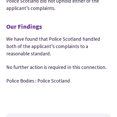
Police Scotland did not uphold either of the
applicant’s complaints.
Our Findings
We have found that Police Scotland handled
both of the applicant’s complaints to a
reasonable standard.
No further action is required in this connection.
Police Bodies : Police Scotland