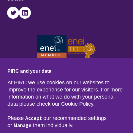
Twitter
LinkedIn
PIRC and your data
At PIRC we use cookies on our websites to
improve the experience for our visitors. For more
information on what we do with your personal
data please check our
Cookie Policy
.
Footer menu
Sitemap
Accessibility
Accept
Please
our recommended settings
Privacy & Cookies
Manage
Freedom of Info & Data Protection
or
them individually.
Copyright & Disclaimer