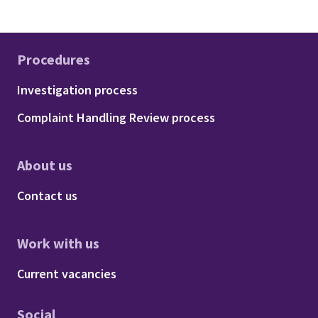
Procedures
Footer - Procedures
Investigation process
Complaint Handling Review process
About us
Footer - About us
Contact us
Work with us
Footer - Work with us
Current vacancies
Social