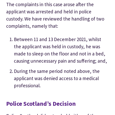
The complaints in this case arose after the
applicant was arrested and held in police
custody. We have reviewed the handling of two
complaints, namely that:
Between 11 and 13 December 2021, whilst
the applicant was held in custody, he was
made to sleep on the floor and not in a bed,
causing unnecessary pain and suffering; and,
During the same period noted above, the
applicant was denied access to a medical
professional.
Police Scotland’s Decision