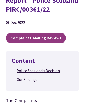
Report – Police Scotland –
PIRC/00361/22
08 Dec 2022
Complaint Handling Reviews
Content
Police Scotland’s Decision
Our Findings
The Complaints