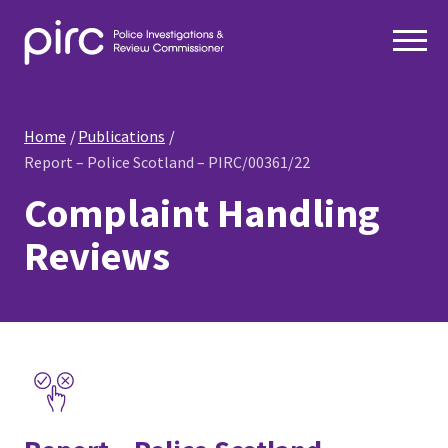
Home
Publications
Report – Police Scotland – PIRC/00361/22
Complaint Handling
Reviews