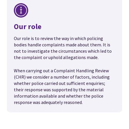
Our role
Our role is to review the way in which policing
bodies handle complaints made about them. It is
not to investigate the circumstances which led to
the complaint or uphold allegations made.
When carrying out a Complaint Handling Review
(CHR) we consider a number of factors, including
whether police carried out sufficient enquiries;
their response was supported by the material
information available and whether the police
response was adequately reasoned.