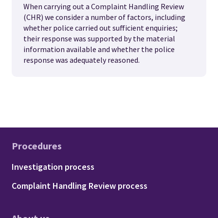
When carrying out a Complaint Handling Review
(CHR) we consider a number of factors, including
whether police carried out sufficient enquiries;
their response was supported by the material
information available and whether the police
response was adequately reasoned.
Procedures
Footer - Procedures
Investigation process
Complaint Handling Review process