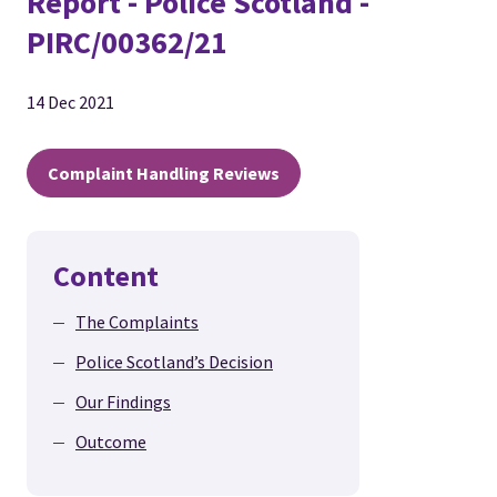
Report - Police Scotland -
PIRC/00362/21
14 Dec 2021
Complaint Handling Reviews
Content
The Complaints
Police Scotland’s Decision
Our Findings
Outcome