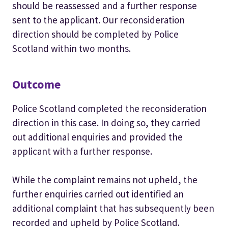
should be reassessed and a further response
sent to the applicant. Our reconsideration
direction should be completed by Police
Scotland within two months.
Outcome
Police Scotland completed the reconsideration
direction in this case. In doing so, they carried
out additional enquiries and provided the
applicant with a further response.
While the complaint remains not upheld, the
further enquiries carried out identified an
additional complaint that has subsequently been
recorded and upheld by Police Scotland.