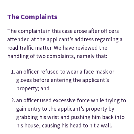
The Complaints
The complaints in this case arose after officers
attended at the applicant’s address regarding a
road traffic matter. We have reviewed the
handling of two complaints, namely that:
an officer refused to wear a face mask or
gloves before entering the applicant’s
property; and
an officer used excessive force while trying to
gain entry to the applicant’s property by
grabbing his wrist and pushing him back into
his house, causing his head to hit a wall.