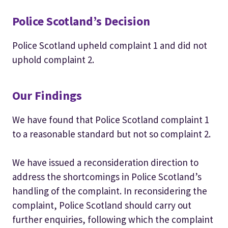
Police Scotland’s Decision
Police Scotland upheld complaint 1 and did not
uphold complaint 2.
Our Findings
We have found that Police Scotland complaint 1
to a reasonable standard but not so complaint 2.
We have issued a reconsideration direction to
address the shortcomings in Police Scotland’s
handling of the complaint. In reconsidering the
complaint, Police Scotland should carry out
further enquiries, following which the complaint