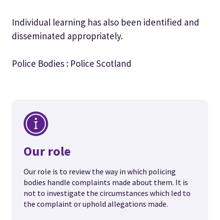
Individual learning has also been identified and
disseminated appropriately.
Police Bodies : Police Scotland
Our role
Our role is to review the way in which policing
bodies handle complaints made about them. It is
not to investigate the circumstances which led to
the complaint or uphold allegations made.