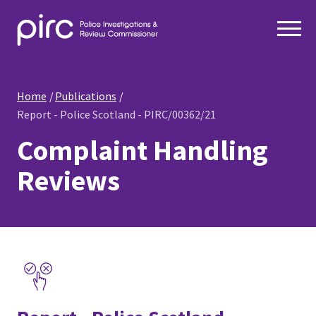
Home
Publications
Report - Police Scotland - PIRC/00362/21
Complaint Handling
Reviews