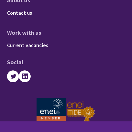
About us
Footer - About us
Contact us
Work with us
Footer - Work with us
Current vacancies
Social
Twitter
LinkedIn