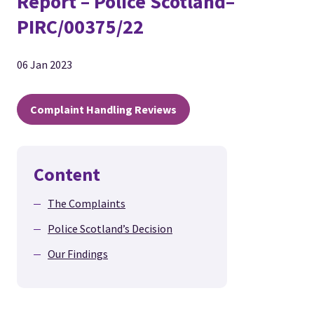
Report – Police Scotland–
PIRC/00375/22
06 Jan 2023
Complaint Handling Reviews
Content
The Complaints
Police Scotland’s Decision
Our Findings