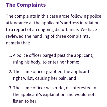
The Complaints
The complaints in this case arose following police
attendance at the applicant’s address in relation
to a report of an ongoing disturbance. We have
reviewed the handling of three complaints,
namely that:
A police officer barged past the applicant,
using his body, to enter her home;
The same officer grabbed the applicant’s
right wrist, causing her pain; and
The same officer was rude, disinterested in
the applicant’s explanation and would not
listen to her