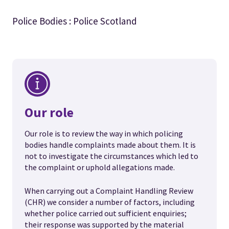
Police Bodies : Police Scotland
Our role
Our role is to review the way in which policing
bodies handle complaints made about them. It is
not to investigate the circumstances which led to
the complaint or uphold allegations made.
When carrying out a Complaint Handling Review
(CHR) we consider a number of factors, including
whether police carried out sufficient enquiries;
their response was supported by the material