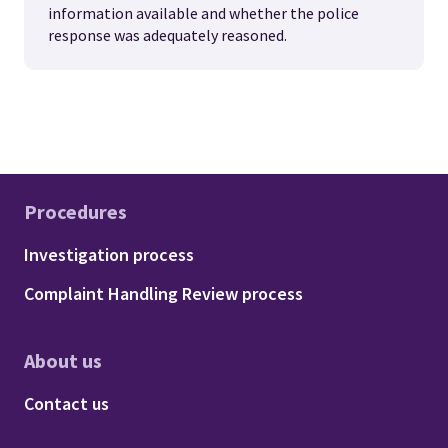
information available and whether the police
response was adequately reasoned.
Procedures
Footer - Procedures
Investigation process
Complaint Handling Review process
About us
Footer - About us
Contact us