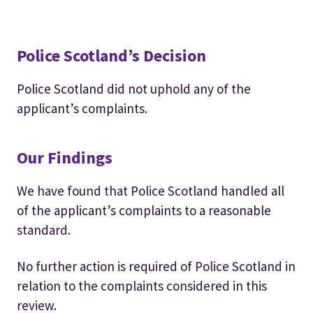
Police Scotland’s Decision
Police Scotland did not uphold any of the
applicant’s complaints.
Our Findings
We have found that Police Scotland handled all
of the applicant’s complaints to a reasonable
standard.
No further action is required of Police Scotland in
relation to the complaints considered in this
review.