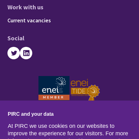
Work with us
Footer - Work with us
Current vacancies
Social
Twitter
LinkedIn
PIRC and your data
At PIRC we use cookies on our websites to
improve the experience for our visitors. For more