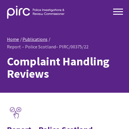
Home
Publications
Report – Police Scotland– PIRC/00375/22
Complaint Handling
Reviews