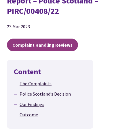
Report – Police Scotland –
PIRC/00408/22
23 Mar 2023
Complaint Handling Reviews
Content
The Complaints
Police Scotland’s Decision
Our Findings
Outcome