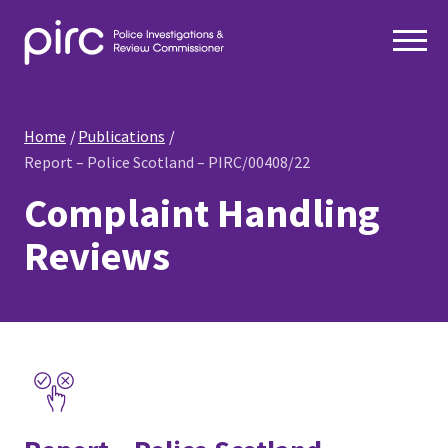
Home
Publications
Report – Police Scotland – PIRC/00408/22
Complaint Handling
Reviews