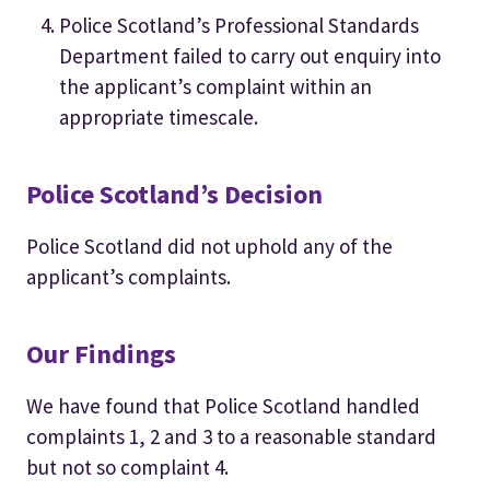
Police Scotland’s Professional Standards
Department failed to carry out enquiry into
the applicant’s complaint within an
appropriate timescale.
Police Scotland’s Decision
Police Scotland did not uphold any of the
applicant’s complaints.
Our Findings
We have found that Police Scotland handled
complaints 1, 2 and 3 to a reasonable standard
but not so complaint 4.