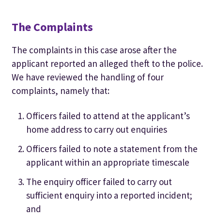
The Complaints
The complaints in this case arose after the
applicant reported an alleged theft to the police.
We have reviewed the handling of four
complaints, namely that:
Officers failed to attend at the applicant’s
home address to carry out enquiries
Officers failed to note a statement from the
applicant within an appropriate timescale
The enquiry officer failed to carry out
sufficient enquiry into a reported incident;
and