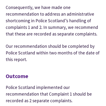
Consequently, we have made one
recommendation to address an administrative
shortcoming in Police Scotland’s handling of
complaints 1 and 2. In summary, we recommend
that these are recorded as separate complaints.
Our recommendation should be completed by
Police Scotland within two months of the date of
this report.
Outcome
Police Scotland implemented our
recommendation that Complaint 1 should be
recorded as 2 separate complaints.