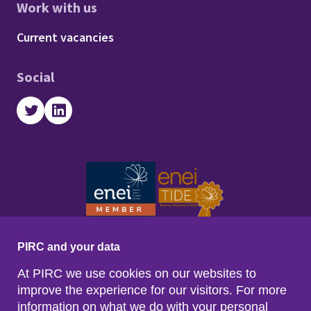
Work with us
Footer - Work with us
Current vacancies
Social
Twitter
LinkedIn
PIRC and your data
At PIRC we use cookies on our websites to
improve the experience for our visitors. For more
information on what we do with your personal