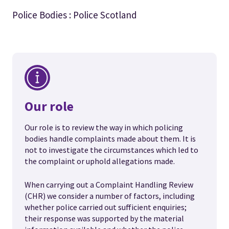
Police Bodies : Police Scotland
Our role
Our role is to review the way in which policing
bodies handle complaints made about them. It is
not to investigate the circumstances which led to
the complaint or uphold allegations made.
When carrying out a Complaint Handling Review
(CHR) we consider a number of factors, including
whether police carried out sufficient enquiries;
their response was supported by the material