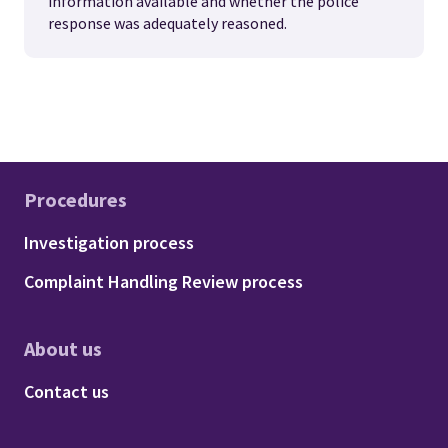
information available and whether the police
response was adequately reasoned.
Procedures
Footer - Procedures
Investigation process
Complaint Handling Review process
About us
Footer - About us
Contact us