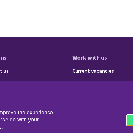
 us
Work with us
res
oter - About us
Footer - 
t us
Current vacancies
Social
Twitter
LinkedIn
improve the experience
t we do with your
y
.