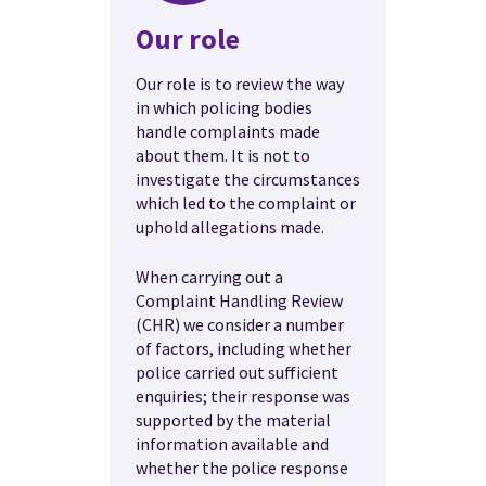
Our role
Our role is to review the way
in which policing bodies
handle complaints made
about them. It is not to
investigate the circumstances
which led to the complaint or
uphold allegations made.
When carrying out a
Complaint Handling Review
(CHR) we consider a number
of factors, including whether
police carried out sufficient
enquiries; their response was
supported by the material
information available and
whether the police response