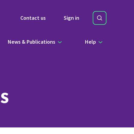
Search
Contact us
Sign in
Site Search b
News & Publications
Help
s