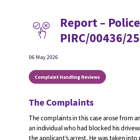
Report – Police
PIRC/00436/25
06 May 2026
Complaint Handling Reviews
The Complaints
The complaints in this case arose from a
an individual who had blocked his drivewa
the applicant’s arrest. He was taken into