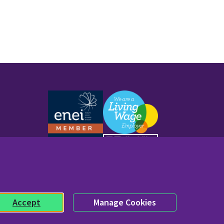
Work with us
Accept
Manage Cookies