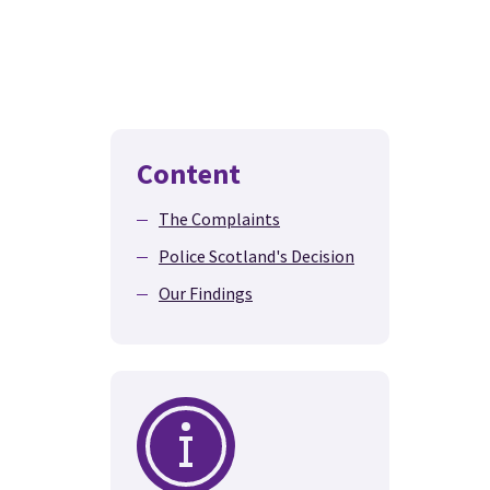
Content
The Complaints
Police Scotland's Decision
Our Findings