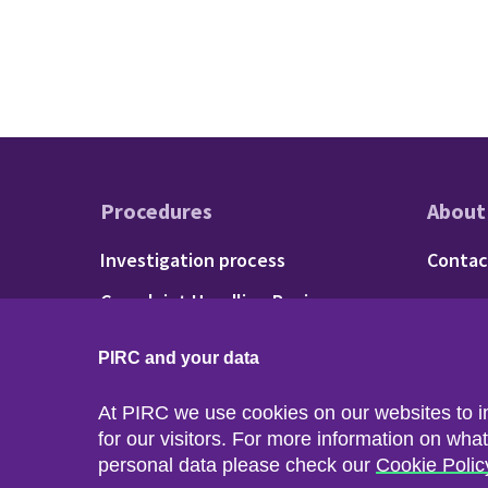
Procedures
About
Footer - Procedu
Fo
Investigation process
Contac
Complaint Handling Review
process
PIRC and your data
At PIRC we use cookies on our websites to 
for our visitors. For more information on wha
personal data please check our
Cookie Polic