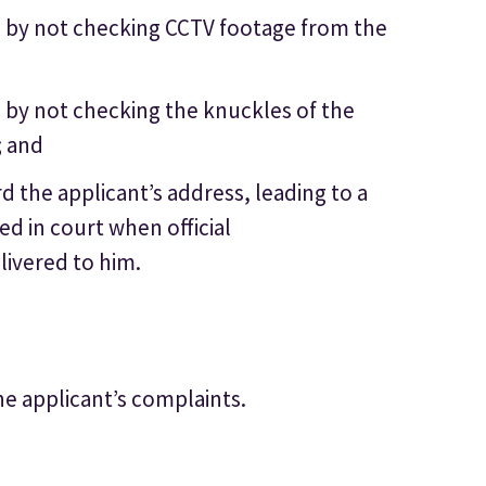
ce by not checking CCTV footage from the
e by not checking the knuckles of the
; and
rd the applicant’s address, leading to a
ued in court when official
livered to him.
he applicant’s complaints.