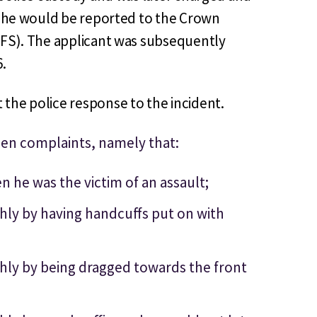
at he would be reported to the Crown
PFS). The applicant was subsequently
6.
the police response to the incident.
een complaints, namely that:
 he was the victim of an assault;
hly by having handcuffs put on with
hly by being dragged towards the front