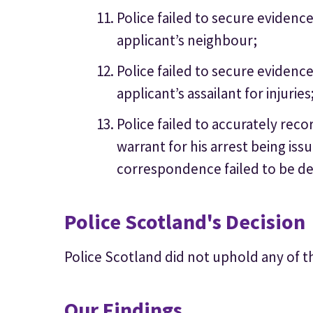
Police failed to secure eviden
applicant’s neighbour;
Police failed to secure evidenc
applicant’s assailant for injuries
Police failed to accurately reco
warrant for his arrest being iss
correspondence failed to be de
Police Scotland's Decision
Police Scotland did not uphold any of t
Our Findings