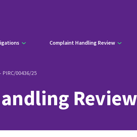
igations
Complaint Handling Review
 – PIRC/00436/25
andling Review