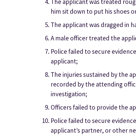
The applicant was treated roug
him sit down to put his shoes o
The applicant was dragged in ha
A male officer treated the app
Police failed to secure evidenc
applicant;
The injuries sustained by the a
recorded by the attending offic
investigation;
Officers failed to provide the a
Police failed to secure evidenc
applicant’s partner, or other n