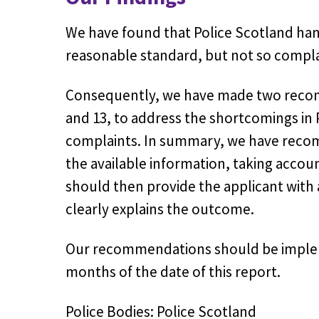
We have found that Police Scotland
han
reasonable standard, but not so complain
Consequently, we have made
two
recom
and 13,
to address the shortcomings in 
complaints. In summary, we have recom
the available information, taking accou
should then provide the applicant with
clearly explains the outcome.
Our recommendations should be implem
months of the date of this report.
Police Bodies: Police Scotland