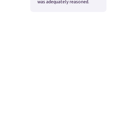
was adequately reasoned.