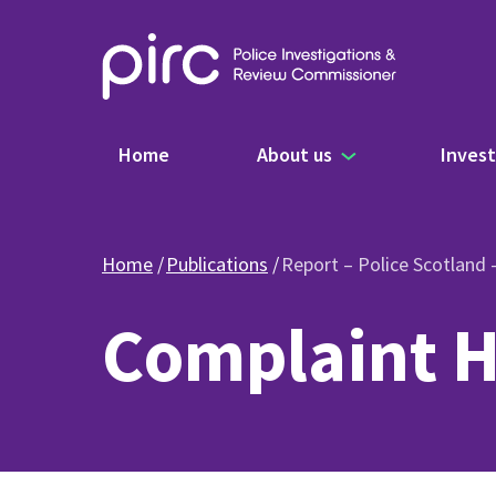
Main navigation
Home
About us
Invest
Home
Publications
Report – Police Scotland
Complaint H