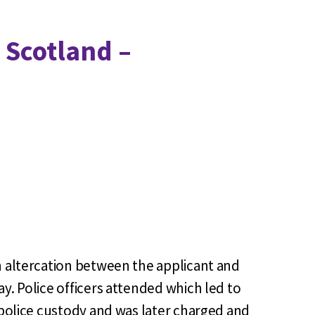
 Scotland –
n altercation between the applicant and
y. Police officers attended which led to
 police custody and was later charged and