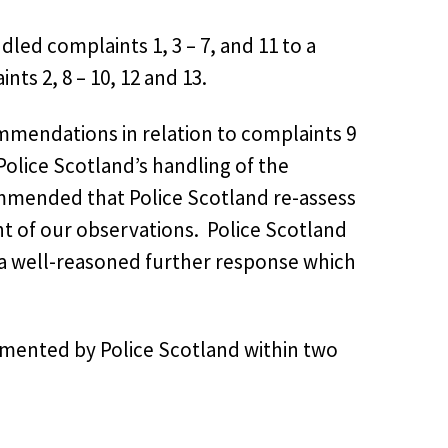
dled complaints 1, 3 – 7, and 11 to a
ts 2, 8 – 10, 12 and 13.
mendations in relation to complaints 9
Police Scotland’s handling of the
mended that Police Scotland re-assess
nt of our observations. Police Scotland
 a well-reasoned further response which
ented by Police Scotland within two