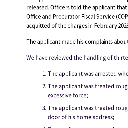
released. Officers told the applicant th
Office and Procurator Fiscal Service (CO
acquitted of the charges in February 202
The applicant made his complaints about 
We have reviewed the handling of thirt
The applicant was arrested when
The applicant was treated roug
excessive force;
The applicant was treated roug
door of his home address;