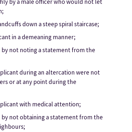
hly by a male officer who would not let
n;
ndcuffs down a steep spiral staircase;
licant in a demeaning manner;
e by not noting a statement from the
pplicant during an altercation were not
ers or at any point during the
pplicant with medical attention;
e by not obtaining a statement from the
eighbours;