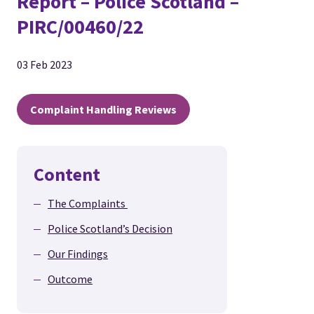
Report – Police Scotland –
PIRC/00460/22
03 Feb 2023
Complaint Handling Reviews
Content
The Complaints
Police Scotland’s Decision
Our Findings
Outcome