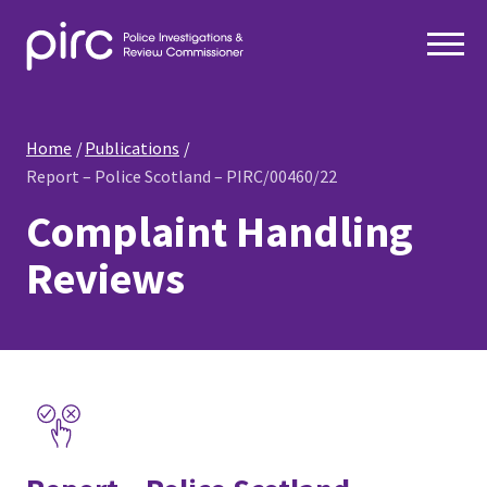
Home
Publications
Report – Police Scotland – PIRC/00460/22
Complaint Handling
Reviews