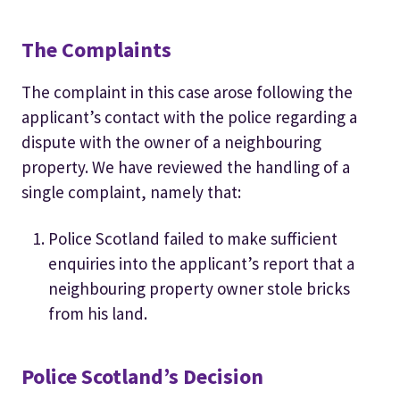
The Complaints
The complaint in this case arose following the
applicant’s contact with the police regarding a
dispute with the owner of a neighbouring
property. We have reviewed the handling of a
single complaint, namely that:
Police Scotland failed to make sufficient
enquiries into the applicant’s report that a
neighbouring property owner stole bricks
from his land.
Police Scotland’s Decision