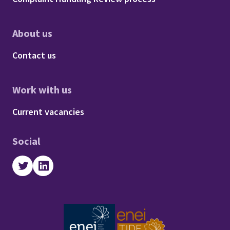
About us
Footer - About us
Contact us
Work with us
Footer - Work with us
Current vacancies
Social
Twitter
LinkedIn