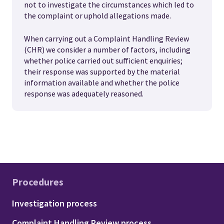
not to investigate the circumstances which led to
the complaint or uphold allegations made.
When carrying out a Complaint Handling Review
(CHR) we consider a number of factors, including
whether police carried out sufficient enquiries;
their response was supported by the material
information available and whether the police
response was adequately reasoned.
Procedures
Footer - Procedures
Investigation process
Complaint Handling Review process