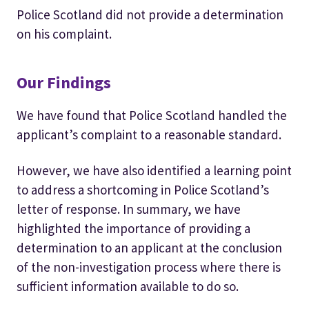
Police Scotland did not provide a determination
on his complaint.
Our Findings
We have found that Police Scotland handled the
applicant’s complaint to a reasonable standard.
However, we have also identified a learning point
to address a shortcoming in Police Scotland’s
letter of response. In summary, we have
highlighted the importance of providing a
determination to an applicant at the conclusion
of the non-investigation process where there is
sufficient information available to do so.