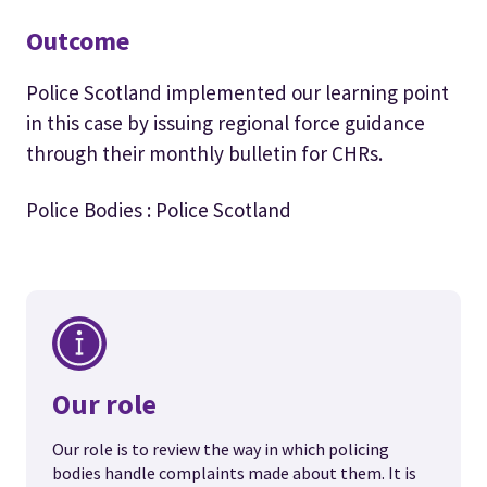
Outcome
Police Scotland implemented our learning point
in this case by issuing regional force guidance
through their monthly bulletin for CHRs.
Police Bodies : Police Scotland
Our role
Our role is to review the way in which policing
bodies handle complaints made about them. It is