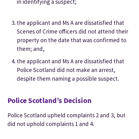
in identifying a suspect;
the applicant and Ms A are dissatisfied that
Scenes of Crime officers did not attend their
property on the date that was confirmed to
them; and,
the applicant and Ms A are dissatisfied that
Police Scotland did not make an arrest,
despite them naming a possible suspect.
Police Scotland’s Decision
Police Scotland upheld complaints 2 and 3, but
did not uphold complaints 1 and 4.