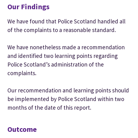
Our Findings
We have found that Police Scotland handled all
of the complaints to a reasonable standard.
We have nonetheless made a recommendation
and identified two learning points regarding
Police Scotland’s administration of the
complaints.
Our recommendation and learning points should
be implemented by Police Scotland within two
months of the date of this report.
Outcome