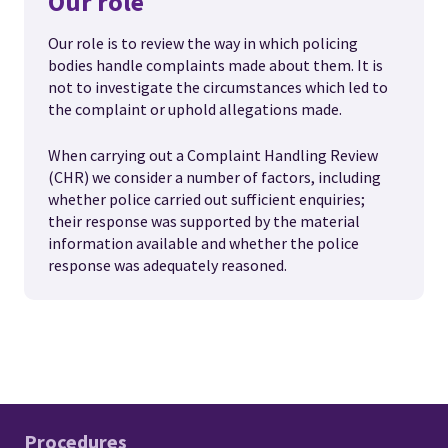
Our role
Our role is to review the way in which policing
bodies handle complaints made about them. It is
not to investigate the circumstances which led to
the complaint or uphold allegations made.
When carrying out a Complaint Handling Review
(CHR) we consider a number of factors, including
whether police carried out sufficient enquiries;
their response was supported by the material
information available and whether the police
response was adequately reasoned.
Procedures