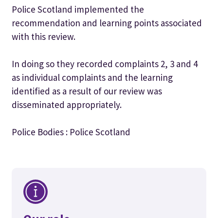
Police Scotland implemented the
recommendation and learning points associated
with this review.
In doing so they recorded complaints 2, 3 and 4
as individual complaints and the learning
identified as a result of our review was
disseminated appropriately.
Police Bodies : Police Scotland