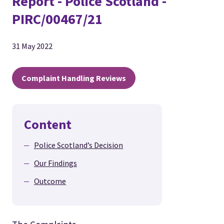
Report - Police Scotland -
PIRC/00467/21
31 May 2022
Complaint Handling Reviews
Content
Police Scotland’s Decision
Our Findings
Outcome