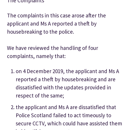
The Complaints
The complaints in this case arose after the
applicant and Ms A reported a theft by
housebreaking to the police.
We have reviewed the handling of four
complaints, namely that:
on 4 December 2019, the applicant and Ms A
reported a theft by housebreaking and are
dissatisfied with the updates provided in
respect of the same;
the applicant and Ms A are dissatisfied that
Police Scotland failed to act timeously to
secure CCTV, which could have assisted them