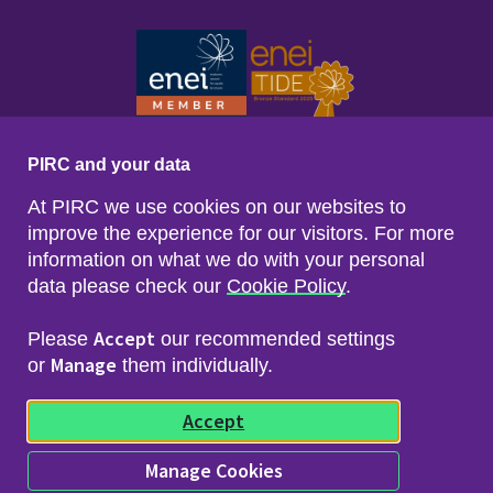
PIRC and your data
At PIRC we use cookies on our websites to
improve the experience for our visitors. For more
information on what we do with your personal
data please check our
Cookie Policy
.
Footer menu
Sitemap
Accessibility
Accept
Please
our recommended settings
Privacy & Cookies
Manage
Freedom of Info & Data Protection
or
them individually.
Copyright & Disclaimer
© 2026 Police Investigations & Review Commissioner
Accept
(PIRC)
Manage Cookies