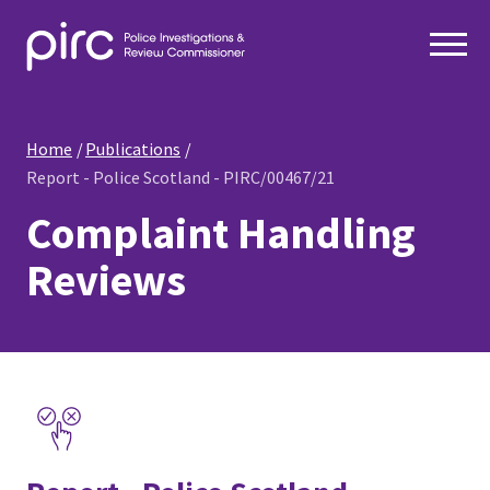
Home
Publications
Report - Police Scotland - PIRC/00467/21
Complaint Handling
Reviews