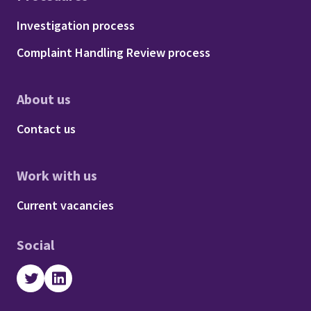
Footer - Procedures
Investigation process
Complaint Handling Review process
About us
Footer - About us
Contact us
Work with us
Footer - Work with us
Current vacancies
Social
Twitter
LinkedIn