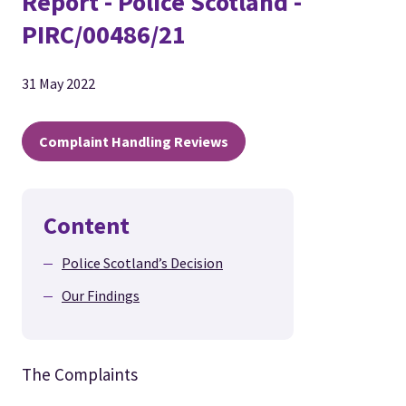
Report - Police Scotland -
PIRC/00486/21
31 May 2022
Complaint Handling Reviews
Content
Police Scotland’s Decision
Our Findings
The Complaints