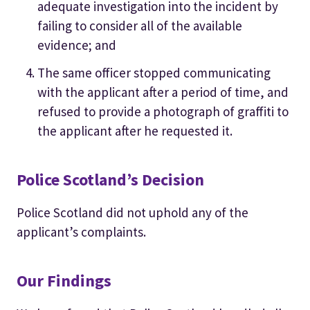
adequate investigation into the incident by
failing to consider all of the available
evidence; and
The same officer stopped communicating
with the applicant after a period of time, and
refused to provide a photograph of graffiti to
the applicant after he requested it.
Police Scotland’s Decision
Police Scotland did not uphold any of the
applicant’s complaints.
Our Findings