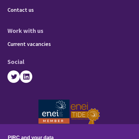
Footer - About us
Contact us
Work with us
Footer - Work with us
Current vacancies
Social
Twitter
LinkedIn
PIRC and your data