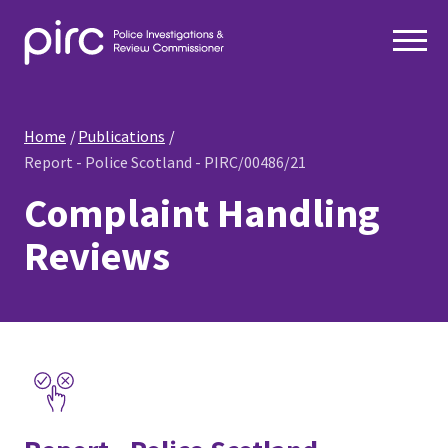
Home
Publications
Report - Police Scotland - PIRC/00486/21
Complaint Handling
Reviews