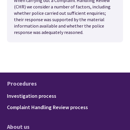
When carrying out a Complaint Handling Review
(CHR) we consider a number of factors, including
whether police carried out sufficient enquiries;
their response was supported by the material
information available and whether the police
response was adequately reasoned.
Procedures
Footer - Procedures
Investigation process
Complaint Handling Review process
About us