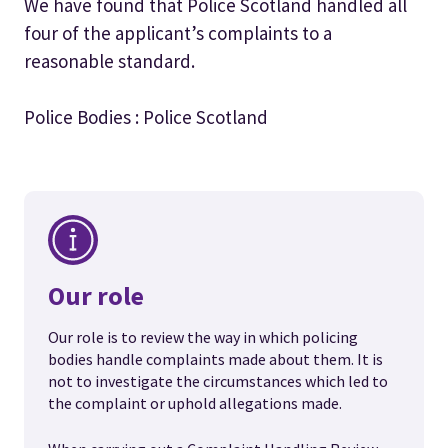
We have found that Police Scotland handled all
four of the applicant’s complaints to a
reasonable standard.
Police Bodies : Police Scotland
Our role
Our role is to review the way in which policing
bodies handle complaints made about them. It is
not to investigate the circumstances which led to
the complaint or uphold allegations made.