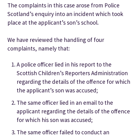
The complaints in this case arose from Police
Scotland’s enquiry into an incident which took
place at the applicant’s son’s school.
We have reviewed the handling of four
complaints, namely that:
A police officer lied in his report to the
Scottish Children’s Reporters Administration
regarding the details of the offence for which
the applicant’s son was accused;
The same officer lied in an email to the
applicant regarding the details of the offence
for which his son was accused;
The same officer failed to conduct an