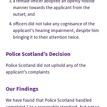
a female officer adopted an openly hostile
manner towards the applicant from the
outset; and
officers did not take any cognisance of the
applicant’s hearing impairment, despite him
bringing it to their attention twice.
Police Scotland’s Decision
Police Scotland did not uphold any of the
applicant’s complaints
Our Findings
We have found that Police Scotland handled
complaint 1 to a reasonable standard, but not so