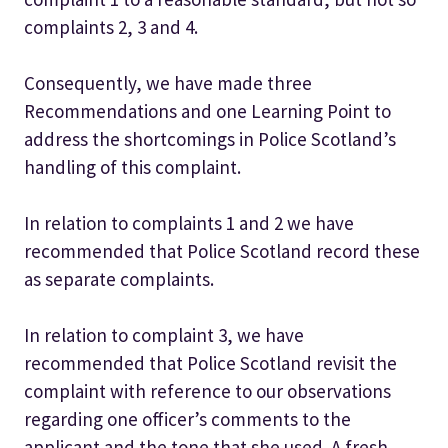
complaints 2, 3 and 4.
Consequently, we have made three
Recommendations and one Learning Point to
address the shortcomings in Police Scotland’s
handling of this complaint.
In relation to complaints 1 and 2 we have
recommended that Police Scotland record these
as separate complaints.
In relation to complaint 3, we have
recommended that Police Scotland revisit the
complaint with reference to our observations
regarding one officer’s comments to the
applicant and the tone that she used. A fresh