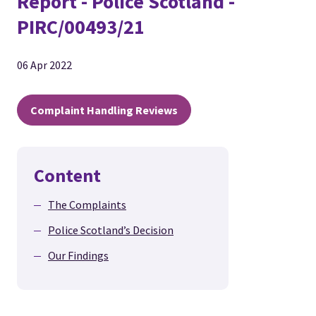
Report - Police Scotland -
PIRC/00493/21
06 Apr 2022
Complaint Handling Reviews
Content
The Complaints
Police Scotland’s Decision
Our Findings