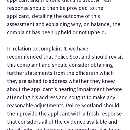
response should then be provided to the
applicant, detailing the outcome of this
assessment and explaining why, on balance, the
complaint has been upheld or not upheld.
In relation to complaint 4, we have
recommended that Police Scotland should revisit
this complaint and should consider obtaining
further statements from the officers in which
they are asked to address whether they knew
about the applicant’s hearing impairment before
attending his address and sought to make any
reasonable adjustments. Police Scotland should
then provide the applicant with a fresh response
that considers all of the evidence available and
details why, on balance, the complaint has been