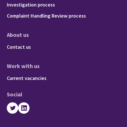
Footer - Procedures
Investigation process
Complaint Handling Review process
About us
Footer - About us
Contact us
Work with us
Footer - Work with us
Current vacancies
Social
Twitter
LinkedIn