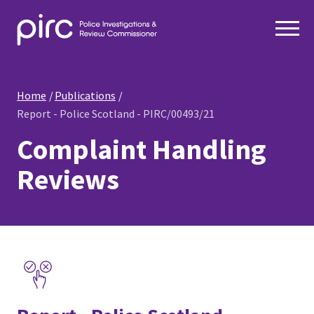
Home
Publications
Report - Police Scotland - PIRC/00493/21
Complaint Handling
Reviews