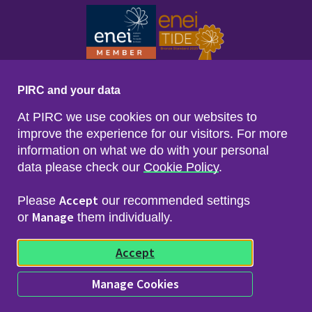
PIRC and your data
At PIRC we use cookies on our websites to
improve the experience for our visitors. For more
information on what we do with your personal
data please check our
Cookie Policy
.
Footer menu
Sitemap
Accessibility
Accept
Please
our recommended settings
Privacy & Cookies
Manage
Freedom of Info & Data Protection
or
them individually.
Copyright & Disclaimer
© 2026 Police Investigations & Review Commissioner
Accept
(PIRC)
Manage Cookies