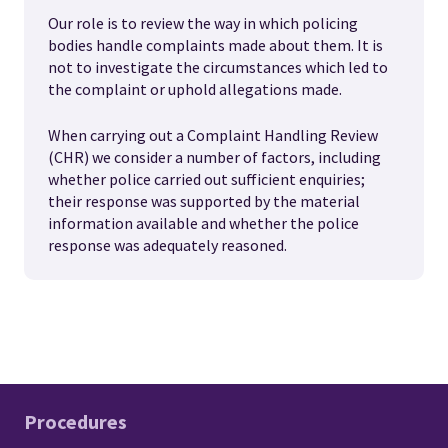
Our role is to review the way in which policing
bodies handle complaints made about them. It is
not to investigate the circumstances which led to
the complaint or uphold allegations made.
When carrying out a Complaint Handling Review
(CHR) we consider a number of factors, including
whether police carried out sufficient enquiries;
their response was supported by the material
information available and whether the police
response was adequately reasoned.
Procedures