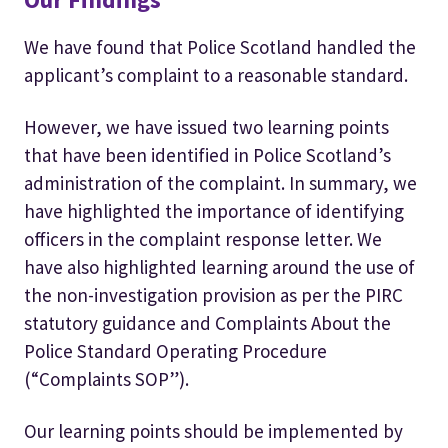
We have found that Police Scotland handled the
applicant’s complaint to a reasonable standard.
However, we have issued two learning points
that have been identified in Police Scotland’s
administration of the complaint. In summary, we
have highlighted the importance of identifying
officers in the complaint response letter. We
have also highlighted learning around the use of
the non-investigation provision as per the PIRC
statutory guidance and Complaints About the
Police Standard Operating Procedure
(“Complaints SOP”).
Our learning points should be implemented by