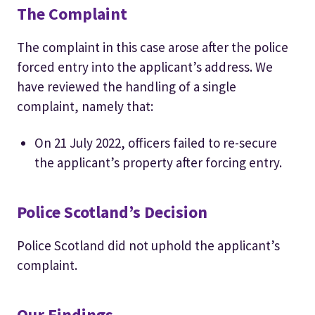
The Complaint
The complaint in this case arose after the police
forced entry into the applicant’s address. We
have reviewed the handling of a single
complaint, namely that:
On 21 July 2022, officers failed to re-secure
the applicant’s property after forcing entry.
Police Scotland’s Decision
Police Scotland did not uphold the applicant’s
complaint.
Our Findings