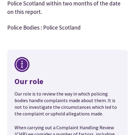
Police Scotland within two months of the date
on this report.
Police Bodies : Police Scotland
Our role
Our role is to review the way in which policing
bodies handle complaints made about them. It is
not to investigate the circumstances which led to
the complaint or uphold allegations made.
When carrying out a Complaint Handling Review
(CHR) we consider a number of factors, including