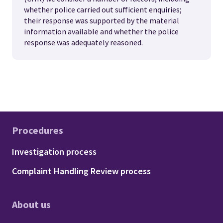
whether police carried out sufficient enquiries;
their response was supported by the material
information available and whether the police
response was adequately reasoned.
Procedures
Footer - Procedures
Investigation process
Complaint Handling Review process
About us