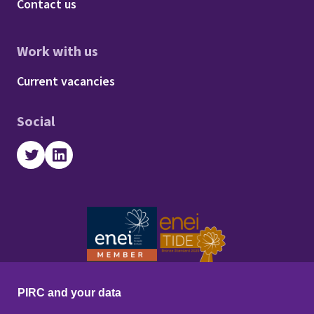
Footer - About us
Contact us
Work with us
Footer - Work with us
Current vacancies
Social
Twitter
LinkedIn
PIRC and your data