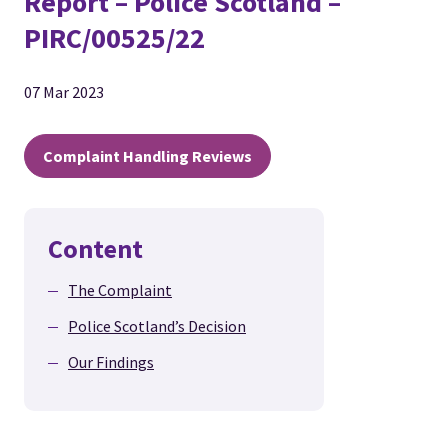
Report – Police Scotland –
PIRC/00525/22
07 Mar 2023
Complaint Handling Reviews
Content
The Complaint
Police Scotland’s Decision
Our Findings