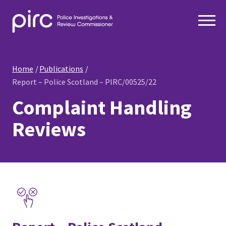
Home
Publications
Report – Police Scotland – PIRC/00525/22
Complaint Handling
Reviews