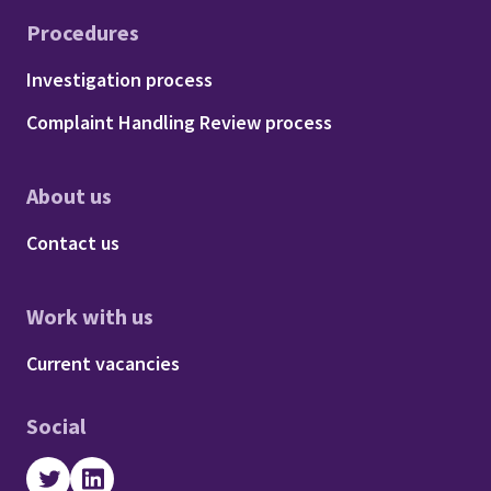
Procedures
Footer - Procedures
Investigation process
Complaint Handling Review process
About us
Footer - About us
Contact us
Work with us
Footer - Work with us
Current vacancies
Social