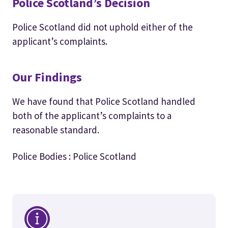
Police Scotland’s Decision
Police Scotland did not uphold either of the
applicant’s complaints.
Our Findings
We have found that Police Scotland handled
both of the applicant’s complaints to a
reasonable standard.
Police Bodies : Police Scotland