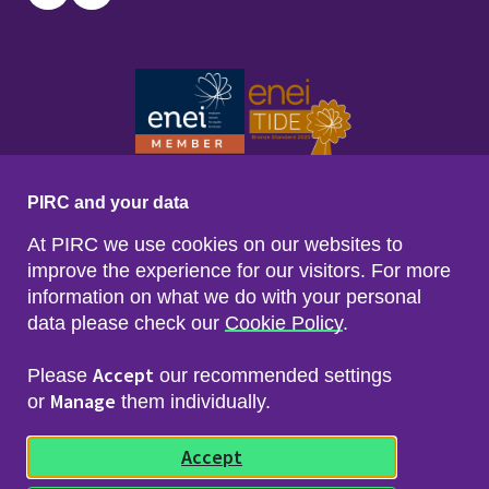
Twitter
LinkedIn
PIRC and your data
At PIRC we use cookies on our websites to
improve the experience for our visitors. For more
information on what we do with your personal
data please check our
Cookie Policy
.
Footer menu
Sitemap
Accessibility
Accept
Please
our recommended settings
Privacy & Cookies
Manage
Freedom of Info & Data Protection
or
them individually.
Copyright & Disclaimer
© 2026 Police Investigations & Review Commissioner
Accept
(PIRC)