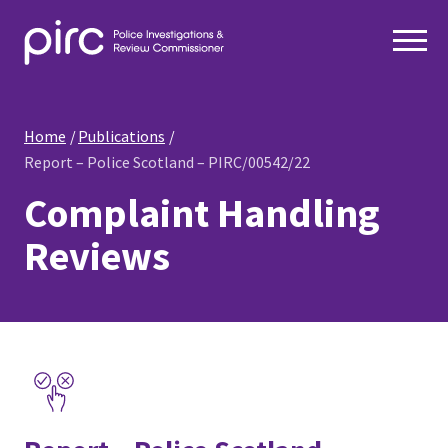
Home
Publications
Report – Police Scotland – PIRC/00542/22
Complaint Handling
Reviews