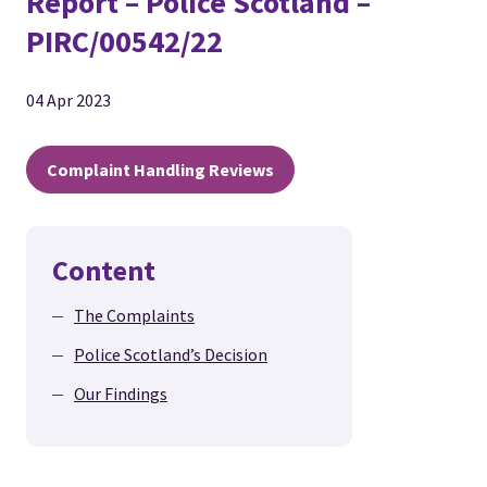
Report – Police Scotland –
PIRC/00542/22
04 Apr 2023
Complaint Handling Reviews
Content
The Complaints
Police Scotland’s Decision
Our Findings