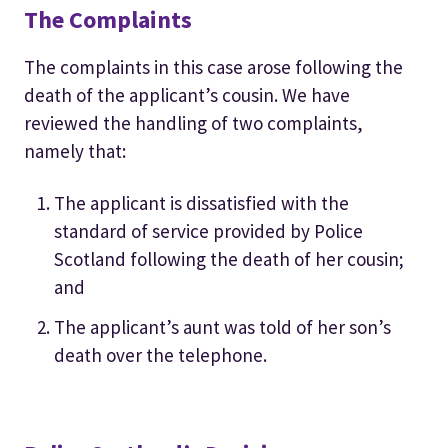
The Complaints
The complaints in this case arose following the
death of the applicant’s cousin. We have
reviewed the handling of two complaints,
namely that:
The applicant is dissatisfied with the
standard of service provided by Police
Scotland following the death of her cousin;
and
The applicant’s aunt was told of her son’s
death over the telephone.