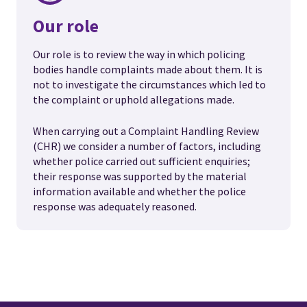
Our role
Our role is to review the way in which policing
bodies handle complaints made about them. It is
not to investigate the circumstances which led to
the complaint or uphold allegations made.
When carrying out a Complaint Handling Review
(CHR) we consider a number of factors, including
whether police carried out sufficient enquiries;
their response was supported by the material
information available and whether the police
response was adequately reasoned.