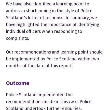
We have also identified a learning point to
address a shortcoming in the style of Police
Scotland’s letter of response. In summary, we
have highlighted the importance of identifying
individual officers when responding to
complaints.
Our recommendations and learning point should
be implemented by Police Scotland within two
months of the date of this report.
Outcome
Police Scotland implemented the
recommendations made in this case. Police
Scotland undertook further enquiries,