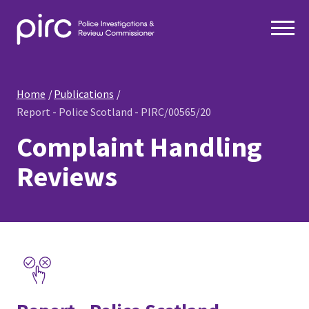
Home
Publications
Report - Police Scotland - PIRC/00565/20
Complaint Handling
Reviews