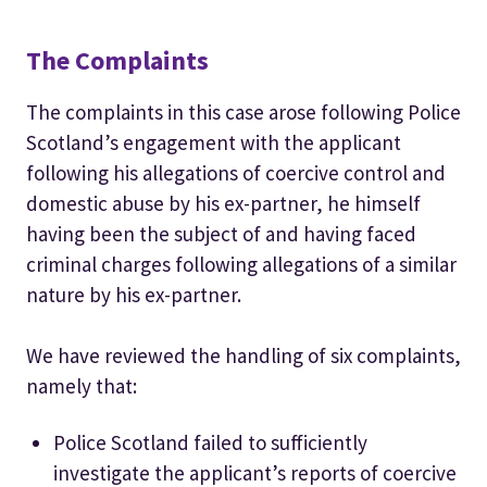
The Complaints
The complaints in this case arose following Police
Scotland’s engagement with the applicant
following his allegations of coercive control and
domestic abuse by his ex-partner, he himself
having been the subject of and having faced
criminal charges following allegations of a similar
nature by his ex-partner.
We have reviewed the handling of six complaints,
namely that:
Police Scotland failed to sufficiently
investigate the applicant’s reports of coercive