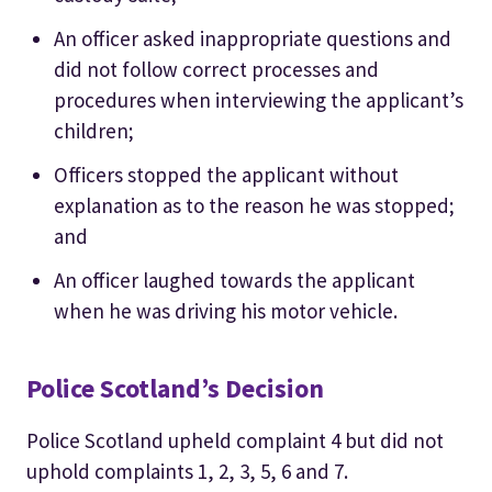
An officer asked inappropriate questions and
did not follow correct processes and
procedures when interviewing the applicant’s
children;
Officers stopped the applicant without
explanation as to the reason he was stopped;
and
An officer laughed towards the applicant
when he was driving his motor vehicle.
Police Scotland’s Decision
Police Scotland upheld complaint 4 but did not
uphold complaints 1, 2, 3, 5, 6 and 7.