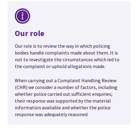
Our role
Our role is to review the way in which policing
bodies handle complaints made about them. It is
not to investigate the circumstances which led to
the complaint or uphold allegations made.
When carrying out a Complaint Handling Review
(CHR) we consider a number of factors, including
whether police carried out sufficient enquiries;
their response was supported by the material
information available and whether the police
response was adequately reasoned.