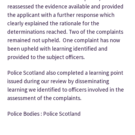
reassessed the evidence available and provided
the applicant with
a further response which
clearly explained the rationale for the
determinations reached. Two of the complaints
remained not upheld.
One complaint has now
been upheld with learning identified and
provided to the subject officers.
Police Scotland also completed a learning point
issued during our review by disseminating
learning we identified to officers involved in the
assessment of the complaints.
Police Bodies : Police Scotland