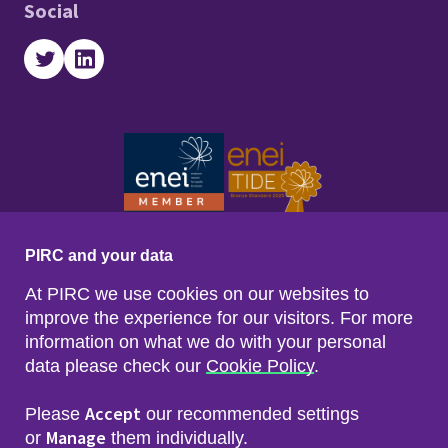
Social
Twitter
LinkedIn
PIRC and your data
At PIRC we use cookies on our websites to
improve the experience for our visitors. For more
information on what we do with your personal
data please check our
Cookie Policy
.
Footer menu
Sitemap
Accessibility
Accept
Please
our recommended settings
Privacy & Cookies
Manage
Freedom of Info & Data Protection
or
them individually.