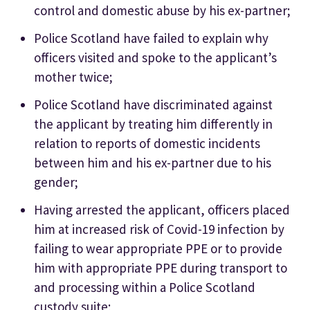
control and domestic abuse by his ex-partner;
Police Scotland have failed to explain why
officers visited and spoke to the applicant’s
mother twice;
Police Scotland have discriminated against
the applicant by treating him differently in
relation to reports of domestic incidents
between him and his ex-partner due to his
gender;
Having arrested the applicant, officers placed
him at increased risk of Covid-19 infection by
failing to wear appropriate PPE or to provide
him with appropriate PPE during transport to
and processing within a Police Scotland
custody suite;