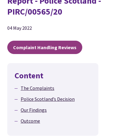
Report - Police Scotland -
PIRC/00565/20
04 May 2022
Complaint Handling Reviews
Content
The Complaints
Police Scotland’s Decision
Our Findings
Outcome