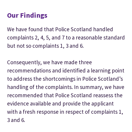
Our Findings
We have found that Police Scotland handled
complaints 2, 4, 5, and 7 to a reasonable standard
but not so complaints 1, 3 and 6.
Consequently, we have made three
recommendations and identified a learning point
to address the shortcomings in Police Scotland’s
handling of the complaints. In summary, we have
recommended that Police Scotland reassess the
evidence available and provide the applicant
with a fresh response in respect of complaints 1,
3 and 6.