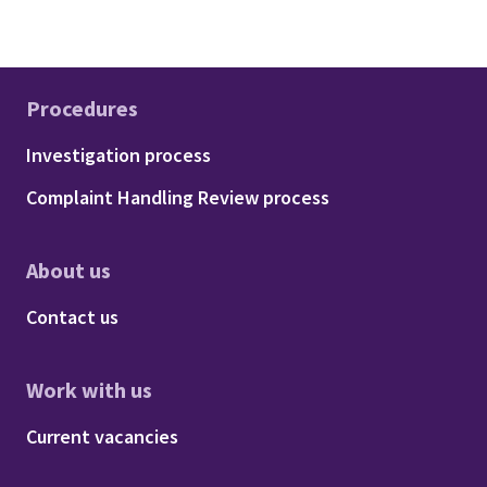
Procedures
Footer - Procedures
Investigation process
Complaint Handling Review process
About us
Footer - About us
Contact us
Work with us
Footer - Work with us
Current vacancies