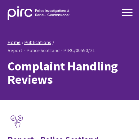
Home
Publications
Report - Police Scotland - PIRC/00590/21
Complaint Handling
Reviews