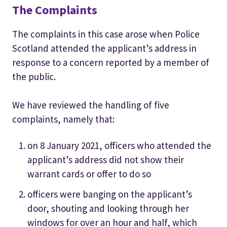
The Complaints
The complaints in this case arose when Police
Scotland attended the applicant’s address in
response to a concern reported by a member of
the public.
We have reviewed the handling of five
complaints, namely that:
on 8 January 2021, officers who attended the
applicant’s address did not show their
warrant cards or offer to do so
officers were banging on the applicant’s
door, shouting and looking through her
windows for over an hour and half, which