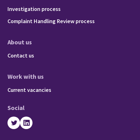
Footer - Procedures
Investigation process
Complaint Handling Review process
About us
Footer - About us
Contact us
Work with us
Footer - Work with us
Current vacancies
Social
Twitter
LinkedIn