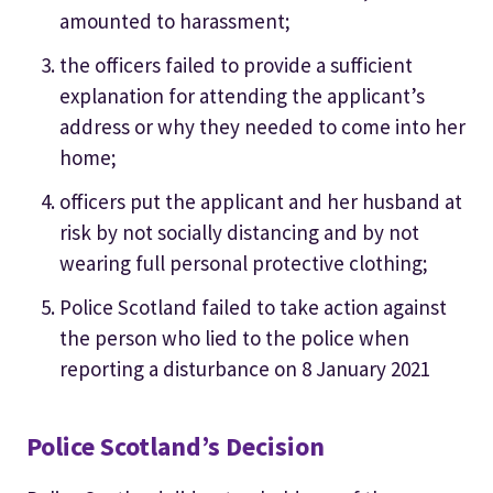
amounted to harassment;
the officers failed to provide a sufficient
explanation for attending the applicant’s
address or why they needed to come into her
home;
officers put the applicant and her husband at
risk by not socially distancing and by not
wearing full personal protective clothing;
Police Scotland failed to take action against
the person who lied to the police when
reporting a disturbance on 8 January 2021
Police Scotland’s Decision