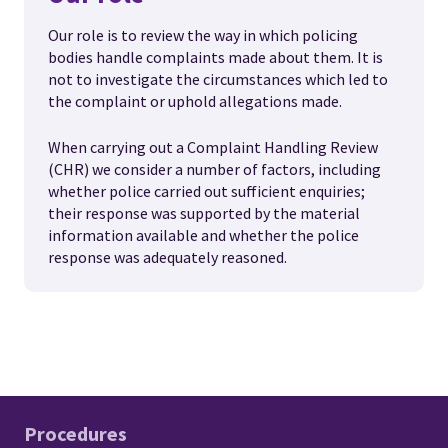
Our role is to review the way in which policing
bodies handle complaints made about them. It is
not to investigate the circumstances which led to
the complaint or uphold allegations made.
When carrying out a Complaint Handling Review
(CHR) we consider a number of factors, including
whether police carried out sufficient enquiries;
their response was supported by the material
information available and whether the police
response was adequately reasoned.
Procedures