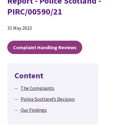
Report - Police Scotland -
PIRC/00590/21
31 May 2022
Complaint Handling Reviews
Content
The Complaints
Police Scotland’s Decision
Our Findings