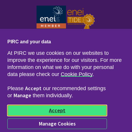
PIRC and your data
At PIRC we use cookies on our websites to
improve the experience for our visitors. For more
information on what we do with your personal
data please check our
Cookie Policy
.
Footer menu
Sitemap
Accessibility
Accept
Please
our recommended settings
Privacy & Cookies
Manage
Freedom of Info & Data Protection
or
them individually.
Copyright & Disclaimer
© 2026 Police Investigations & Review Commissioner
Accept
(PIRC)
Manage Cookies