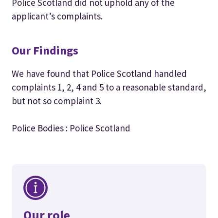
Police Scotland did not uphold any of the
applicant’s complaints.
Our Findings
We have found that Police Scotland handled
complaints 1, 2, 4 and 5 to a reasonable standard,
but not so complaint 3.
Police Bodies : Police Scotland
Our role