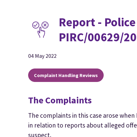
Report - Police
PIRC/00629/20
04 May 2022
Complaint Handling Reviews
The Complaints
The complaints in this case arose when
in relation to reports about alleged off
suspect.