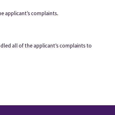
he applicant’s complaints.
led all of the applicant’s complaints to