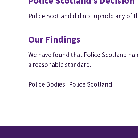
Police Scotland’s Decision
Police Scotland did not uphold any of t
Our Findings
We have found that Police Scotland hand
a reasonable standard.
Police Bodies : Police Scotland