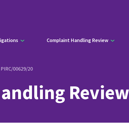
igations
Complaint Handling Review
- PIRC/00629/20
andling Review