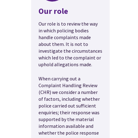
Our role
Our role is to review the way
in which policing bodies
handle complaints made
about them. It is not to
investigate the circumstances
which led to the complaint or
uphold allegations made.
When carrying out a
Complaint Handling Review
(CHR) we consider a number
of factors, including whether
police carried out sufficient
enquiries; their response was
supported by the material
information available and
whether the police response