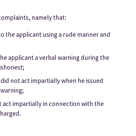
complaints, namely that:
 to the applicant using a rude manner and
the applicant a verbal warning during the
dishonest;
 did not act impartially when he issued
 warning;
t act impartially in connection with the
charged.