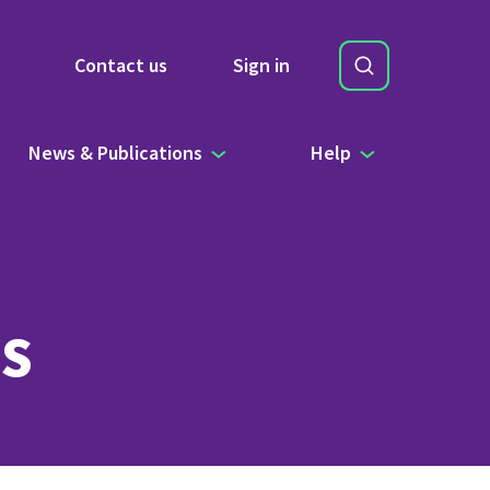
Search
Contact us
Sign in
Site Search b
News & Publications
Help
s