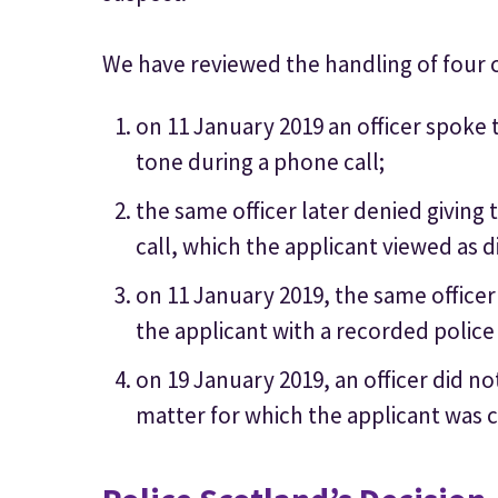
We have reviewed the handling of four 
on 11 January 2019 an officer spoke
tone during a phone call;
the same officer later denied giving 
call, which the applicant viewed as 
on 11 January 2019, the same officer
the applicant with a recorded police
on 19 January 2019, an officer did no
matter for which the applicant was 