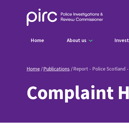
Main navigation
Home
About us
Invest
Home
Publications
Report - Police Scotland 
Complaint H