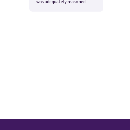
was adequately reasoned.