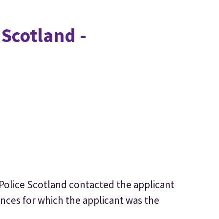
 Scotland -
 Police Scotland contacted the applicant
ences for which the applicant was the