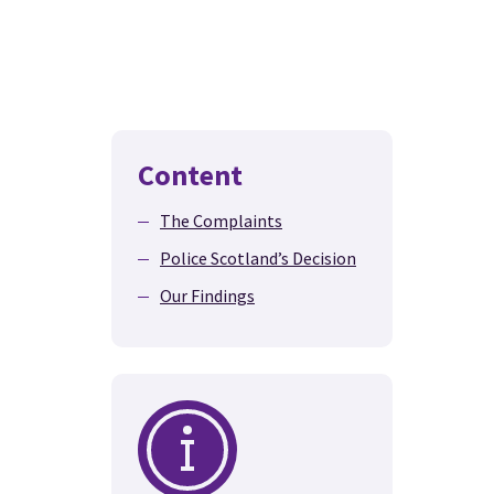
Content
The Complaints
Police Scotland’s Decision
Our Findings