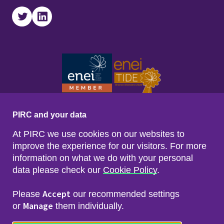
Twitter
LinkedIn
PIRC and your data
At PIRC we use cookies on our websites to
improve the experience for our visitors. For more
information on what we do with your personal
data please check our
Cookie Policy
.
Footer menu
Sitemap
Accessibility
Accept
Please
our recommended settings
Privacy & Cookies
Manage
Freedom of Info & Data Protection
or
them individually.
Copyright & Disclaimer