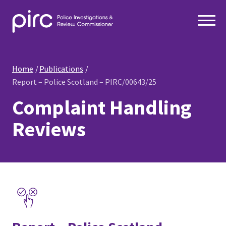
Home
Publications
Report – Police Scotland – PIRC/00643/25
Complaint Handling
Reviews