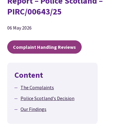
Report – Police Scotland –
PIRC/00643/25
06 May 2026
Complaint Handling Reviews
Content
The Complaints
Police Scotland's Decision
Our Findings