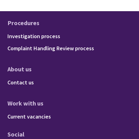
Procedures
Footer - Procedures
Investigation process
Complaint Handling Review process
About us
Footer - About us
Contact us
Work with us
Footer - Work with us
Current vacancies
Social