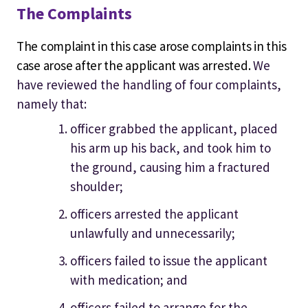
The Complaints
The complaint in this case arose complaints in this
case arose after the applicant was arrested.
We
have reviewed the handling of four complaints,
namely that:
officer grabbed the applicant, placed
his arm up his back, and took him to
the ground, causing him a fractured
shoulder;
officers arrested the applicant
unlawfully and unnecessarily;
officers failed to issue the applicant
with medication; and
officers failed to arrange for the