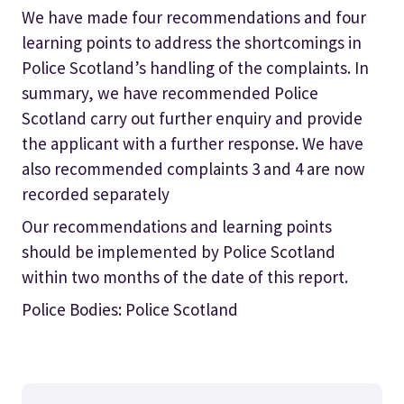
We have made four recommendations and four
learning points to address the shortcomings in
Police Scotland’s handling of the complaints. In
summary, we have recommended Police
Scotland carry out further enquiry and provide
the applicant with a further response. We have
also recommended complaints 3 and 4 are now
recorded separately
Our recommendations and learning points
should be implemented by Police Scotland
within two months of the date of this report.
Police Bodies: Police Scotland