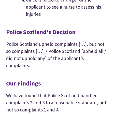
applicant to see a nurse to assess his
injuries
Police Scotland's Decision
Police Scotland upheld complaints […], but not
so complaints […]. / Police Scotland [upheld all /
did not uphold any] of the applicant’s
complaints.
Our Findings
We have found that Police Scotland handled
complaints 2 and 3 to a reasonable standard, but
not so complaints 1 and 4.