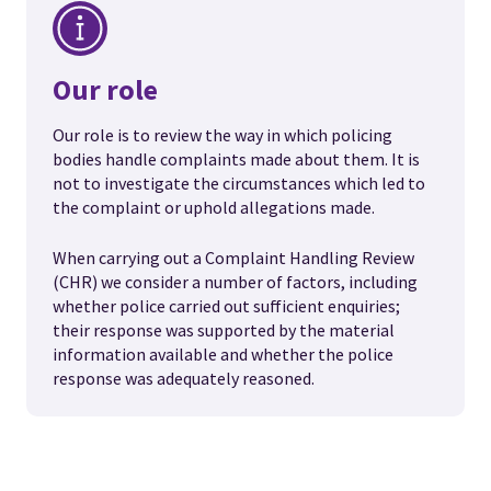
Our role
Our role is to review the way in which policing
bodies handle complaints made about them. It is
not to investigate the circumstances which led to
the complaint or uphold allegations made.
When carrying out a Complaint Handling Review
(CHR) we consider a number of factors, including
whether police carried out sufficient enquiries;
their response was supported by the material
information available and whether the police
response was adequately reasoned.