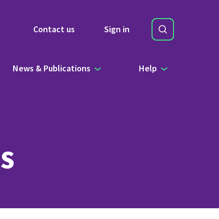
Search
Contact us
Sign in
Site Search b
News & Publications
Help
s