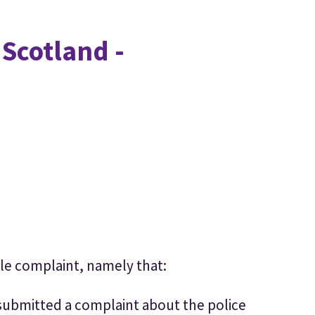
 Scotland -
le complaint, namely that:
submitted a complaint about the police