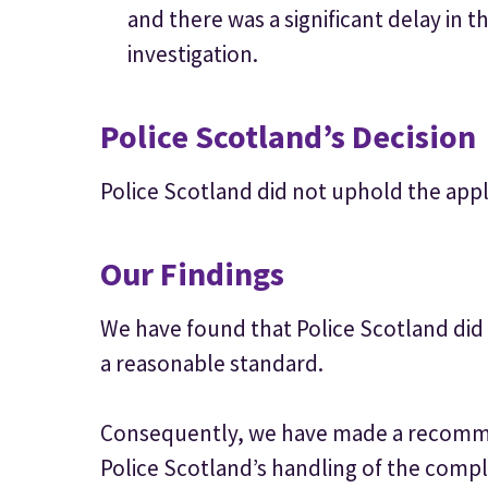
and there was a significant delay in t
investigation.
Police Scotland’s Decision
Police Scotland did not uphold the appl
Our Findings
We have found that Police Scotland did 
a reasonable standard.
Consequently, we have made a recomme
Police Scotland’s handling of the comp