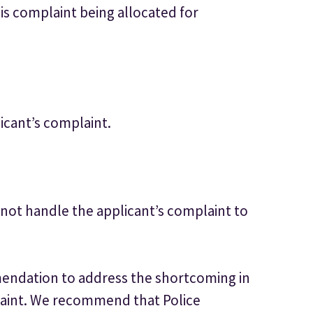
his complaint being allocated for
icant’s complaint.
not handle the applicant’s complaint to
ndation to address the shortcoming in
laint. We recommend that Police