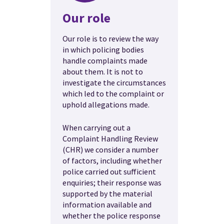
Our role
Our role is to review the way
in which policing bodies
handle complaints made
about them. It is not to
investigate the circumstances
which led to the complaint or
uphold allegations made.
When carrying out a
Complaint Handling Review
(CHR) we consider a number
of factors, including whether
police carried out sufficient
enquiries; their response was
supported by the material
information available and
whether the police response