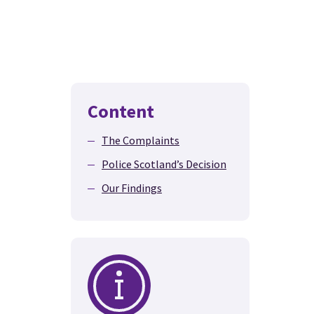
Content
The Complaints
Police Scotland’s Decision
Our Findings