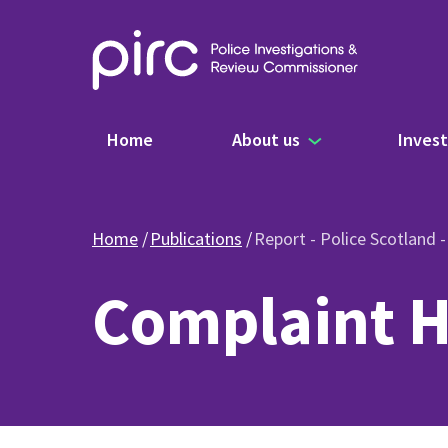
Main navigation
Home
About us
Invest
Home
Publications
Report - Police Scotland 
Complaint H