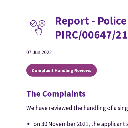
Report - Police
PIRC/00647/21
07 Jun 2022
Complaint Handling Reviews
The Complaints
We have reviewed the handling of a sing
on 30 November 2021, the applicant 