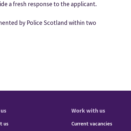
ide a fresh response to the applicant.
nted by Police Scotland within two
 us
Work with us
res
oter - About us
Footer - 
t us
Current vacancies