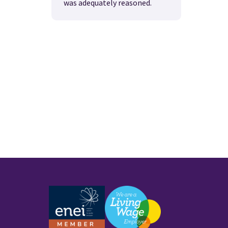
was adequately reasoned.
Work with us