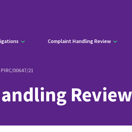
igations
Complaint Handling Review
- PIRC/00647/21
andling Review