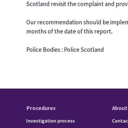
Scotland revisit the complaint and prov
Our recommendation should be impleme
months of the date of this report.
Police Bodies : Police Scotland
Procedures
About
Footer - Procedu
Fo
Investigation process
Contac